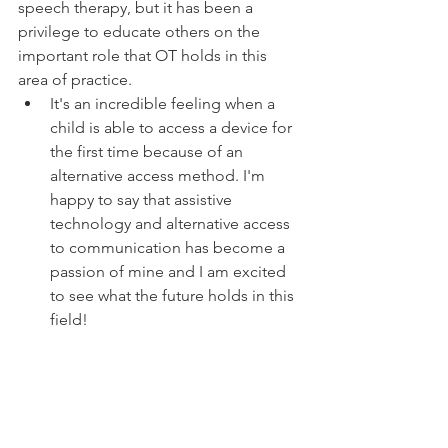
speech therapy, but it has been a 
privilege to educate others on the 
important role that OT holds in this 
area of practice. 
It's an incredible feeling when a 
child is able to access a device for 
the first time because of an 
alternative access method. I'm 
happy to say that assistive 
technology and alternative access 
to communication has become a 
passion of mine and I am excited 
to see what the future holds in this 
field! 