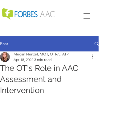
Post
Megan Henzel, MOT, OTR/L, ATP
Apr 18, 2022
3 min read
The OT's Role in AAC
Assessment and
Intervention