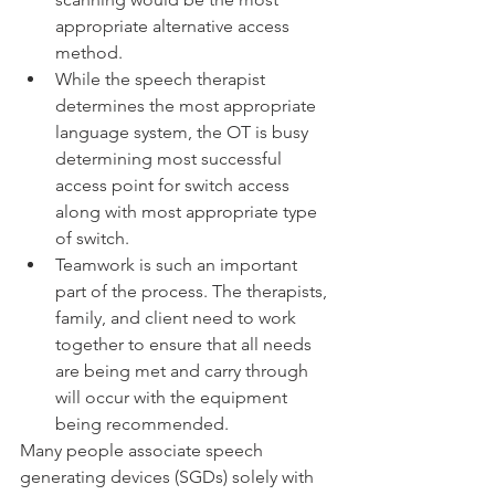
appropriate alternative access 
method. 
While the speech therapist 
determines the most appropriate 
language system, the OT is busy 
determining most successful 
access point for switch access 
along with most appropriate type 
of switch. 
Teamwork is such an important 
part of the process. The therapists, 
family, and client need to work 
together to ensure that all needs 
are being met and carry through 
will occur with the equipment 
being recommended.
Many people associate speech 
generating devices (SGDs) solely with 