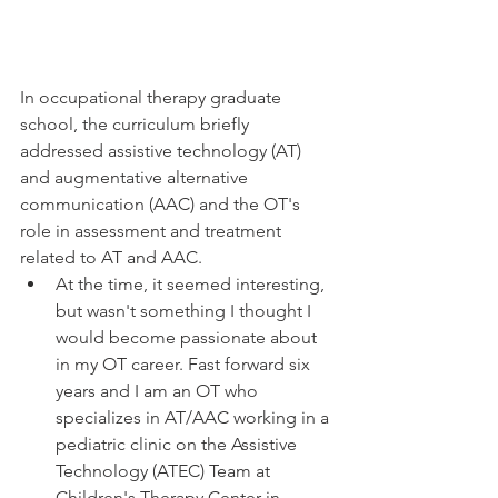
In occupational therapy graduate 
school, the curriculum briefly 
addressed assistive technology (AT) 
and augmentative alternative 
communication (AAC) and the OT's 
role in assessment and treatment 
related to AT and AAC.
At the time, it seemed interesting, 
but wasn't something I thought I 
would become passionate about 
in my OT career. Fast forward six 
years and I am an OT who 
specializes in AT/AAC working in a 
pediatric clinic on the Assistive 
Technology (ATEC) Team at 
Children's Therapy Center in 