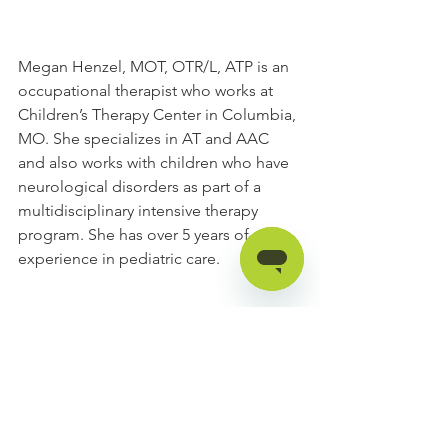
Megan Henzel, MOT, OTR/L, ATP is an 
occupational therapist who works at 
Children’s Therapy Center in Columbia, 
MO. She specializes in AT and AAC 
and also works with children who have 
neurological disorders as part of a 
multidisciplinary intensive therapy 
program. She has over 5 years of 
experience in pediatric care. 