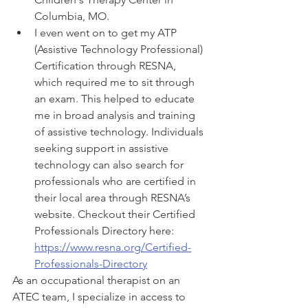
Columbia, MO. 
I even went on to get my ATP 
(Assistive Technology Professional) 
Certification through RESNA, 
which required me to sit through 
an exam. This helped to educate 
me in broad analysis and training 
of assistive technology. Individuals 
seeking support in assistive 
technology can also search for 
professionals who are certified in 
their local area through RESNA’s 
website. Checkout their Certified 
Professionals Directory here: 
https://www.resna.org/Certified-
Professionals-Directory
As an occupational therapist on an 
ATEC team, I specialize in access to 