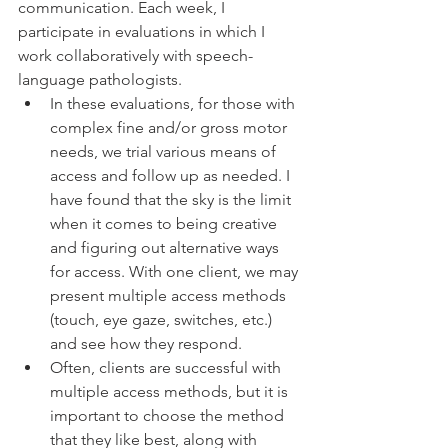
communication. Each week, I 
participate in evaluations in which I 
work collaboratively with speech-
language pathologists. 
In these evaluations, for those with 
complex fine and/or gross motor 
needs, we trial various means of 
access and follow up as needed. I 
have found that the sky is the limit 
when it comes to being creative 
and figuring out alternative ways 
for access. With one client, we may 
present multiple access methods 
(touch, eye gaze, switches, etc.) 
and see how they respond. 
Often, clients are successful with 
multiple access methods, but it is 
important to choose the method 
that they like best, along with 