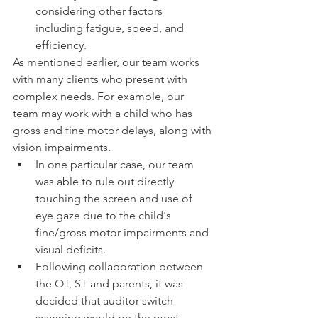
considering other factors 
including fatigue, speed, and 
efficiency.
As mentioned earlier, our team works 
with many clients who present with 
complex needs. For example, our 
team may work with a child who has 
gross and fine motor delays, along with 
vision impairments. 
In one particular case, our team 
was able to rule out directly 
touching the screen and use of 
eye gaze due to the child's 
fine/gross motor impairments and 
visual deficits.
Following collaboration between 
the OT, ST and parents, it was 
decided that auditor switch 
scanning would be the most 