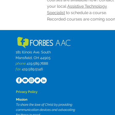
your local
Assistive Technology
Specialist
to schedule a course.
Recorded courses are coming soon
181 Illinois Ave. South
Mansfield, OH 44905
phone
419.589.7688
fax
419.589.5146
Privacy Policy
Mission
To share the love of Christ by providing
communication devices and advocating
for those in need.