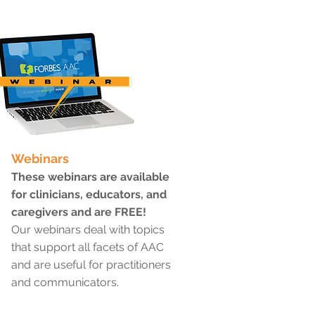
Webinars
These webinars are available
for clinicians, educators, and
caregivers and are FREE!
Our webinars deal with topics
that support all facets of AAC
and are useful for practitioners
and communicators.