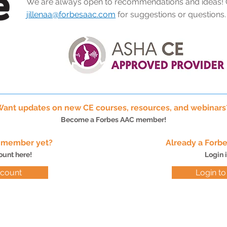
We are always open to recommendations and ideas! 
jillenaa@forbesaac.com
for suggestions or questions
ant updates on new CE courses, resources, and webinar
Become a Forbes AAC member!
C member yet?
Already a For
ount here!
Login 
ccount
Login t