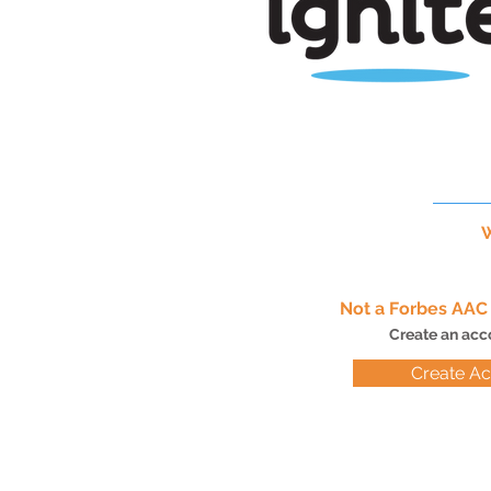
W
Not a Forbes AA
Create an acc
Create A