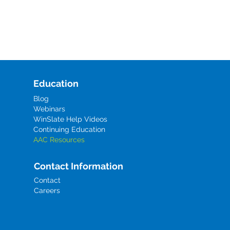
Education
Blog
Webinars
WinSlate Help Videos
Continuing Education
AAC Resources
Contact Information
Contact
Careers