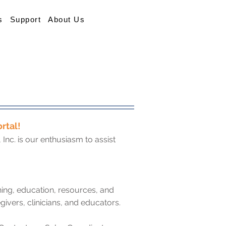
s
Support
About Us
rtal!
nc. is our enthusiasm to assist
ning, education, resources, and
givers, clinicians, and educators.