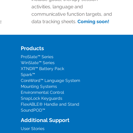
activities, language and
communicative function targets, and
data tracking sheets.
Coming soon!
!
Products
ProSlate™ Series
WinSlate™ Series
XTNDR™ Battery Pack
Spark™
CoreWord™ Language System
Mounting Systems
Environmental Control
SnapLock Keyguards
FlexABLE® Handle and Stand
SoundPOD™
Additional Support
User Stories