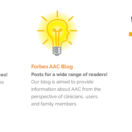
Forbes AAC Blog
Posts for a wide range of readers!
ces!
Our blog is aimed to provide
es
information about AAC from the
perspective of clinicians, users,
and family members.