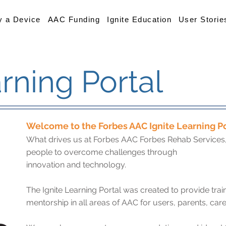
y a Device
AAC Funding
Ignite Education
User Storie
arning Portal
Welcome to the Forbes AAC Ignite Learning Po
What drives us at Forbes AAC Forbes Rehab Services, I
people to overcome challenges through
innovation and technology.
The Ignite Learning Portal was created to provide trai
mentorship in all areas of AAC for users, parents, care