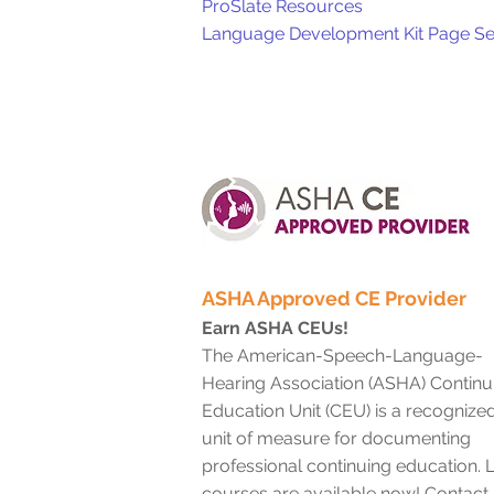
ProSlate Resources
Language Development Kit Page Se
ASHA Approved CE Provider
Earn ASHA CEUs!
The American-Speech-Language-
Hearing Association (ASHA) Continu
Education Unit (CEU) is a recognize
unit of measure for documenting
professional continuing education. L
courses are available now! Contact