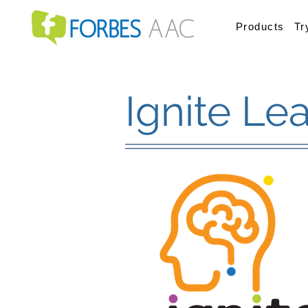
Products
Tr
Ignite Le