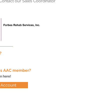
Contact our Sales Coordinator
.
s?
bes AAC member?
in here!
o Account