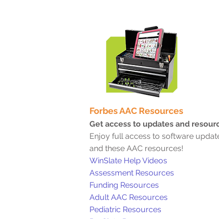
Forbe
s AAC Resources
Get access to updates and resour
Enjoy full access to software updat
and these AAC resources!
WinSlate Help Videos
Assessment Resources
Funding Resources
Adult AAC Resourc
es
Pediatric Resources