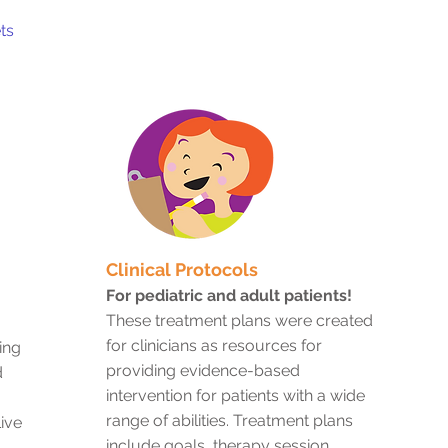
ts
Clinical Protocols
For pediatric and adult patients!
These treatment plans were created
for clinicians as resources for
ing
providing evidence-based
d
intervention for patients with a wide
range of abilities. Treatment plans
ive
include goals, therapy session