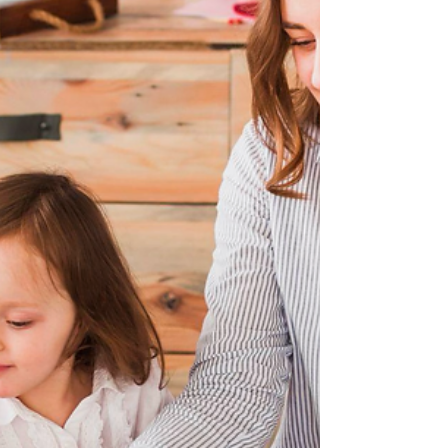
session, we focused on building a strong
foundation of understanding around
Augment