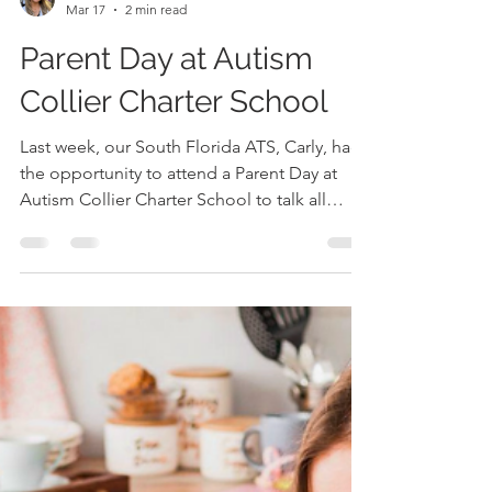
Carly Wohner, M.S., CCC-SLP
Mar 17
2 min read
Parent Day at Autism
Collier Charter School
Last week, our South Florida ATS, Carly, had
the opportunity to attend a Parent Day at
Autism Collier Charter School to talk all
things AAC- and what an incredible
experience it was! The team at Collier
created such a welcoming, collaborative
environment for families, and it was clear
how deeply committed they are to
supporting their students’ communication
journeys. What We Covered During the