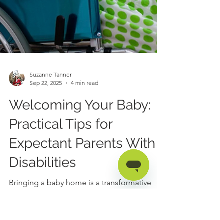
Suzanne Tanner