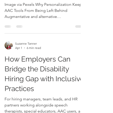
Being Left Behind
Image via Pexels Why Personalization Keeps
AAC Tools From Being Left Behind
Augmentative and alternative
communication (AAC) tools help people
communicate when speech alone is not
enough. These tools can include picture
boards, speech-generating devices,
Suzanne Tanner
communication apps, symbol systems,
Apr 1
6 min read
gestures, writing, or a mix of supports. AAC
How Employers Can
is not just a device or app; it is a practical
communication system that has to work in
Bridge the Disability
real homes, classrooms, clinics, restaurants,
playground
Hiring Gap with Inclusive
Practices
For hiring managers, team leads, and HR