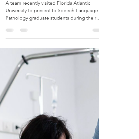
Carly Wohner, M.S., CCC-SLP
Oct 13, 2025
2 min read
Empowering Future
SLPs: AAC Presentation
at Florida Atlantic
University
A team recently visited Florida Atlantic
University to present to Speech-Language
Pathology graduate students during their
AAC (Augmentative and Alternative
Communication) course. Led by Carly, a
South Florida Assistive Technology
Specialist, the interactive session focused on
the role of AAC in supporting individuals
with developmental disabilities. Students