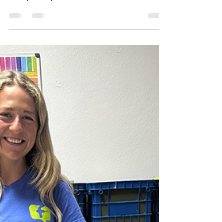
partners working alongside speech
therapists, special educators, AAC users, and
caregivers, the disability employment gap
often shows up as a mismatch between
intent and outcomes. Underrepresentation
of candidates with disabilities persists
because recruiting, interviewing, and
onboarding are still built around unspoken
communication norms that screen people
out long before skills are seen. That creates
real inclusive hiring challenges: