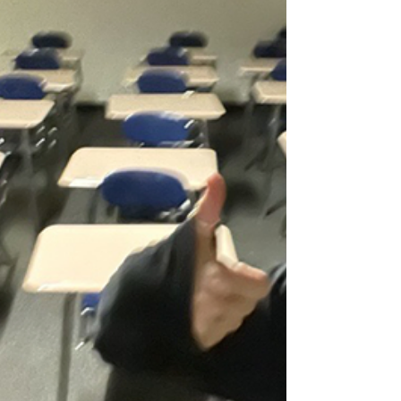
can reduce friction and give everyone more
room to breathe.