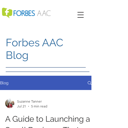
Forbes AAC
Blog
Blog
Suzanne Tanner
Jul 21
5 min read
A Guide to Launching a