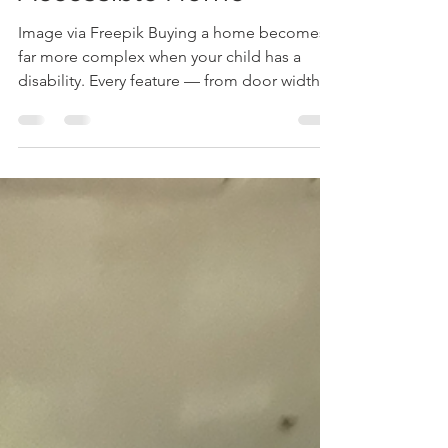
Suzanne Tanner
Nov 10, 2025
4 min read
What Parents Should
Prioritize in an
Accessible Home
Image via Freepik Buying a home becomes
far more complex when your child has a
disability. Every feature — from door width
to floor surface — can affect your child’s
comfort, independence, and safety. The
wrong layout adds stress; the right one
supports daily routines. For parents, it’s not
just about location or budget — it’s about
finding a space that works with your life
instead of against it. A well-chosen home