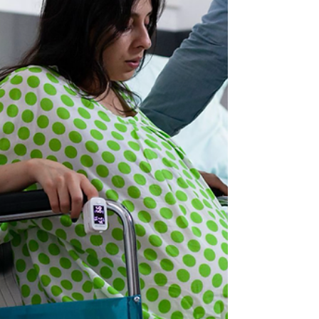
explored Forbes AAC devices through real-
life examples, case studies, and hands-on
activities, gaining practical skill