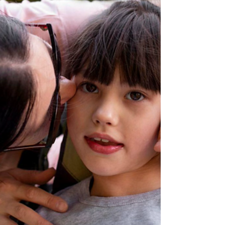
unlock calm, focus, and joy in unexpected
ways. Key Takeaways Creativity helps children
express themselves beyond words. Structure
and sen