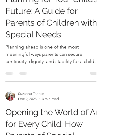
Suzanne Tanner
Jan 19
4 min read
Planning for Your Child’s
Future: A Guide for
Parents of Children with
Special Needs
Planning ahead is one of the most
meaningful ways parents can secure
continuity, dignity, and stability for a child
who depends on consistent support.