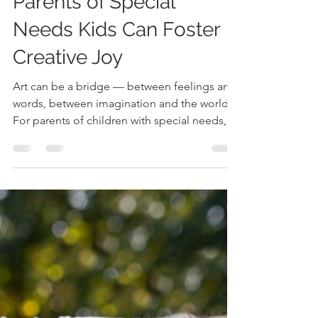
Suzanne Tanner
Dec 2, 2025
3 min read
Opening the World of Art
for Every Child: How
Parents of Special
Needs Kids Can Foster
Creative Joy
Art can be a bridge — between feelings and
words, between imagination and the world.
For parents of children with special needs,
it’s not about perfect paintings or flawless
melodies — it’s about connection, self-
expression, and confidence. Whether your
child is nonverbal, sensory-sensitive, or
differently abled, engaging with the arts can