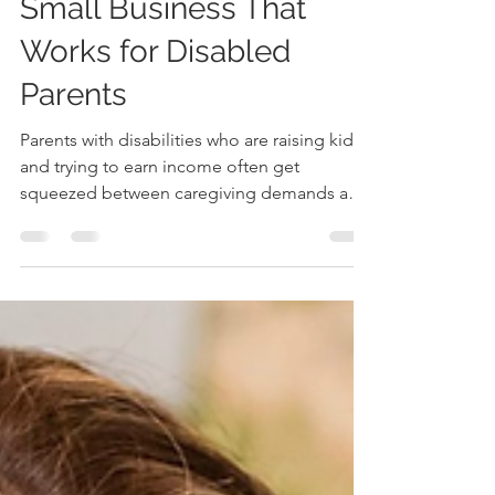
Small Business That
Works for Disabled
Parents
Parents with disabilities who are raising kids
and trying to earn income often get
squeezed between caregiving demands and
workplaces that were never built for access.
Small business startup challenges can hit
harder when time, energy, transportation,
chronic pain, or unpredictable support
needs are part of the daily equation.
Accessible entrepreneurship offers a
different starting point: work designed
around real bodies, real schedules, and real
family responsibilities. Disa