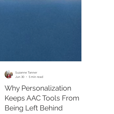
Suzanne Tanner
Jun 30
5 min read
Why Personalization
Keeps AAC Tools From