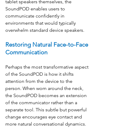
tablet speakers themselves, the 
SoundPOD enables users to 
communicate confidently in 
environments that would typically 
overwhelm standard device speakers. 
Restoring Natural Face-to-Face 
Communication
Perhaps the most transformative aspect 
of the SoundPOD is how it shifts 
attention from the device to the 
person. When worn around the neck, 
the SoundPOD becomes an extension 
of the communicator rather than a 
separate tool. This subtle but powerful 
change encourages eye contact and 
more natural conversational dynamics. 