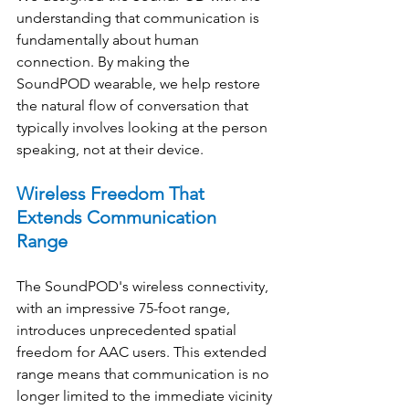
understanding that communication is 
fundamentally about human 
connection. By making the 
SoundPOD wearable, we help restore 
the natural flow of conversation that 
typically involves looking at the person 
speaking, not at their device. 
Wireless Freedom That 
Extends Communication 
Range
The SoundPOD's wireless connectivity, 
with an impressive 75-foot range, 
introduces unprecedented spatial 
freedom for AAC users. This extended 
range means that communication is no 
longer limited to the immediate vicinity 