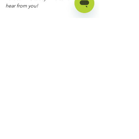
hear from you!
Find an assistive technology 
specialist
See All
Recent Posts