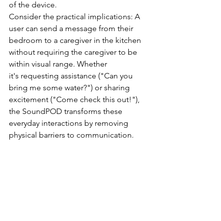
of the device. 
Consider the practical implications: A 
user can send a message from their 
bedroom to a caregiver in the kitchen 
without requiring the caregiver to be 
within visual range. Whether 
it's requesting assistance ("Can you 
bring me some water?") or sharing 
excitement ("Come check this out!"), 
the SoundPOD transforms these 
everyday interactions by removing 
physical barriers to communication. 