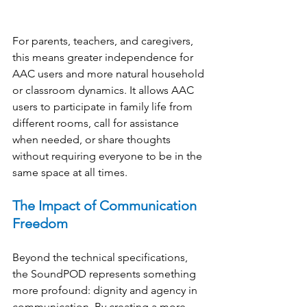
For parents, teachers, and caregivers, 
this means greater independence for 
AAC users and more natural household 
or classroom dynamics. It allows AAC 
users to participate in family life from 
different rooms, call for assistance 
when needed, or share thoughts 
without requiring everyone to be in the 
same space at all times. 
The Impact of Communication 
Freedom
Beyond the technical specifications, 
the SoundPOD represents something 
more profound: dignity and agency in 
communication. By creating a more 