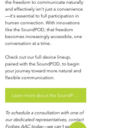
the freedom to communicate naturally 
and effectively isn't just a convenience
—it's essential to full participation in 
human connection. With innovations 
like the SoundPOD, that freedom 
becomes increasingly accessible, one 
conversation at a time. 
Check out our full device lineup, 
paired with the SoundPOD, to begin 
your journey toward more natural and 
flexible communication.
Learn more about the SoundPOD
To schedule a consultation with one of 
our dedicated representatives, contact 
Forbes AAC today—we can't wait to 