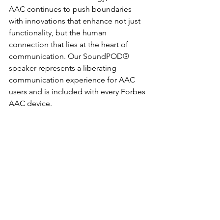
AAC continues to push boundaries 
with innovations that enhance not just 
functionality, but the human 
connection that lies at the heart of 
communication. Our SoundPOD® 
speaker represents a liberating 
communication experience for AAC 
users and is included with every Forbes 
AAC device.  