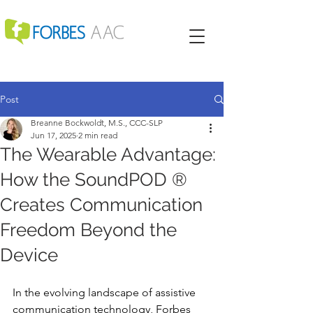
Post
Breanne Bockwoldt, M.S., CCC-SLP
Jun 17, 2025
2 min read
The Wearable Advantage:
How the SoundPOD ®
Creates Communication
Freedom Beyond the
Device
In the evolving landscape of assistive 
communication technology, Forbes 