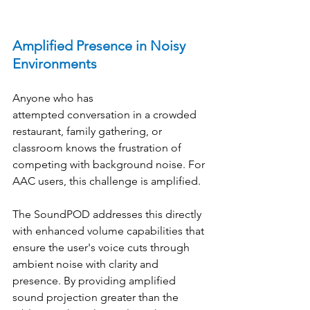
Amplified Presence in Noisy 
Environments
Anyone who has 
attempted conversation in a crowded 
restaurant, family gathering, or 
classroom knows the frustration of 
competing with background noise. For 
AAC users, this challenge is amplified. 
The SoundPOD addresses this directly 
with enhanced volume capabilities that 
ensure the user's voice cuts through 
ambient noise with clarity and 
presence. By providing amplified 
sound projection greater than the 