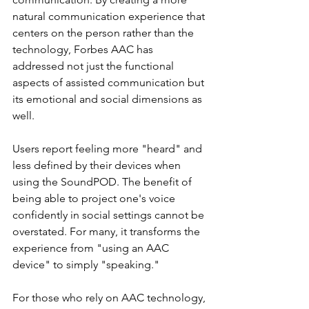
natural communication experience that 
centers on the person rather than the 
technology, Forbes AAC has 
addressed not just the functional 
aspects of assisted communication but 
its emotional and social dimensions as 
well. 
Users report feeling more "heard" and 
less defined by their devices when 
using the SoundPOD. The benefit of 
being able to project one's voice 
confidently in social settings cannot be 
overstated. For many, it transforms the 
experience from "using an AAC 
device" to simply "speaking." 
For those who rely on AAC technology, 