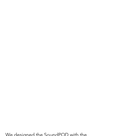
We designed the SoundPOD with the 