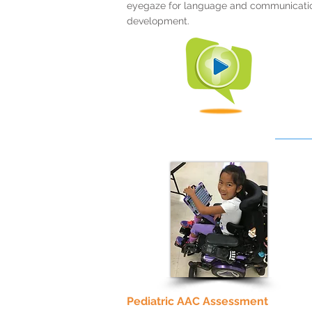
eyegaze for language and communicati
development.
Pediatric AAC Assessment