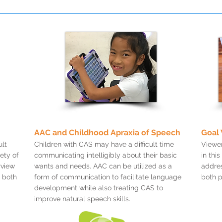
AAC and Childhood Apraxia of Speech
Goal 
lt
Children with CAS may have a difficult time
Viewer
ety of
communicating intelligibly about their basic
in thi
rview
wants and needs. AAC can be utilized as a
addres
 both
form of communication to facilitate language
both p
development while also treating CAS to
improve natural speech skills.