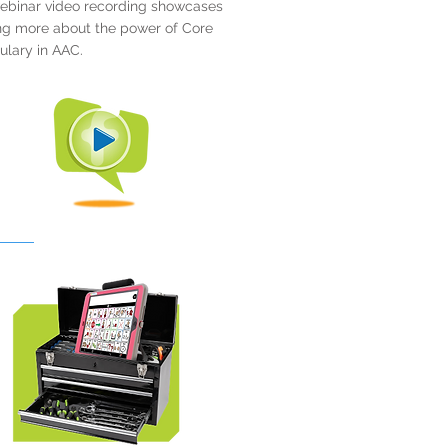
ebinar video recording showcases
ng more about the power of Core
lary in AAC.