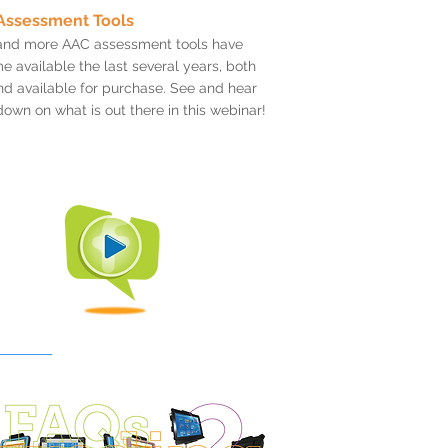
Assessment Tools
and more AAC assessment tools have
 available the last several years, both
nd available for purchase. See and hear
down on what is out there in this webinar!