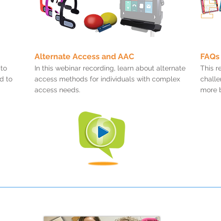
Alternate Access and AAC
FAQs 
 to
In this webinar recording, learn about alternate
This r
d to
access methods for individuals with complex
challe
access needs.
more b