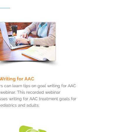
Writing for AAC
s can learn tips on goal writing for AAC
s webinar. This recorded webinar
ses writing for AAC treatment goals for
ediatrics and adults.