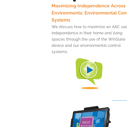
Maximizing Independence Across
Environments: Environmental Con
Systems
We discuss how to maximize an AAC use
independence in their home and living
spaces through the use of the WinSlate
device and our environmental control
systems.