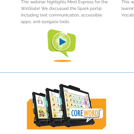
This webinar highlights Mind Express for the
This w
WinSlate! We discussed the Spark portal
learni
including text communication, accessible
Vocabu
apps, and eyegaze tools.