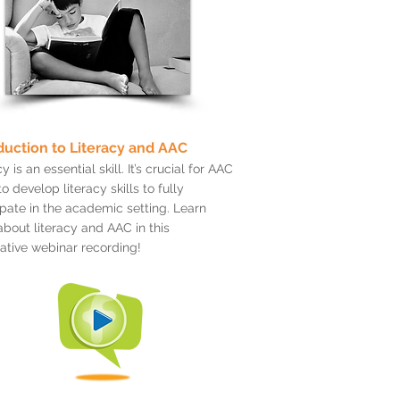
duction to Literacy and AAC
y is an essential skill. It’s crucial for AAC
to develop literacy skills to fully
ipate in the academic setting. Learn
bout literacy and AAC in this
ative webinar recording!