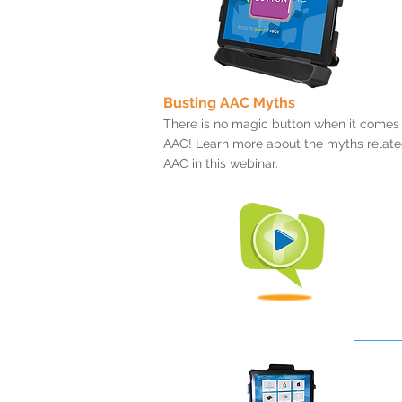
Busting AAC Myths
There is no magic button when it comes
AAC! Learn more about the myths relate
AAC in this webinar.