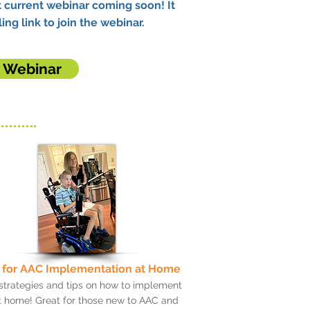
 current webinar coming soon! It
ing link to join the webinar.
t Webinar
 for AAC Implementation at Home
strategies and tips on how to implement
 home! Great for those new to AAC and