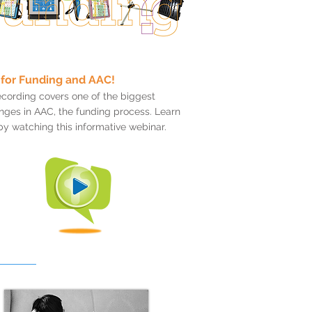
for Funding and AAC!
ecording covers one of the biggest
nges in AAC, the funding process. Learn
y watching this informative webinar.