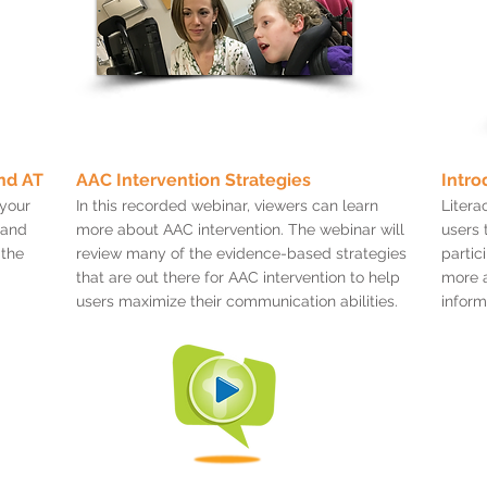
nd AT
AAC Intervention Strategies
Intro
 your
In this recorded webinar, viewers can learn
Literac
 and
more about AAC intervention. The webinar will
users 
 the
review many of the evidence-based strategies
partic
that are out there for AAC intervention to help
more a
users maximize their communication abilities.
inform