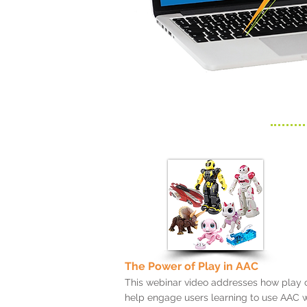
The Power of Play in AAC
This webinar video addresses how play 
help engage users learning to use AAC w