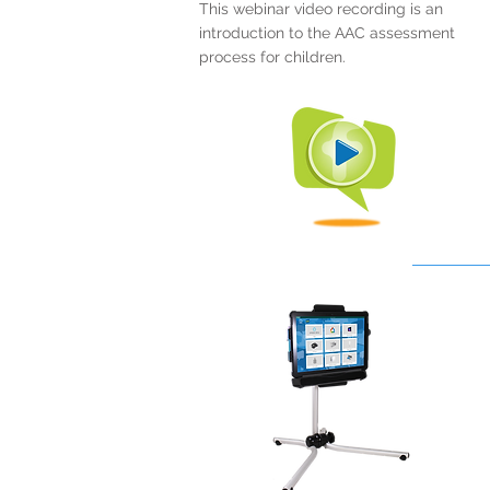
This webinar video recording is an
introduction to the AAC assessment
process for children.