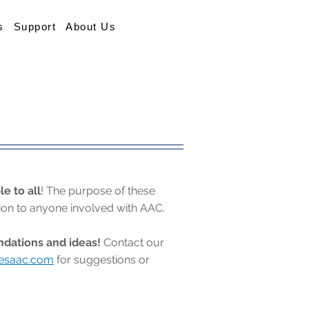
s
Support
About Us
le to all
! The purpose of these
tion to anyone involved with AAC.
ations and ideas!
Contact our
besaac.com
for suggestions or