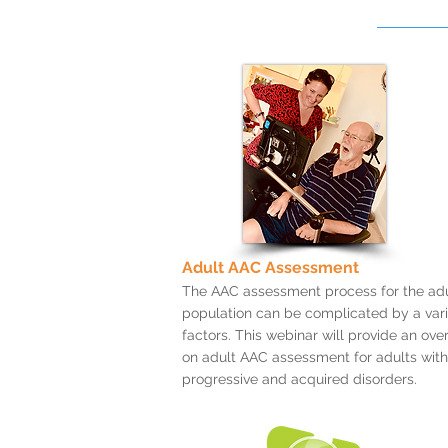
Adult AAC Assessment
The AAC assessment process for the adu
population can be complicated by a vari
factors. This webinar will provide an ove
on adult AAC assessment for adults with
progressive and acquired disorders.