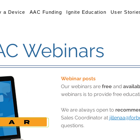
y a Device
AAC Funding
Ignite Education
User Storie
AC Webinars
Webinar posts
Our webinars are
free
and
availab
webinars is to provide free educa
We are always open to
recommend
Sales Coordinator at
jillenaa@for
questions.