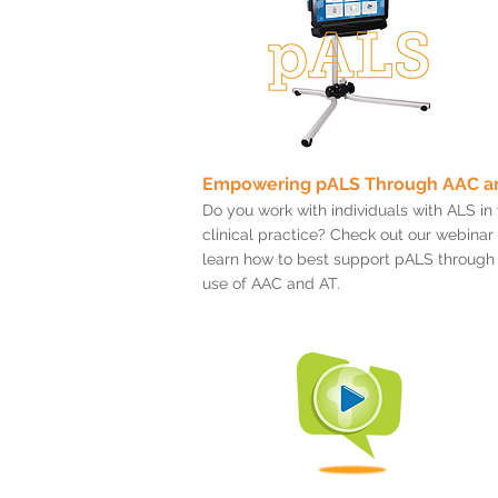
Empowering pALS Through AAC a
Do you work with individuals with ALS in
clinical practice? Check out our webinar
learn how to best support pALS through
use of AAC and AT.