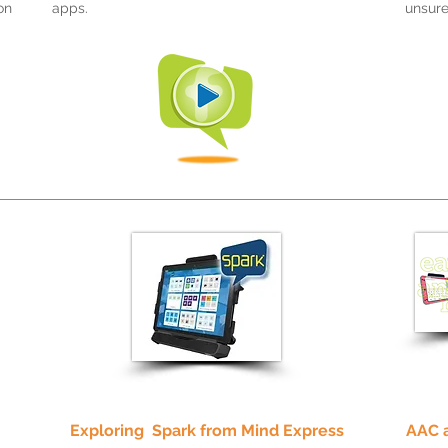
on
apps.
unsure
Exploring Spark from Mind Express
AAC 