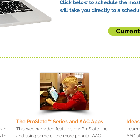
Click below to schedule the most
will take you directly to a schedul
Curren
The ProSlate™ Series and AAC Apps
Ideas
can
This webinar video features our ProSlate line
Learn 
ith
and using some of the more popular AAC
AAC at