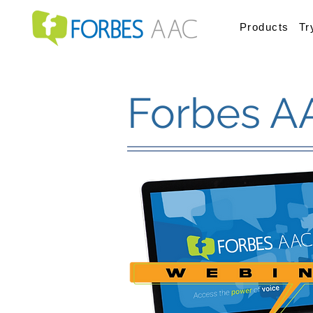
Products
Tr
Forbes A