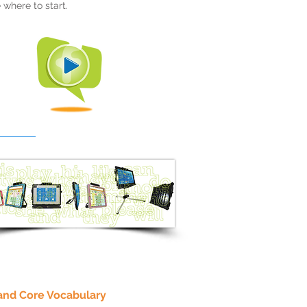
 where to start.
and Core Vocabulary