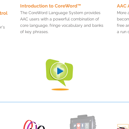
Introduction to CoreWord™
AAC 
trol
The CoreWord Language System provides
More 
AAC users with a powerful combination of
become
core language, fringe vocabulary and banks
free a
r's
of key phrases.
a run 