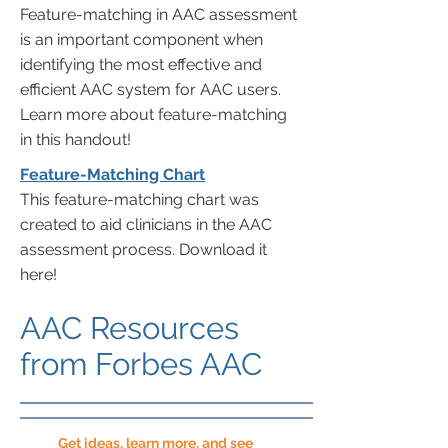
Feature-matching in AAC assessment
is an important component when
identifying the most effective and
efficient AAC system for AAC users.
Learn more about feature-matching
in this handout!
Feature-Matching Chart
This feature-matching chart was
created to aid clinicians in the AAC
assessment process. Download it
here!
AAC Resources
from Forbes AAC
Get ideas, learn more, and see