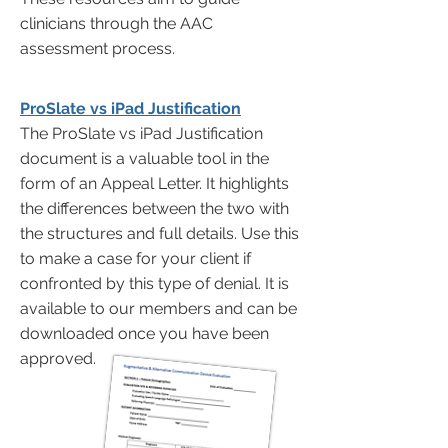
clinicians through the AAC
assessment process.
ProSlate vs iPad Justification
The ProSlate vs iPad Justification
document is a valuable tool in the
form of an Appeal Letter. It highlights
the differences between the two with
the structures and full details. Use this
to make a case for your client if
confronted by this type of denial. It is
available to our members and can be
downloaded once you have been
approved.