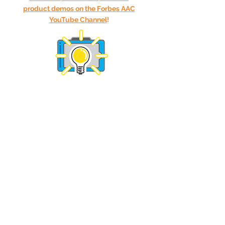
product demos on the Forbes AAC
YouTube Channel
!