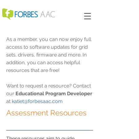
As a member, you can now enjoy full
access to software updates for grid
sets, drivers, firmware and more. In
addition, you can access helpful
resources that are free!
Want to request a resource? Contact
our
Educational Program Developer
at
katiet@forbesaac.com
Assessment Resources
These resources aim to guide