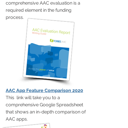
comprehensive AAC evaluation is a
required element in the funding
process.
AAC App Feature Comparison 2020
This link will take you to a
comprehensive Google Spreadsheet
that shows an in-depth comparison of
AAC apps.