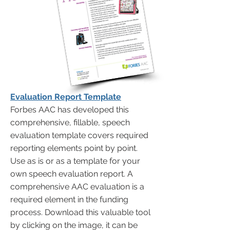
Evaluation Report Template
Forbes AAC has developed this
comprehensive, fillable, speech
evaluation template covers required
reporting elements point by point.
Use as is or as a template for your
own speech evaluation report. A
comprehensive AAC evaluation is a
required element in the funding
process. Download this valuable tool
by clicking on the image, it can be