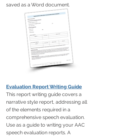
saved as a Word document.
Evaluation Report Writing Guide
This report writing guide covers a
narrative style report, addressing all
of the elements required in a
comprehensive speech evaluation.
Use as a guide to writing your AAC
speech evaluation reports. A