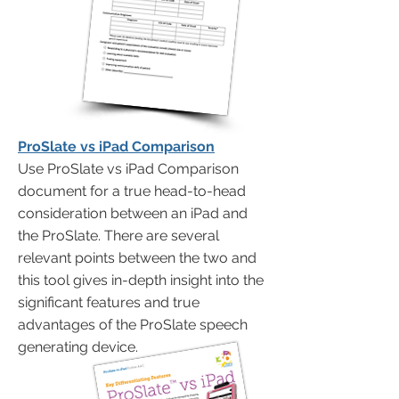
ProSlate vs iPad Comparison
Use ProSlate vs iPad Comparison
document for a true head-to-head
consideration between an iPad and
the ProSlate. There are several
relevant points between the two and
this tool gives in-depth insight into the
significant features and true
advantages of the ProSlate speech
generating device.