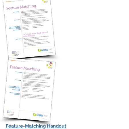
Feature-Matching Handout