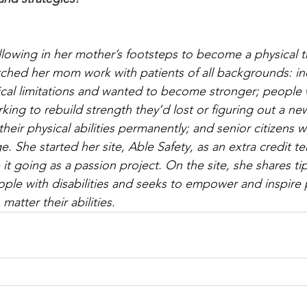
llowing in her mother’s footsteps to become a physical th
ched her mom work with patients of all backgrounds: in
cal limitations and wanted to become stronger; people 
ng to rebuild strength they’d lost or figuring out a new 
their physical abilities permanently; and senior citizens w
 She started her site, Able Safety, as an extra credit te
t going as a passion project. On the site, she shares tip
ople with disabilities and seeks to empower and inspire p
 matter their abilities.