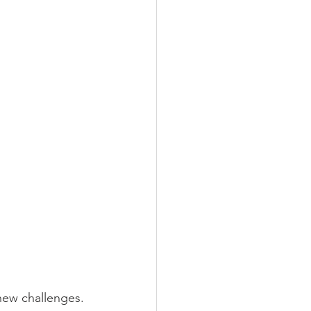
new challenges. 