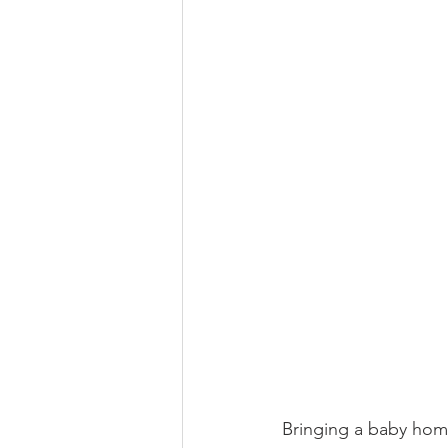
Bringing a baby home