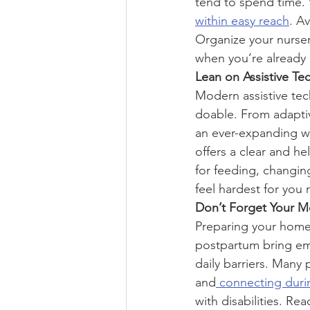
tend to spend time. 
within easy reach
. A
Organize your nursery
when you’re already 
Lean on Assistive Te
Modern assistive tec
doable. From adaptiv
an ever-expanding wo
offers a clear and he
for feeding, changin
feel hardest for you 
Don’t Forget Your M
Preparing your home 
postpartum bring em
daily barriers. Many 
and
 connecting dur
with disabilities. R