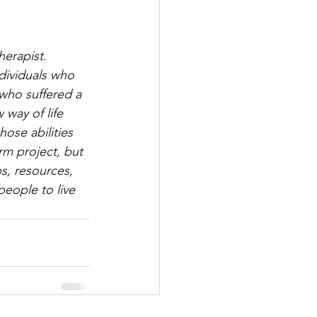
erapist. 
dividuals who 
who suffered a 
way of life 
hose abilities 
rm project, but 
s, resources, 
eople to live 