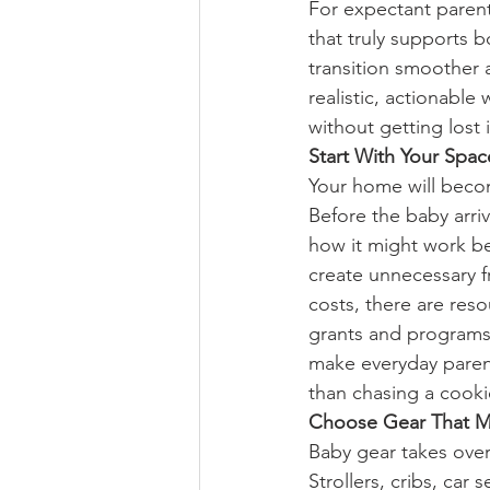
For expectant parents
that truly supports 
transition smoother 
realistic, actionable
without getting lost
Start With Your Spac
Your home will beco
Before the baby arri
how it might work bet
create unnecessary fr
costs, there are res
grants and programs
make everyday paren
than chasing a cooki
Choose Gear That M
Baby gear takes over 
Strollers, cribs, car