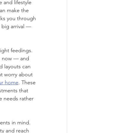
 and lifestyle 
can make the 
lks you through 
 big arrival — 
ght feedings. 
ou now — and 
d layouts can 
ut worry about 
our home
. These 
tments that 
e needs rather 
ents in mind. 
ity and reach 