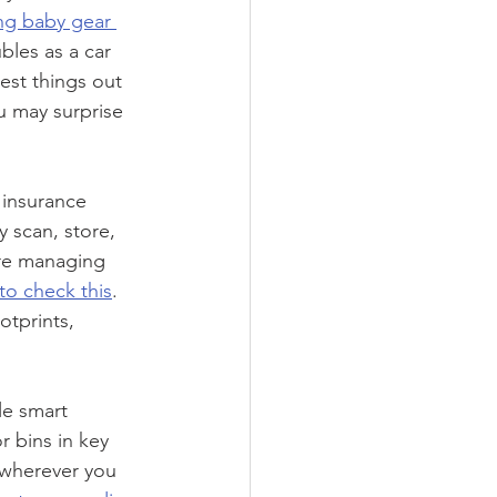
ng baby gear 
bles as a car 
est things out 
u may surprise 
 insurance 
 scan, store, 
’re managing 
to check this
. 
tprints, 
le smart 
 bins in key 
 wherever you 