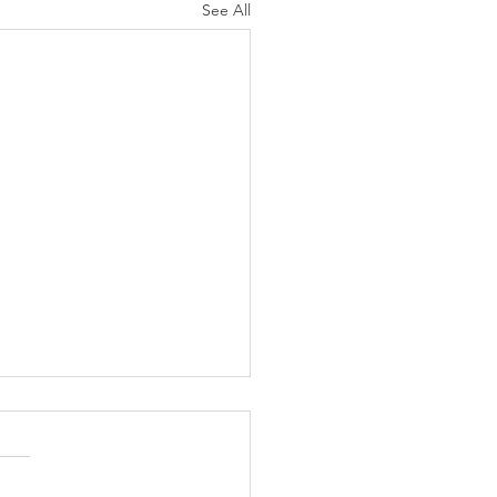
See All
Employers Can Bridge
Disability Hiring Gap
 Inclusive Practices
iring managers, team leads,