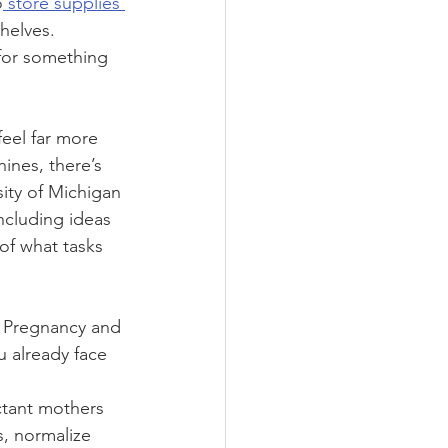
o
 store supplies 
helves. 
 for something 
eel far more 
ines, there’s 
ity of Michigan 
including ideas 
of what tasks 
. Pregnancy and 
 already face 
 
ctant mothers 
s, normalize 