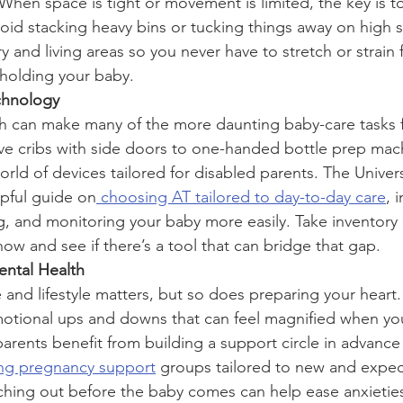
When space is tight or movement is limited, the key is t
void stacking heavy bins or tucking things away on high s
 and living areas so you never have to stretch or strain
holding your baby.
chnology
h can make many of the more daunting baby-care tasks f
e cribs with side doors to one-handed bottle prep mach
rld of devices tailored for disabled parents. The Univers
lpful guide on
 choosing AT tailored to day-to-day care
, 
g, and monitoring your baby more easily. Take inventory 
now and see if there’s a tool that can bridge that gap.
ental Health
and lifestyle matters, but so does preparing your heart
otional ups and downs that can feel magnified when you
parents benefit from building a support circle in advance
ing pregnancy support
 groups tailored to new and expe
eaching out before the baby comes can help ease anxietie