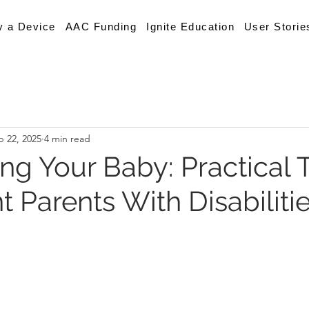
y a Device
AAC Funding
Ignite Education
User Storie
p 22, 2025
4 min read
g Your Baby: Practical T
 Parents With Disabiliti