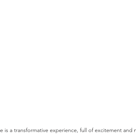
 is a transformative experience, full of excitement and 