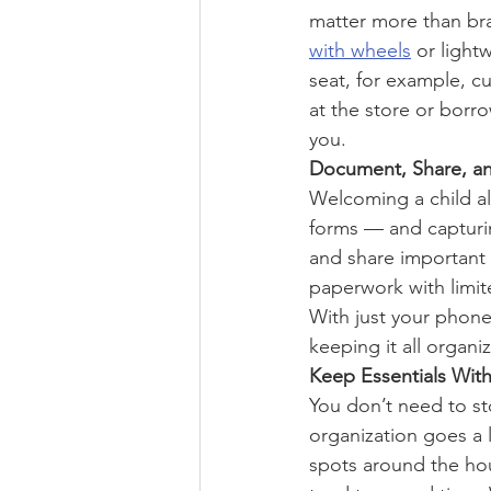
matter more than br
with wheels
 or light
seat, for example, cu
at the store or borr
you.
Document, Share, a
Welcoming a child al
forms — and capturin
and share important
paperwork with limite
With just your phone
keeping it all organ
Keep Essentials Wit
You don’t need to sto
organization goes a 
spots around the hou