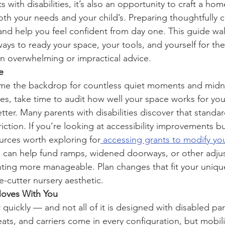
 with disabilities, it’s also an opportunity to craft a home
both your needs and your child’s. Preparing thoughtfully 
and help you feel confident from day one. This guide wa
 ways to ready your space, your tools, and yourself for the
 in overwhelming or impractical advice.
e
me the backdrop for countless quiet moments and midni
ves, take time to audit how well your space works for y
ter. Many parents with disabilities discover that standar
iction. If you’re looking at accessibility improvements b
ources worth exploring for
 accessing grants to modify y
 can help fund ramps, widened doorways, or other adjus
ting more manageable. Plan changes that fit your uniqu
e-cutter nursery aesthetic.
oves With You
quickly — and not all of it is designed with disabled par
 seats, and carriers come in every configuration, but mobil