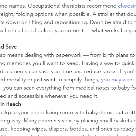
and names. Occupational therapists recommend
 choosi
weight, folding options when possible. A stroller that dou
ts down on lifting and repositioning. Don’t be afraid to t
ow from a friend before you commit — what works for yo
nd Save
so means dealing with paperwork — from birth plans to
g memories you’ll want to keep. Having a way to quickly
 documents can save you time and reduce stress. If you
d mobility or just want to simplify things, 
you may want 
, you can scan everything from medical notes to baby foo
ized and accessible whenever you need it.
hin Reach
ckpile your entire living room with baby items, but a litt
long way. Many parents swear by placing small baskets or
se, keeping wipes, diapers, bottles, and onesies ready