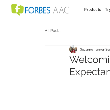
Products
Tr
All Posts
Suzanne Tanner
Se
Welcomin
Expectant