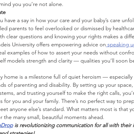
emind you you’re not alone.
ate
 have a say in how your care and your baby’s care unfold
d parents to feel overlooked or dismissed by healthcar
ith clear questions and knowing your rights makes a diff
ndeis University offers empowering advice on
 speaking u
real examples of how to assert your needs without confro
elf models strength and clarity — qualities you’ll soon b
home is a milestone full of quiet heroism — especially
s of parenting and disability. By setting up your space,
tems, and trusting yourself to make the right calls, you’r
s for you and your family. There’s no perfect way to pre
eet anyone else’s standard. What matters most is that y
or the many small, beautiful moments ahead.
hDrop
 is revolutionizing communication for all with their 
nd strategies!