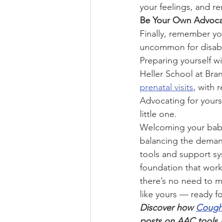
your feelings, and r
Be Your Own Advoc
Finally, remember you
uncommon for disable
Preparing yourself w
Heller School at Bra
prenatal visits
, with 
Advocating for yours
little one.
Welcoming your baby 
balancing the demand
tools and support sys
foundation that work
there’s no need to m
like yours — ready f
Discover how 
Coug
posts on AAC tools a