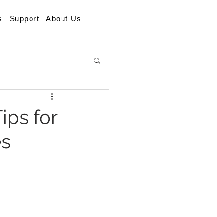
s
Support
About Us
ips for
es