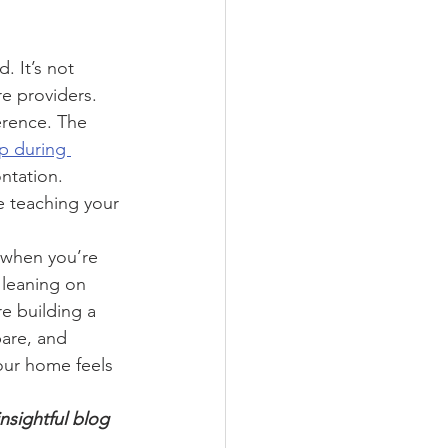
. It’s not 
e providers. 
erence. The 
p during 
ntation. 
e teaching your 
 when you’re 
 leaning on 
e building a 
pare, and 
our home feels 
insightful blog 