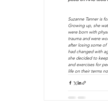
Suzanne Tanner is fo
Growing up, she wat
were born with physi
trauma and were worki
after losing some of 
had changed with age.
she decided to keep i
and exercises for pe
life on their terms no