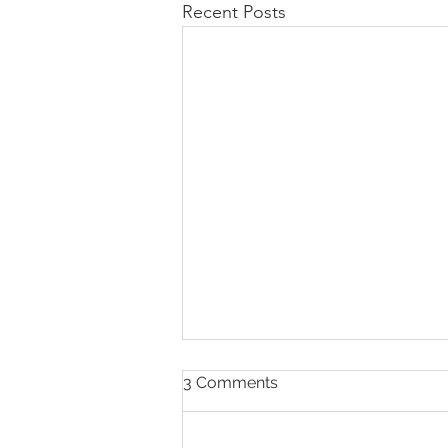
Recent Posts
A Guide to Launching a
3 Comments
Small Business That Works
for Disabled Parents
Parents with disabilities who are