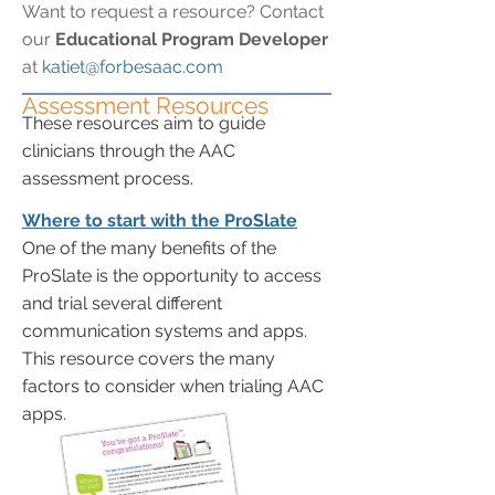
Want to request a resource? Contact
our
Educational Program Developer
at
katiet@forbesaac.com
Assessment Resources
These resources aim to guide
clinicians through the AAC
assessment process.
Where to start with the ProSlate
One of the many benefits of the
ProSlate is the opportunity to access
and trial several different
communication systems and apps.
This resource covers the many
factors to consider when trialing AAC
apps.