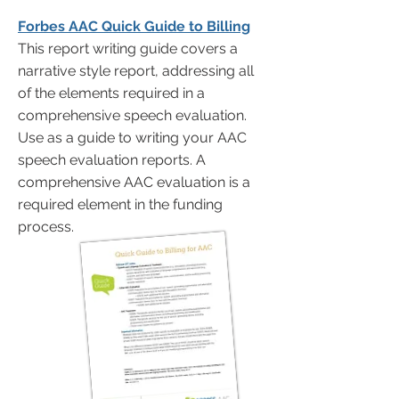
Forbes AAC Quick Guide to Billing
This report writing guide covers a
narrative style report, addressing all
of the elements required in a
comprehensive speech evaluation.
Use as a guide to writing your AAC
speech evaluation reports. A
comprehensive AAC evaluation is a
required element in the funding
process.