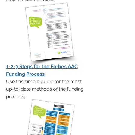
1-2-3 Steps for the Forbes AAC
Funding Process
Use this simple guide for the most
up-to-date methods of the funding
process.