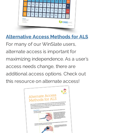
Alternative Access Methods for ALS
For many of our WinSlate users,
alternate access is important for
maximizing independence. As a user’s
access needs change, there are
additional access options. Check out
this resource on alternate access!