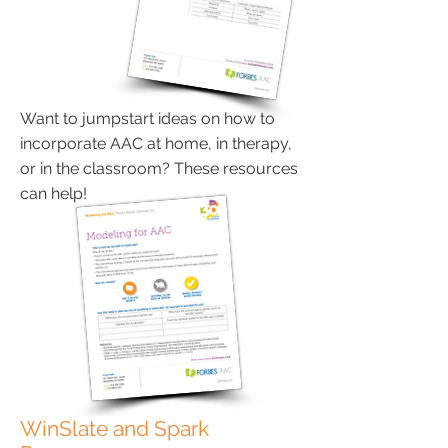
Want to jumpstart ideas on how to
incorporate AAC at home, in therapy,
or in the classroom? These resources
can help!
WinSlate and Spark