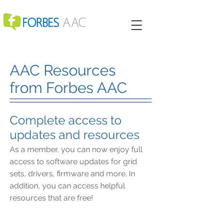
AAC Resources
from Forbes AAC
Complete access to
updates and resources
As a member, you can now enjoy full
access to software updates for grid
sets, drivers, firmware and more. In
addition, you can access helpful
resources that are free!