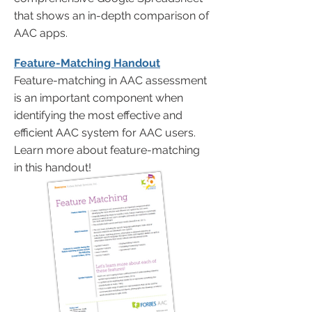
that shows an in-depth comparison of
AAC apps.
Feature-Matching Handout
Feature-matching in AAC assessment
is an important component when
identifying the most effective and
efficient AAC system for AAC users.
Learn more about feature-matching
in this handout!