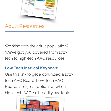
Adult Resources
Working with the adult population?
We've got you covered from low-
tech to high-tech AAC resources.
Low Tech Medical Keyboard
Use this link to get a download a low-
tech AAC Board. Low Tech AAC
Boards are great option for when
high-tech AAC isn't readily available.