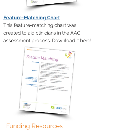
Feature-Matching Chart
This feature-matching chart was
created to aid clinicians in the AAC
assessment process. Download it here!
Funding Resources