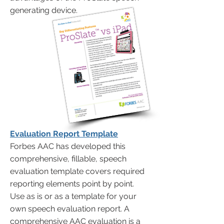
generating device.
Evaluation Report Template
Forbes AAC has developed this
comprehensive, fillable, speech
evaluation template covers required
reporting elements point by point.
Use as is or as a template for your
own speech evaluation report. A
comprehensive AAC evaluation is a