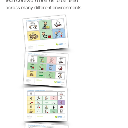
tech CoreWord boards to be used
across many different environments!