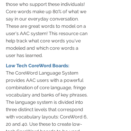
those who support these individuals!
Core words make up 80% of what we
say in our everyday conversation.
These are great words to model on a
user's AAC system! This resource can
help track what core words you've
modeled and which core words a
user has learned.
Low Tech CoreWord Boards:
The CoreWord Language System
provides AAC users with a powerful
combination of core language, fringe
vocabulary and banks of key phrases.
The language system is divided into
three distinct levels that correspond
with vocabulary layouts: CoreWord 6,
20 and 40. Use these to create low-