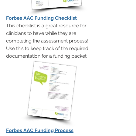
Forbes AAC Funding Checklist
This checklist is a great resource for
clinicians to have while they are
completing the assessment process!
Use this to keep track of the required
documentation for a funding packet.
Forbes AAC Funding Process