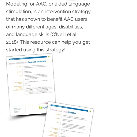
Modeling for AAC, or aided language
stimulation, is an intervention strategy
that has shown to benefit AAC users
of many different ages, disabilities,
and language skills (O’Neill et al.,
2018). This resource can help you get
started using this strategy!