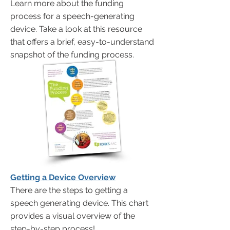
Learn more about the funding
process for a speech-generating
device. Take a look at this resource
that offers a brief, easy-to-understand
snapshot of the funding process.
Getting a Device Overview
There are the steps to getting a
speech generating device. This chart
provides a visual overview of the
step-by-step process!