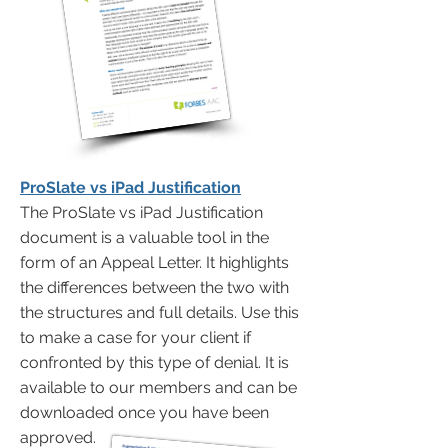
ProSlate vs iPad Justification
The ProSlate vs iPad Justification
document is a valuable tool in the
form of an Appeal Letter. It highlights
the differences between the two with
the structures and full details. Use this
to make a case for your client if
confronted by this type of denial. It is
available to our members and can be
downloaded once you have been
approved.