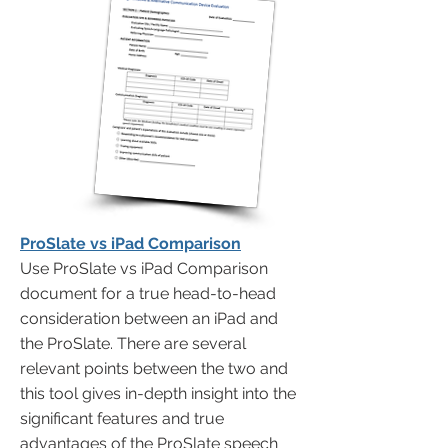
ProSlate vs iPad Comparison
Use ProSlate vs iPad Comparison
document for a true head-to-head
consideration between an iPad and
the ProSlate. There are several
relevant points between the two and
this tool gives in-depth insight into the
significant features and true
advantages of the ProSlate speech