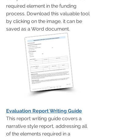
required element in the funding
process. Download this valuable tool
by clicking on the image, it can be
saved as a Word document.
Evaluation Report Writing Guide
This report writing guide covers a
narrative style report, addressing all
of the elements required in a