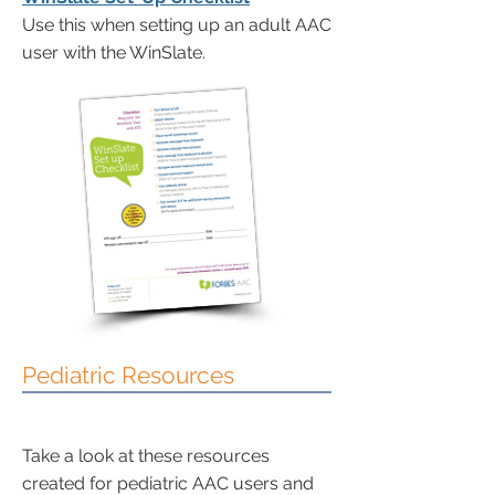
Use this when setting up an adult AAC
user with the WinSlate.
Pediatric Resources
Take a look at these resources
created for pediatric AAC users and