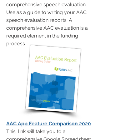
comprehensive speech evaluation.
Use as a guide to writing your AAC
speech evaluation reports. A
comprehensive AAC evaluation is a
required element in the funding
process.
AAC App Feature Comparison 2020
This link will take you to a
comprehensive Google Spreadsheet