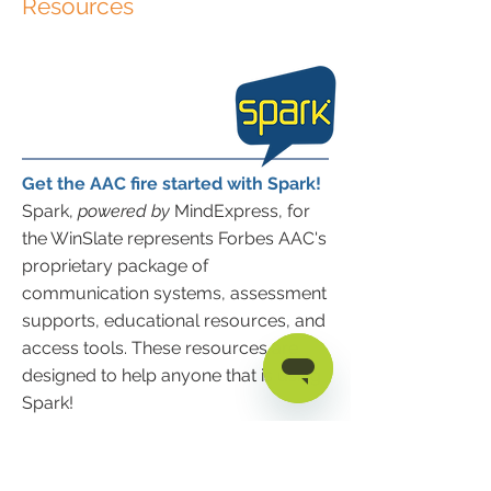
Resources
Get the AAC fire started with Spark!
Spark,
powered by
MindExpress, for
the WinSlate represents Forbes AAC's
proprietary package of
communication systems, assessment
supports, educational resources, and
access tools. These resources are
designed to help anyone that is using
Spark!
Spark Quick Start Guide