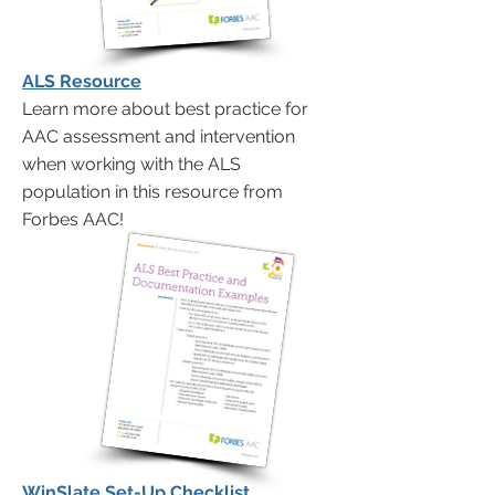
ALS Resource
Learn more about best practice for
AAC assessment and intervention
when working with the ALS
population in this resource from
Forbes AAC!
WinSlate Set-Up Checklist