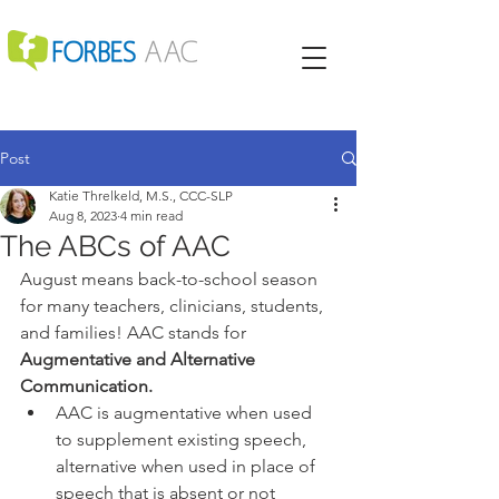
Post
Katie Threlkeld, M.S., CCC-SLP
Aug 8, 2023
4 min read
The ABCs of AAC
August means back-to-school season 
for many teachers, clinicians, students, 
and families! AAC stands for 
Augmentative and Alternative 
Communication. 
AAC is augmentative when used 
to supplement existing speech, 
alternative when used in place of 
speech that is absent or not 