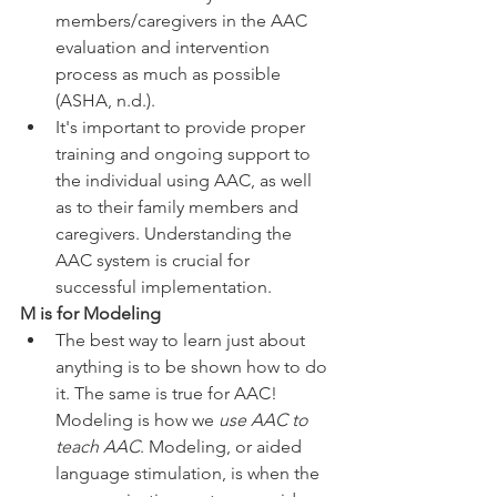
members/caregivers in the AAC 
evaluation and intervention 
process as much as possible 
(ASHA, n.d.). 
It's important to provide proper 
training and ongoing support to 
the individual using AAC, as well 
as to their family members and 
caregivers. Understanding the 
AAC system is crucial for 
successful implementation.
M is for Modeling
The best way to learn just about 
anything is to be shown how to do 
it. The same is true for AAC! 
Modeling is how we 
use AAC to 
teach AAC
. Modeling, or aided 
language stimulation, is when the 