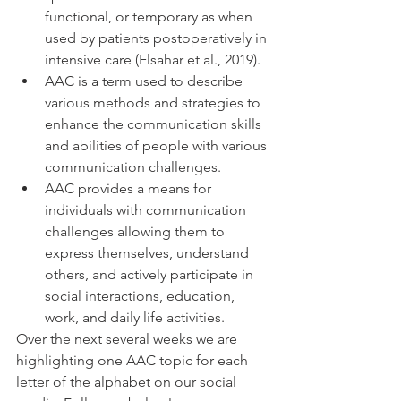
functional, or temporary as when 
used by patients postoperatively in 
intensive care (Elsahar et al., 2019). 
AAC is a term used to describe 
various methods and strategies to 
enhance the communication skills 
and abilities of people with various 
communication challenges. 
AAC provides a means for 
individuals with communication 
challenges allowing them to 
express themselves, understand 
others, and actively participate in 
social interactions, education, 
work, and daily life activities. 
Over the next several weeks we are 
highlighting one AAC topic for each 
letter of the alphabet on our social 