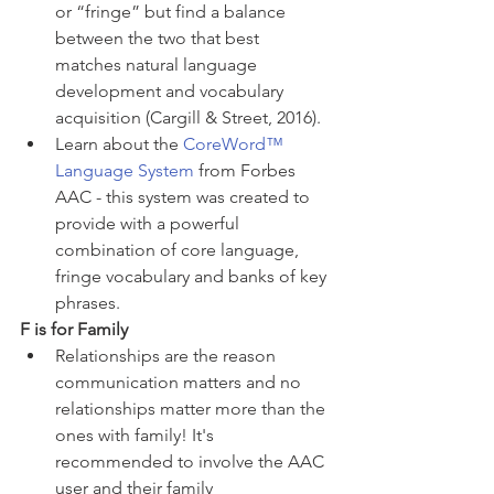
or “fringe” but find a balance 
between the two that best 
matches natural language 
development and vocabulary 
acquisition (Cargill & Street, 2016).
Learn about the 
CoreWord™ 
Language System
 from Forbes 
AAC - this system was created to 
provide with a powerful 
combination of core language, 
fringe vocabulary and banks of key 
phrases. 
F is for Family 
Relationships are the reason 
communication matters and no 
relationships matter more than the 
ones with family! It's 
recommended to involve the AAC 
user and their family 