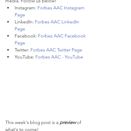
media. Follow us below!
Instagram: 
Forbes AAC Instagram 
Page
LinkedIn: 
Forbes AAC LinkedIn 
Page
Facebook: 
Forbes AAC Facebook 
Page
Twitter: 
Forbes AAC Twitter Page
YouTube: 
Forbes AAC - YouTube
This week's blog post is a 
preview 
of 
what's to come! 