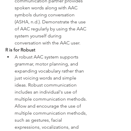
communication partner provides 
spoken words along with AAC 
symbols during conversation 
(ASHA, n.d.). Demonstrate the use 
of AAC regularly by using the AAC 
system yourself during 
conversation with the AAC user. 
R is for Robust
A robust AAC system supports 
grammar, motor planning, and 
expanding vocabulary rather than 
just voicing words and simple 
ideas. Robust communication 
includes an individual's use of 
multiple communication methods. 
Allow and encourage the use of 
multiple communication methods, 
such as gestures, facial 
expressions, vocalizations, and 