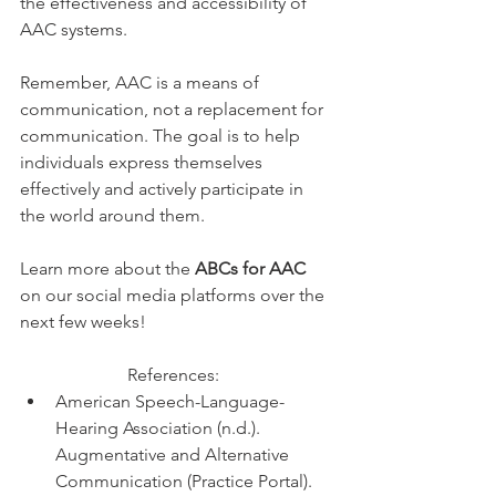
the effectiveness and accessibility of 
AAC systems. 
Remember, AAC is a means of 
communication, not a replacement for 
communication. The goal is to help 
individuals express themselves 
effectively and actively participate in 
the world around them.
Learn more about the 
ABCs for AAC 
on our social media platforms over the 
next few weeks! 
References:  
American Speech-Language-
Hearing Association (n.d.). 
Augmentative and Alternative 
Communication (Practice Portal). 