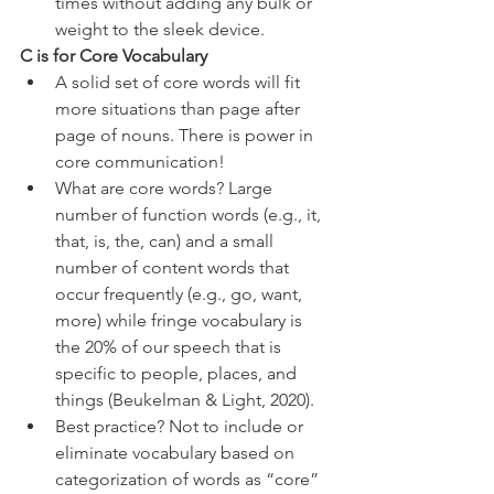
times without adding any bulk or 
weight to the sleek device.
C is for Core Vocabulary
A solid set of core words will fit 
more situations than page after 
page of nouns. There is power in 
core communication! 
What are core words? Large 
number of function words (e.g., it, 
that, is, the, can) and a small 
number of content words that 
occur frequently (e.g., go, want, 
more) while fringe vocabulary is 
the 20% of our speech that is 
specific to people, places, and 
things (Beukelman & Light, 2020). 
Best practice? Not to include or 
eliminate vocabulary based on 
categorization of words as “core” 