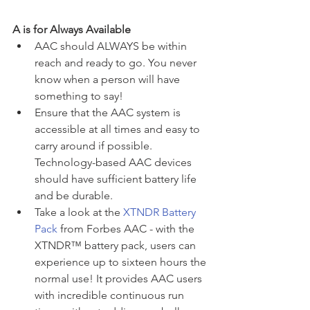
A is for Always Available
AAC should ALWAYS be within 
reach and ready to go. You never 
know when a person will have 
something to say! 
Ensure that the AAC system is 
accessible at all times and easy to 
carry around if possible. 
Technology-based AAC devices 
should have sufficient battery life 
and be durable.
Take a look at the 
XTNDR Battery 
Pack
 from Forbes AAC - with the 
XTNDR™ battery pack, users can 
experience up to sixteen hours the 
normal use! It provides AAC users 
with incredible continuous run 