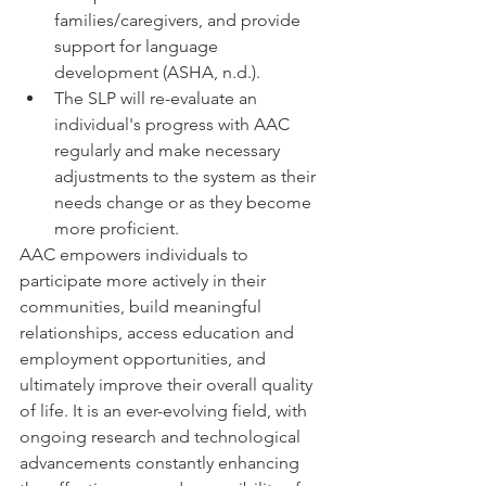
families/caregivers, and provide 
support for language 
development (ASHA, n.d.). 
The SLP will re-evaluate an 
individual's progress with AAC 
regularly and make necessary 
adjustments to the system as their 
needs change or as they become 
more proficient. 
AAC empowers individuals to 
participate more actively in their 
communities, build meaningful 
relationships, access education and 
employment opportunities, and 
ultimately improve their overall quality 
of life. It is an ever-evolving field, with 
ongoing research and technological 
advancements constantly enhancing 