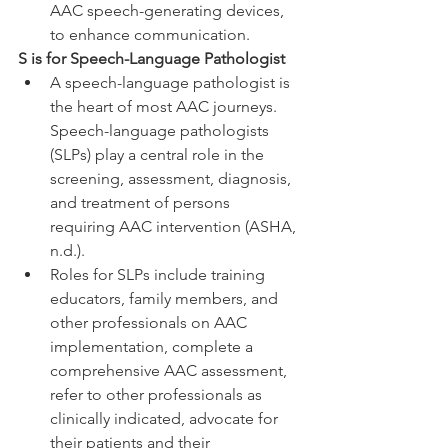
AAC speech-generating devices, 
to enhance communication.
S is for Speech-Language Pathologist
A speech-language pathologist is 
the heart of most AAC journeys. 
Speech-language pathologists 
(SLPs) play a central role in the 
screening, assessment, diagnosis, 
and treatment of persons 
requiring AAC intervention (ASHA, 
n.d.). 
Roles for SLPs include training 
educators, family members, and 
other professionals on AAC 
implementation, complete a 
comprehensive AAC assessment, 
refer to other professionals as 
clinically indicated, advocate for 
their patients and their 