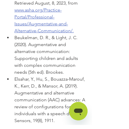
Retrieved August, 8, 2023, from 
www.asha.org/Practice-
Portal/Professional-
Issues/Augmentative-and-
Alternative-Communication/.
Beukelman, D. R., & Light, J. C. 
(2020). Augmentative and 
alternative communication: 
Supporting children and adults 
with complex communication 
needs (5th ed). Brookes.
Elsahar, Y., Hu, S., Bouazza-Marouf, 
K., Kerr, D., & Mansor, A. (2019). 
Augmentative and alternative 
communication (AAC) advances: A 
review of configurations for 
individuals with a speech disability. 
Sensors, 19(8), 1911. 
https://doi.org/10.3390/s19081911