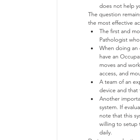
does not help yo
The question remains
the most effective a
The first and m
Pathologist who
When doing an ev
have an Occupat
moves and works.
access, and mou
A team of an exp
device and that
Another importan
system. If evalu
note that this s
willing to setup
daily. 