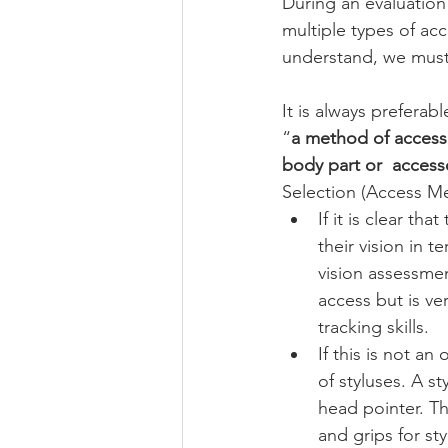
During an evaluation 
multiple types of acc
understand, we must 
It is always preferabl
“
a method of accessi
body part or  access
Selection (Access Me
If it is clear th
their vision in 
vision assessmen
access but is ver
tracking skills. 
If this is not a
of styluses. A s
head pointer. T
and grips for st