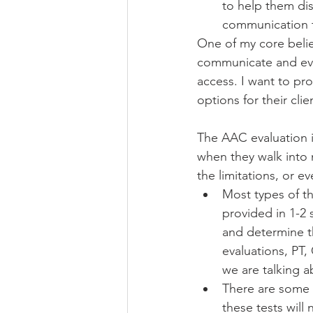
to help them disc
communication t
One of my core belie
communicate and ever
access. I want to pr
options for their cli
The AAC evaluation is
when they walk into m
the limitations, or ev
Most types of th
provided in 1-2 
and determine th
evaluations, PT,
we are talking a
There are some s
these tests will