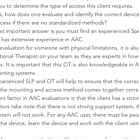
u to determine the type of access this client requires. 
, how does one evaluate and identify the correct device 
ccess if there are no standardized methods? 
ost important answer is you must find an experienced S
 has extensive experience in AAC. 
aluation for someone with physical limitations, it is als
ional Therapist on your team as they are experts in how
 It is important that this OT is also knowledgeable in A
nting systems. 
erienced SLP and OT will help to ensure that the correc
 the mounting and access method comes together correc
t factor in AAC evaluations is that the client has a stro
ators take note that there is not strong support system, t
ystem will not work. For any AAC user, there must be pe
 the device, learn the device and work with the client usi