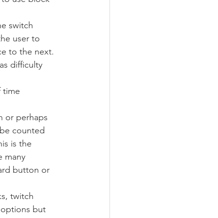
e switch 
he user to 
e to the next. 
 difficulty 
 time 
n or perhaps 
 be counted 
is is the 
re many 
ard button or 
s, twitch 
 options but 