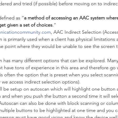
ered and tried (if possible) before moving on to indirec
 defined as “
a method of accessing an AAC system where 
rget given a set of choices
.” 
nicationcommunity.com
, AAC Indirect Selection (Acces
n is primarily used when a client has physical limitations 
he point where they would be unable to see the screen 
 
on has many different options that can be explored. Many 
t have tons of experience in this area and therefore go w
is often the option that is preset when you select scann
 we access indirect selection options). 
l be setup on autoscan which will highlight one button a
 and when you push the button a second time it will sel
Autoscan can also be done with block scanning or colu
ltiple buttons to be highlighted at one time and you ca
 person must have good vision and know the device well 