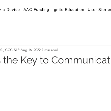
y a Device
AAC Funding
Ignite Education
User Storie
.S., CCC-SLP
Aug 16, 2022
7 min read
s the Key to Communicat