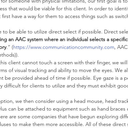
for someone with physical limitations, our first goal is to 
ess that would be viable for this client. In order to identi
first have a way for them to access things such as switc
e to be able to utilize direct select if possible. Direct sel
ng an AAC system where an individual selects a specific 
ory
.” (
https://www.communicationcommunity.com
, AAC
thods)). 
at this client cannot touch a screen with their finger, we wil
terms of visual tracking and ability to move the eyes. We a
t be provided ahead of time if possible. Eye gaze is a p
y difficult for clients to utilize and they must exhibit goo
n option, we then consider using a head mouse, head trac
tylus can be attached to equipment such as hand braces 
here are some companies that have begun exploring diff
yluses to make them more accessible. All of these direct