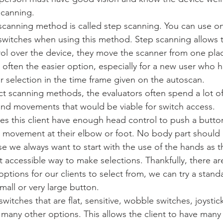
canning.  
scanning method is called step scanning. You can use on
switches when using this method. Step scanning allows t
ol over the device, they move the scanner from one plac
 often the easier option, especially for a new user who has
r selection in the time frame given on the autoscan.
rect scanning methods, the evaluators often spend a lot of
nd movements that would be viable for switch access. 
es this client have enough head control to push a butto
r movement at their elbow or foot. No body part should
se we always want to start with the use of the hands as th
 accessible way to make selections. Thankfully, there a
 options for our clients to select from, we can try a stand
mall or very large button. 
witches that are flat, sensitive, wobble switches, joystick
many other options. This allows the client to have many