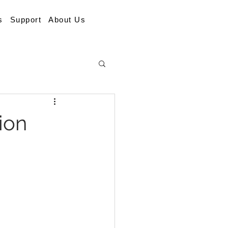
s
Support
About Us
ion