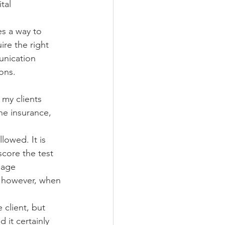
tal 
s a way to 
re the right 
unication 
ions.
 my clients 
the insurance, 
lowed. It is 
score the test 
uage 
; however, when 
 client, but 
 it certainly 