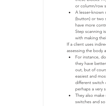
or column/row s
A lesser-known 
(button) or two 
have more contr
Step scanning is
with making thei
If a client uses indi
assessing the body a
For instance, do
they have bette
out, but of cour
easiest and most
different switch
perhaps a very s
They also make s
switches and so 