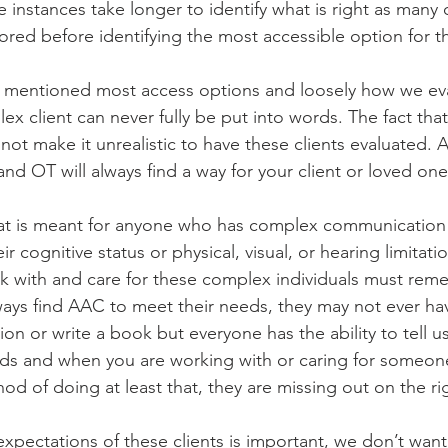
 instances take longer to identify what is right as many
red before identifying the most accessible option for thi
kly mentioned most access options and loosely how we eva
ex client can never fully be put into words. The fact that
ot make it unrealistic to have these clients evaluated. A
d OT will always find a way for your client or loved one
hat is meant for anyone who has complex communication
ir cognitive status or physical, visual, or hearing limitatio
 with and care for these complex individuals must rem
ays find AAC to meet their needs, they may not ever have
ion or write a book but everyone has the ability to tell u
ds and when you are working with or caring for someon
od of doing at least that, they are missing out on the ri
 expectations of these clients is important, we don’t want