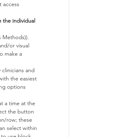
t access 
the individual 
s Methods)).
and/or visual 
to make a 
clinicians and 
ith the easiest 
ing options 
t a time at the 
ect the button 
mn/row; these 
n select within 
to use block 