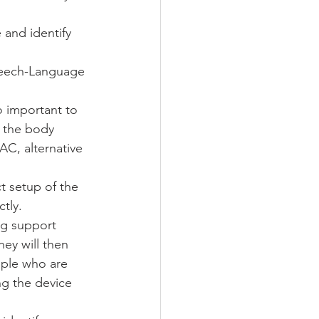
and identify 
peech-Language 
o important to 
 the body 
AC, alternative 
t setup of the 
tly. 
ng support 
hey will then 
ople who are 
ng the device 