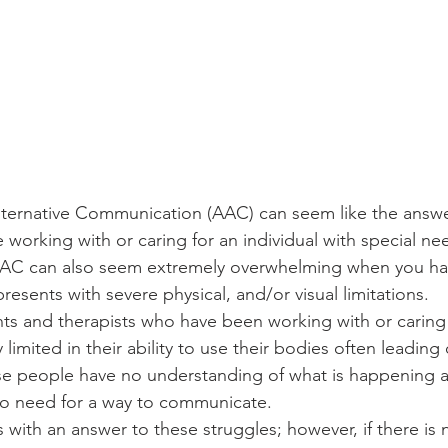
ternative Communication (AAC) can seem like the answer
working with or caring for an individual with special ne
AAC can also seem extremely overwhelming when you have
esents with severe physical, and/or visual limitations. 
nts and therapists who have been working with or caring
limited in their ability to use their bodies often leading 
ese people have no understanding of what is happening 
no need for a way to communicate. 
 with an answer to these struggles; however, if there is