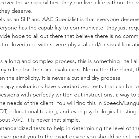
over these capabilities, they can live a life without the vi
hey deserve. 
fs as an SLP and AAC Specialist is that everyone deserve
yone has the capability to communicate, they just requi
ovide hope to all out there that believe there is no comm
ent or loved one with severe physical and/or visual limitat
 a long and complex process, this is something I tell all
y office for their first evaluation. No matter the client, 
en the simplicity, it is never a cut and dry process. 
erapy evaluations have standardized tests that can be fol
sessions with perfectly written out instructions, a way to 
e needs of the client. You will find this in Speech/Lang
 OT, educational testing, and even psychological testing
bout AAC, it is never that simple. 
tandardized tests to help in determining the level of the
 never point you to the exact device you should select, and