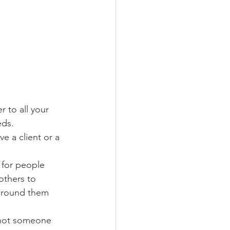
 to all your 
eds. 
 a client or a 
 for people 
others to 
around them 
 not someone 