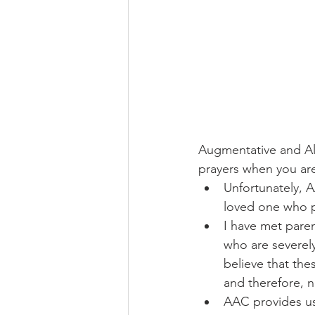
Augmentative and Al
prayers when you are 
Unfortunately, 
loved one who pr
I have met pare
who are severely 
believe that th
and therefore, 
AAC provides us