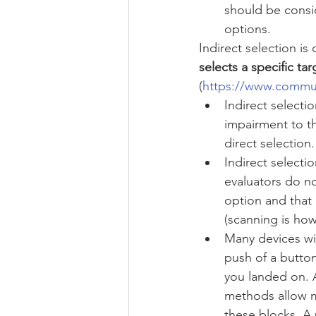
should be consid
options.  
Indirect selection is
selects a specific ta
(
https://www.commu
Indirect selectio
impairment to t
direct selection.
Indirect selecti
evaluators do no
option and that 
(scanning is how
Many devices wil
push of a button
you landed on. 
methods allow mu
these blocks. A