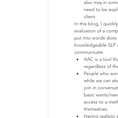
also may in some
need to be explo
client.  
In this blog, I quic
evaluation of a compl
put into words does n
knowledgeable SLP an
communicate. 
AAC is a tool t
regardless of the
People who work
while we can alw
join in conversat
basic wants/nee
access to a meth
themselves. 
Having realistic