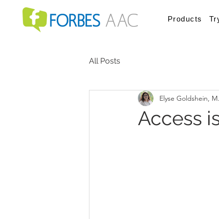
Products
Tr
All Posts
Elyse Goldshein, M
Access i