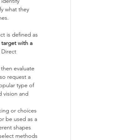
identify 
fy what they 
hes. 
ect is defined as 
target with a 
 Direct 
l then evaluate 
lso request a 
opular type of 
d vision and 
king or choices 
or be used as a 
erent shapes 
 select methods 