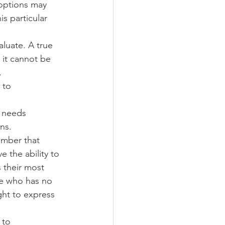
 options may 
s particular 
luate. A true 
 it cannot be 
 
 to 
 needs 
ns. 
ember that 
 the ability to 
s their most 
e who has no 
ght to express 
 to 