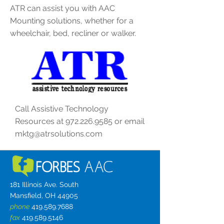
ATR can assist you with AAC
Mounting solutions, whether for a
wheelchair, bed, recliner or walker.
Call Assistive Technology
Resources at
972.226.9585
or email
mktg@atrsolutions.com
181 Illinois Ave. South
Mansfield, OH 44905
phone
419.589.7688
fax
419.589.5146