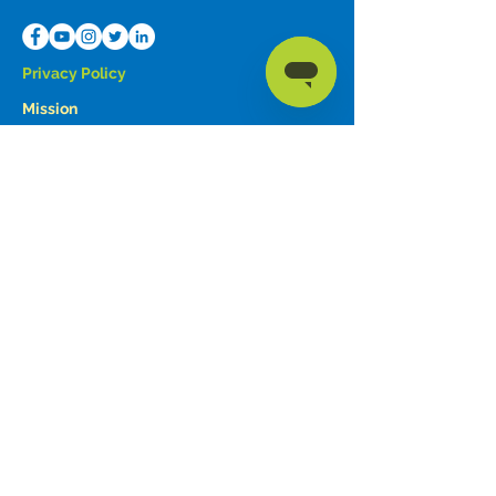
Privacy Policy
Mission
To share the love of Christ by providing
communication devices and advocating for
those in need.
Forbes AAC is a trade name of Forbes
Rehab Services, Inc.
© 2023 by
Forbes AAC
Education
Contact Information