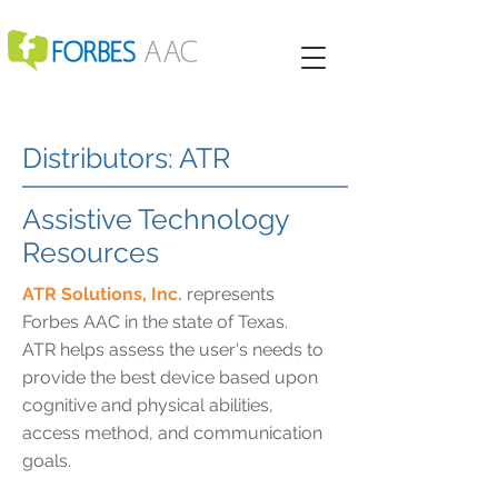
Distributors: ATR
Assistive Technology
Resources
ATR Solutions, Inc.
represents
Forbes AAC in the state of Texas.
ATR helps assess the user's needs to
provide the best device based upon
cognitive and physical abilities,
access method, and communication
goals.