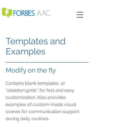
Templates and
Examples
Modify on the fly
Contains blank templates, or
“skeleton grids”, for fast and easy
customization. Also provides
examples of custom-made visual
scenes for communication support
during daily routines.