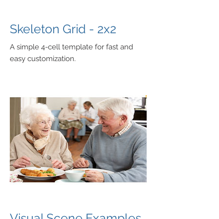
Skeleton Grid - 2x2
A simple 4-cell template for fast and
easy customization.
Visual Scene Examples