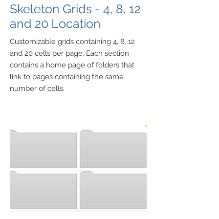
Skeleton Grids - 4, 8, 12
and 20 Location
Customizable grids containing 4, 8, 12
and 20 cells per page. Each section
contains a home page of folders that
link to pages containing the same
number of cells.