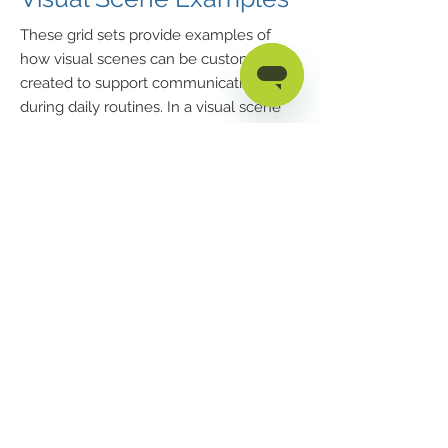
These grid sets provide examples of
how visual scenes can be custom-
created to support communication
during daily routines. In a visual scene
display, words or phrases can be spoken
by selecting certain areas of the photo
(tapping the bubbles results in the
spoken word “bubbles”).
181 Illinois Ave. South
Mansfield, OH 44905
phone
419.589.7688
fax
419.589.5146
Privacy Policy