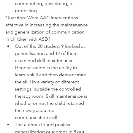
commenting, describing, or 
protesting. 
Question: Were AAC interventions 
effective in increasing the maintenance 
and generalization of communication 
in children with ASD? 
Out of the 20 studies, 9 looked at 
generalization and 12 of them 
examined skill maintenance. 
Generalization is the ability to 
learn a skill and then demonstrate 
the skill in a variety of different 
settings, outside the controlled 
therapy room. Skill maintenance is 
whether or not the child retained 
the newly acquired 
communication skill.
The authors found positive 
generalization outcomes in 8 out 