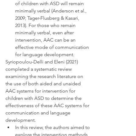
of children with ASD will remain 
minimally verbal (Anderson et al., 
2009; Tager-Flusberg & Kasari, 
2013). For those who remain 
minimally verbal, even after 
intervention, AAC can be an 
effective mode of communication 
for language development. 
Syriopoulou-Delli and Eleni (2021) 
completed a systematic review 
examining the research literature on 
the use of both aided and unaided 
AAC systems for intervention for 
children with ASD to determine the 
effectiveness of these AAC systems for 
communication and language 
development. 
In this review, the authors aimed to 
explore the intervention methods 