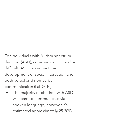
For individuals with Autism spectrum 
disorder (ASD), communication can be 
difficult. ASD can impact the 
development of social interaction and 
both verbal and non-verbal 
communication (Lal, 2010). 
The majority of children with ASD 
will learn to communicate via 
spoken language, however it's 
estimated approximately 25-30% 