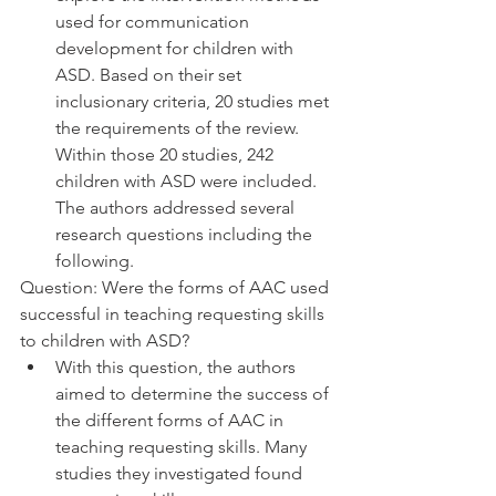
used for communication 
development for children with 
ASD. Based on their set 
inclusionary criteria, 20 studies met 
the requirements of the review. 
Within those 20 studies, 242 
children with ASD were included. 
The authors addressed several 
research questions including the 
following. 
Question: Were the forms of AAC used 
successful in teaching requesting skills 
to children with ASD?
With this question, the authors 
aimed to determine the success of 
the different forms of AAC in 
teaching requesting skills. Many 
studies they investigated found 