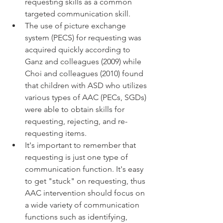
requesting skills as a common 
targeted communication skill. 
The use of picture exchange 
system (PECS) for requesting was 
acquired quickly according to 
Ganz and colleagues (2009) while 
Choi and colleagues (2010) found 
that children with ASD who utilizes 
various types of AAC (PECs, SGDs) 
were able to obtain skills for 
requesting, rejecting, and re-
requesting items. 
It's important to remember that 
requesting is just one type of 
communication function. It's easy 
to get "stuck" on requesting, thus 
AAC intervention should focus on 
a wide variety of communication 
functions such as identifying, 