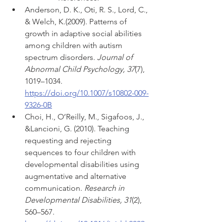
Anderson, D. K., Oti, R. S., Lord, C., 
& Welch, K.(2009). Patterns of 
growth in adaptive social abilities 
among children with autism 
spectrum disorders. 
Journal of 
Abnormal Child Psychology, 37
(7), 
1019–1034. 
https://doi.org/10.1007/s10802-009-
9326-0B
Choi, H., O’Reilly, M., Sigafoos, J., 
&Lancioni, G. (2010). Teaching 
requesting and rejecting 
sequences to four children with 
developmental disabilities using 
augmentative and alternative 
communication. 
Research in 
Developmental Disabilities, 31
(2), 
560–567. 