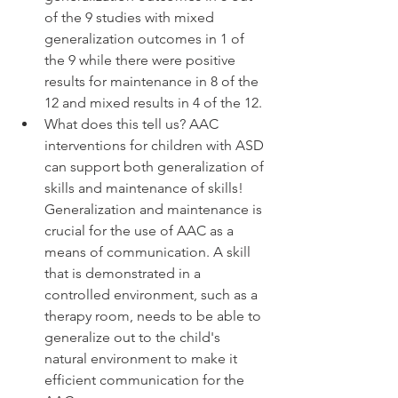
of the 9 studies with mixed 
generalization outcomes in 1 of 
the 9 while there were positive 
results for maintenance in 8 of the 
12 and mixed results in 4 of the 12. 
What does this tell us? AAC 
interventions for children with ASD 
can support both generalization of 
skills and maintenance of skills! 
Generalization and maintenance is 
crucial for the use of AAC as a 
means of communication. A skill 
that is demonstrated in a 
controlled environment, such as a 
therapy room, needs to be able to 
generalize out to the child's 
natural environment to make it 
efficient communication for the 