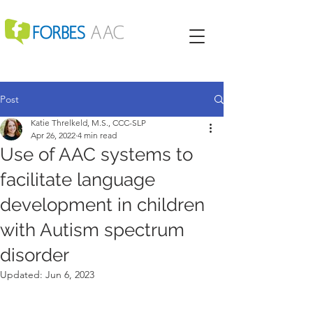
Post
Katie Threlkeld, M.S., CCC-SLP
Apr 26, 2022
4 min read
Use of AAC systems to
facilitate language
development in children
with Autism spectrum
disorder
Updated:
Jun 6, 2023