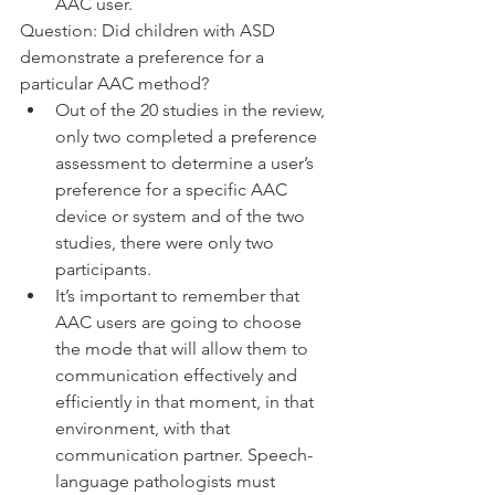
AAC user. 
Question: Did children with ASD 
demonstrate a preference for a 
particular AAC method?
Out of the 20 studies in the review, 
only two completed a preference 
assessment to determine a user’s 
preference for a specific AAC 
device or system and of the two 
studies, there were only two 
participants. 
It’s important to remember that 
AAC users are going to choose 
the mode that will allow them to 
communication effectively and 
efficiently in that moment, in that 
environment, with that 
communication partner. Speech-
language pathologists must 