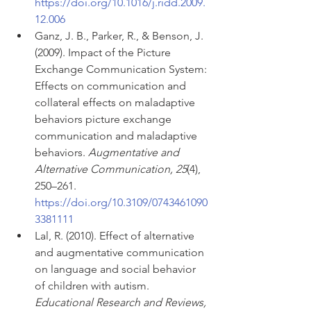
https://doi.org/10.1016/j.ridd.2009.
12.006
Ganz, J. B., Parker, R., & Benson, J. 
(2009). Impact of the Picture 
Exchange Communication System: 
Effects on communication and 
collateral effects on maladaptive 
behaviors picture exchange 
communication and maladaptive 
behaviors. 
Augmentative and 
Alternative Communication, 25
(4), 
250–261. 
https://doi.org/10.3109/0743461090
3381111
Lal, R. (2010). Effect of alternative 
and augmentative communication 
on language and social behavior 
of children with autism. 
Educational Research and Reviews, 