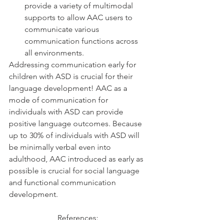
provide a variety of multimodal 
supports to allow AAC users to 
communicate various 
communication functions across 
all environments. 
Addressing communication early for 
children with ASD is crucial for their 
language development! AAC as a 
mode of communication for 
individuals with ASD can provide 
positive language outcomes. Because 
up to 30% of individuals with ASD will 
be minimally verbal even into 
adulthood, AAC introduced as early as 
possible is crucial for social language 
and functional communication 
development.  
References: 