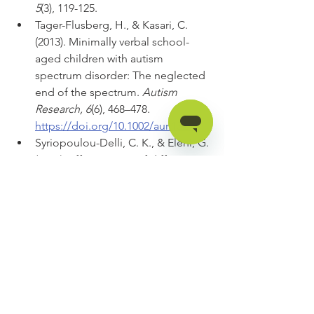
5
(3), 119-125.
Tager-Flusberg, H., & Kasari, C. 
(2013). Minimally verbal school-
aged children with autism 
spectrum disorder: The neglected 
end of the spectrum. 
Autism 
Research, 6
(6), 468–478. 
https://doi.org/10.1002/aur.1329
Syriopoulou-Delli, C. K., & Eleni, G. 
(2021). Effectiveness of different 
types of Augmentative and 
Alternative Communication (AAC) 
in improving communication skills 
and in enhancing the vocabulary 
of children with ASD: A review. 
Review Journal of Autism and 
Developmental Disorders
, 1-14. 
https://doi.org/10.1007/s10803-021-
04868-2