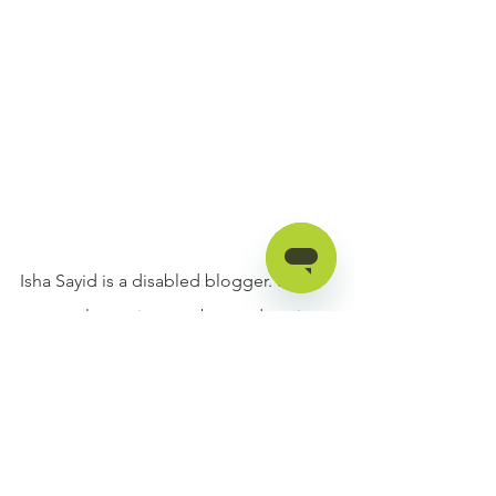
Isha Sayid is a disabled blogger. She is 
extremely passionate about educating 
people about disability and helping 
out disabled individuals. Her goal is to 
make disabled people feel less 
isolated by sharing her story. You can 
follow her @ishasayid on Instagram!