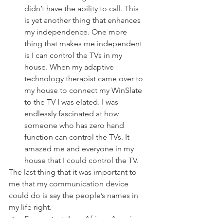
didn’t have the ability to call. This 
is yet another thing that enhances 
my independence. One more 
thing that makes me independent 
is I can control the TVs in my 
house. When my adaptive 
technology therapist came over to 
my house to connect my WinSlate 
to the TV I was elated. I was 
endlessly fascinated at how 
someone who has zero hand 
function can control the TVs. It 
amazed me and everyone in my 
house that I could control the TV. 
The last thing that it was important to 
me that my communication device 
could do is say the people’s names in 
my life right. 