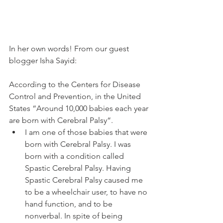
In her own words! From our guest 
blogger Isha Sayid: 
According to the Centers for Disease 
Control and Prevention, in the United 
States “Around 10,000 babies each year 
are born with Cerebral Palsy“. 
I am one of those babies that were 
born with Cerebral Palsy. I was 
born with a condition called 
Spastic Cerebral Palsy. Having 
Spastic Cerebral Palsy caused me 
to be a wheelchair user, to have no 
hand function, and to be 
nonverbal. In spite of being 