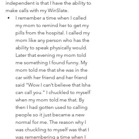
independent is that I have the ability to 
make calls with my WinSlate. 
I remember a time when I called 
my mom to remind her to get my 
pills from the hospital. I called my 
mom like any person who has the 
ability to speak physically would. 
Later that evening my mom told 
me something I found funny. My 
mom told me that she was in the 
car with her friend and her friend 
said “Wow I can’t believe that Isha 
can call you.“ I chuckled to myself 
when my mom told me that. By 
then I had gotten used to calling 
people so it just became a new 
normal for me. The reason why I 
was chuckling to myself was that I 
was remembering a time when I 