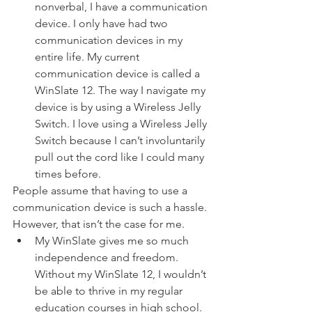
nonverbal, I have a communication 
device. I only have had two 
communication devices in my 
entire life. My current 
communication device is called a 
WinSlate 12. The way I navigate my 
device is by using a Wireless Jelly 
Switch. I love using a Wireless Jelly 
Switch because I can’t involuntarily 
pull out the cord like I could many 
times before.  
People assume that having to use a 
communication device is such a hassle. 
However, that isn’t the case for me. 
My WinSlate gives me so much 
independence and freedom.  
Without my WinSlate 12, I wouldn’t 
be able to thrive in my regular 
education courses in high school. 