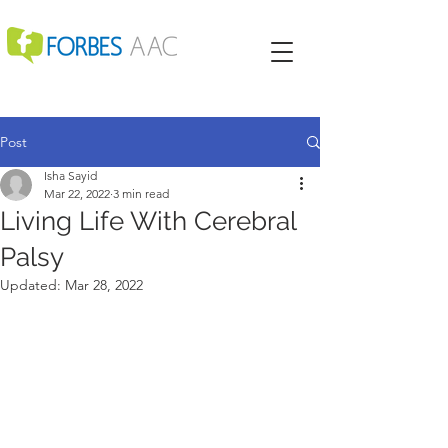
Post
Isha Sayid
Mar 22, 2022
3 min read
Living Life With Cerebral
Palsy
Updated:
Mar 28, 2022