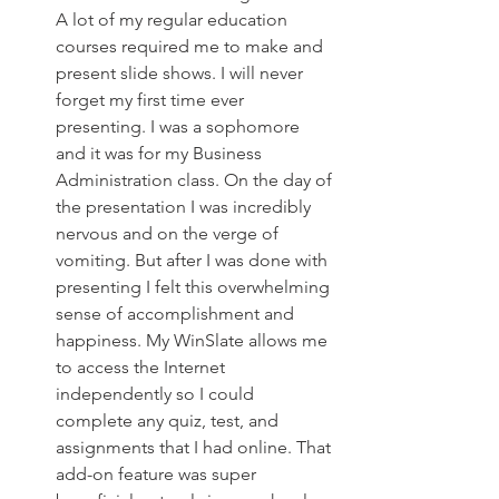
A lot of my regular education 
courses required me to make and 
present slide shows. I will never 
forget my first time ever 
presenting. I was a sophomore 
and it was for my Business 
Administration class. On the day of 
the presentation I was incredibly 
nervous and on the verge of 
vomiting. But after I was done with 
presenting I felt this overwhelming 
sense of accomplishment and 
happiness. My WinSlate allows me 
to access the Internet 
independently so I could 
complete any quiz, test, and 
assignments that I had online. That 
add-on feature was super 