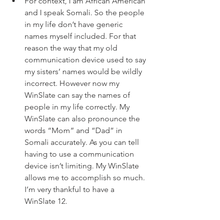
For context, I am African American 
and I speak Somali. So the people 
in my life don’t have generic 
names myself included. For that 
reason the way that my old 
communication device used to say 
my sisters’ names would be wildly 
incorrect. However now my 
WinSlate can say the names of 
people in my life correctly. My 
WinSlate can also pronounce the 
words “Mom” and “Dad” in 
Somali accurately. As you can tell 
having to use a communication 
device isn’t limiting. My WinSlate 
allows me to accomplish so much. 
I’m very thankful to have a 
WinSlate 12. 