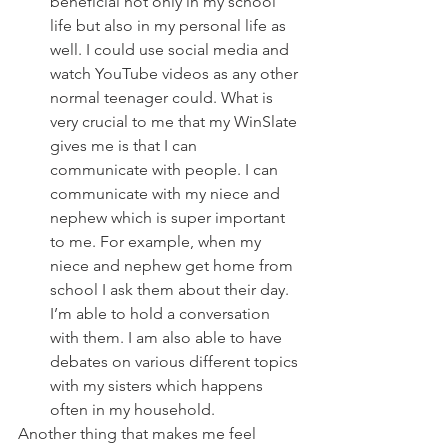
beneficial not only in my school 
life but also in my personal life as 
well. I could use social media and 
watch YouTube videos as any other 
normal teenager could. What is 
very crucial to me that my WinSlate 
gives me is that I can 
communicate with people. I can 
communicate with my niece and 
nephew which is super important 
to me. For example, when my 
niece and nephew get home from 
school I ask them about their day. 
I’m able to hold a conversation 
with them. I am also able to have 
debates on various different topics 
with my sisters which happens 
often in my household. 
Another thing that makes me feel 