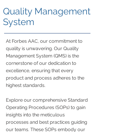
Quality Management
System
At Forbes AAC, our commitment to
quality is unwavering. Our Quality
Management System (QMS) is the
cornerstone of our dedication to
excellence, ensuring that every
product and process adheres to the
highest standards.
Explore our comprehensive Standard
Operating Procedures (SOPs) to gain
insights into the meticulous
processes and best practices guiding
our teams. These SOPs embody our