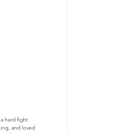
 hard fight 
king, and loved 