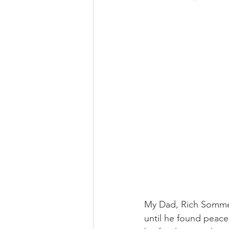
My Dad, Rich Sommer
until he found peace