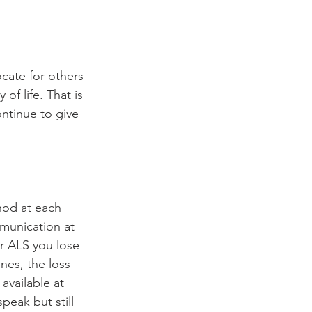
cate for others 
of life. That is 
ntinue to give 
hod at each 
mmunication at 
r ALS you lose 
nes, the loss 
available at 
peak but still 