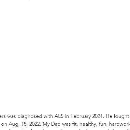
s was diagnosed with ALS in February 2021. He fought a
 on Aug. 18, 2022. My Dad was fit, healthy, fun, hardwor