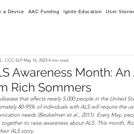
y a Device
AAC Funding
Ignite Education
User Storie
.S., CCC-SLP
May 16, 2023
4 min read
LS Awareness Month: An
om Rich Sommers
disease that affects nearly 5,000 people in the United St
mately 80-95% of individuals with ALS will require the u
ication needs (Beukelman et al., 2011). Every May, peop
 together to raise awareness about ALS. This month, R
heir ALS story. 