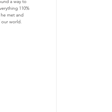
ound a way to 
 everything 110% 
e he met and 
 our world.  