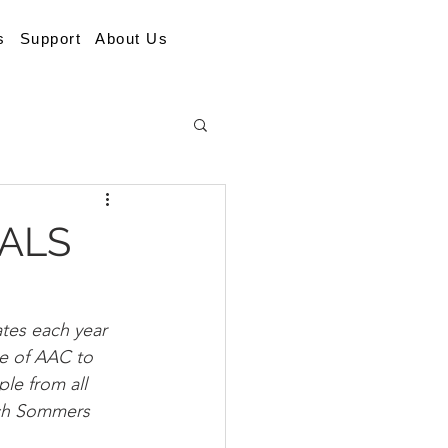
s
Support
About Us
 ALS
ates each year 
se of AAC to 
le from all 
ich Sommers 