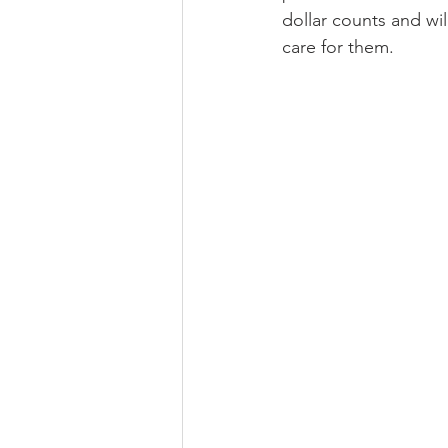
dollar counts and wil
care for them. 