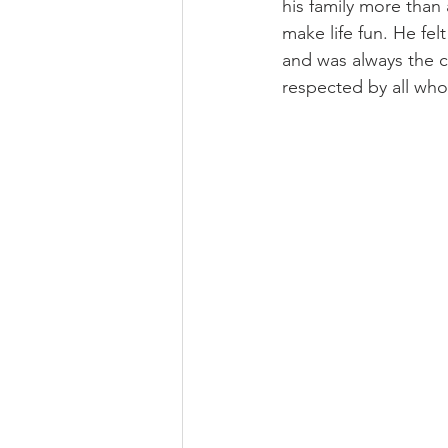
his family more than
make life fun. He fel
and was always the c
respected by all who 