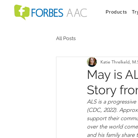
Products
Tr
All Posts
Katie Threlkeld, M
May is A
Story fr
ALS is a progressive 
(CDC, 2022). Approxi
support their commun
over the world come
and his family share t