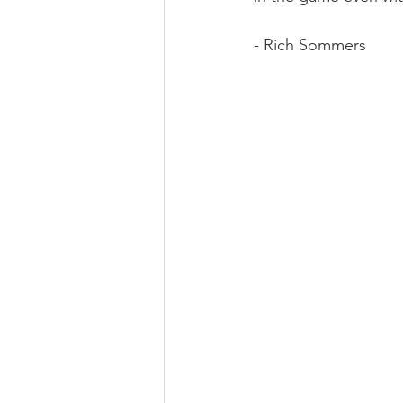
- Rich Sommers