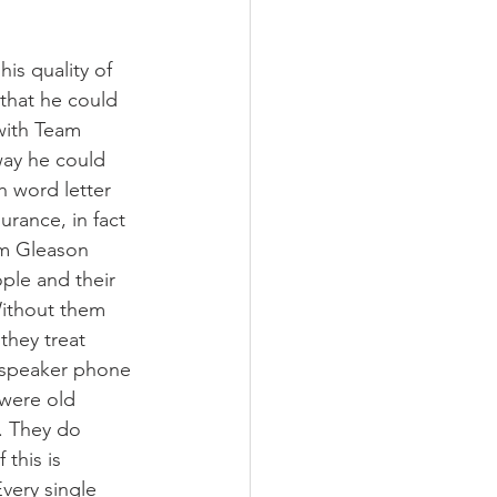
is quality of 
that he could 
with Team 
way he could 
 word letter 
urance, in fact 
m Gleason 
ple and their 
Without them 
they treat 
 speaker phone 
 were old 
. They do 
this is 
very single 