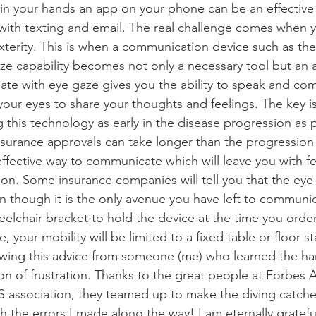
in your hands an app on your phone can be an effective
ith texting and email. The real challenge comes when y
erity. This is when a communication device such as the
ze capability becomes not only a necessary tool but an 
te with eye gaze gives you the ability to speak and co
your eyes to share your thoughts and feelings. The key is 
 this technology as early in the disease progression as 
nsurance approvals can take longer than the progression 
effective way to communicate which will leave you with fe
on. Some insurance companies will tell you that the eye 
n though it is the only avenue you have left to communica
eelchair bracket to hold the device at the time you order
, your mobility will be limited to a fixed table or floor s
llowing this advice from someone (me) who learned the h
on of frustration. Thanks to the great people at Forbes
S association, they teamed up to make the diving catch
 the errors I made along the way! I am eternally grateful