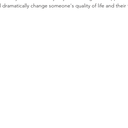
l dramatically change someone's quality of life and their f