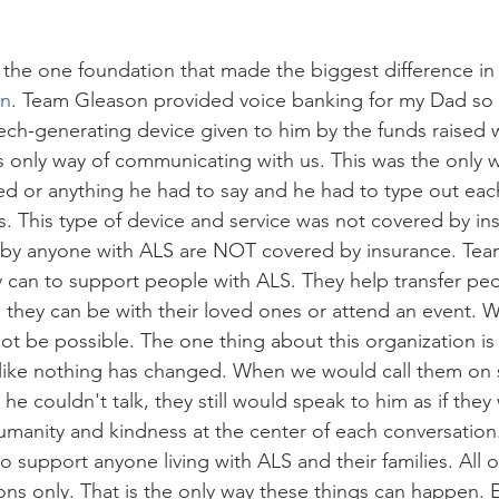
the one foundation that made the biggest difference in h
on
. Team Gleason provided voice banking for my Dad so 
ch-generating device given to him by the funds raised 
s only way of communicating with us. This was the only 
ed or anything he had to say and he had to type out each
es. This type of device and service was not covered by ins
by anyone with ALS are NOT covered by insurance. Tea
y can to support people with ALS. They help transfer peo
they can be with their loved ones or attend an event. 
ot be possible. The one thing about this organization is 
 like nothing has changed. When we would call them on
e couldn't talk, they still would speak to him as if they
umanity and kindness at the center of each conversation
o support anyone living with ALS and their families. All of 
ons only. That is the only way these things can happen. E