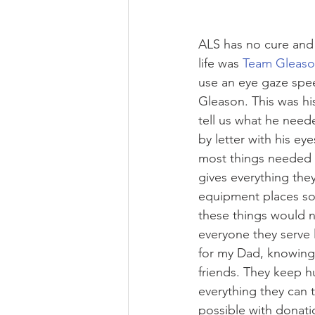
ALS has no cure and 
life was 
Team Gleas
use an eye gaze spee
Gleason. This was hi
tell us what he need
by letter with his ey
most things needed 
gives everything the
equipment places so 
these things would n
everyone they serve
for my Dad, knowing h
friends. They keep h
everything they can t
possible with donati