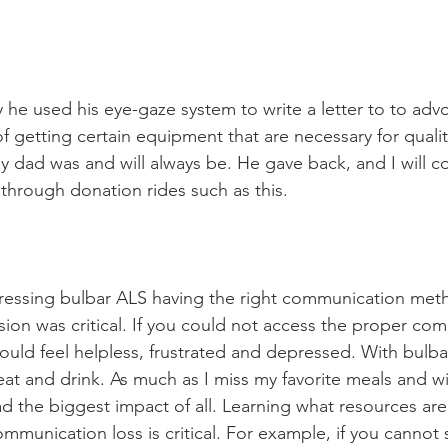
 he used his eye-gaze system to write a letter to to advo
f getting certain equipment that are necessary for quality 
y dad was and will always be. He gave back, and I will co
through donation rides such as this. 
gressing bulbar ALS having the right communication met
sion was critical. If you could not access the proper co
would feel helpless, frustrated and depressed. With bulba
 eat and drink. As much as I miss my favorite meals and wi
 the biggest impact of all. Learning what resources are 
ommunication loss is critical. For example, if you cannot s