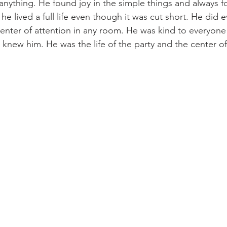
 anything. He found joy in the simple things and always f
t he lived a full life even though it was cut short. He did
enter of attention in any room. He was kind to everyon
knew him. He was the life of the party and the center of