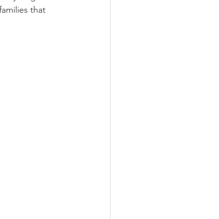
amilies that 