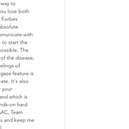
 way to 
ou lose both 
 Forbes 
absolute 
mmunicate with 
to start the 
possible. The 
of the disease, 
elings of 
gaze feature is 
te. It's also 
 your 
tand which is 
ands-on hard 
 AAC, Team 
es and keep me 
. 