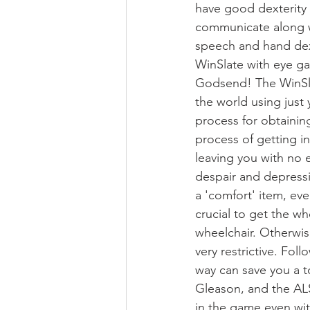
have good dexterity 
communicate along w
speech and hand dext
WinSlate with eye ga
Godsend! The WinSla
the world using just 
process for obtaining
process of getting i
leaving you with no 
despair and depressi
a 'comfort' item, eve
crucial to get the wh
wheelchair. Otherwise
very restrictive. Fo
way can save you a t
Gleason, and the AL
in the game even with