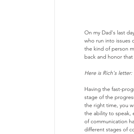
On my Dad's last day
who run into issues o
the kind of person m
back and honor that 
Here is Rich's letter:
Having the fast-pro
stage of the progres
the right time, you 
the ability to speak,
of communication had
different stages of c