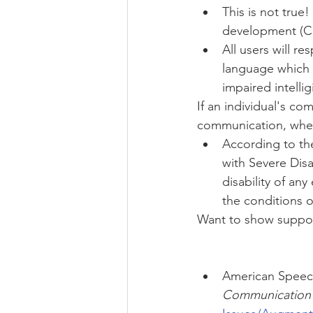
This is not true
development (Cre
All users will r
language which 
impaired intelligi
If an individual's c
communication, wheth
According to th
with Severe Disa
disability of an
the conditions of
Want to show suppor
American Speech
Communication