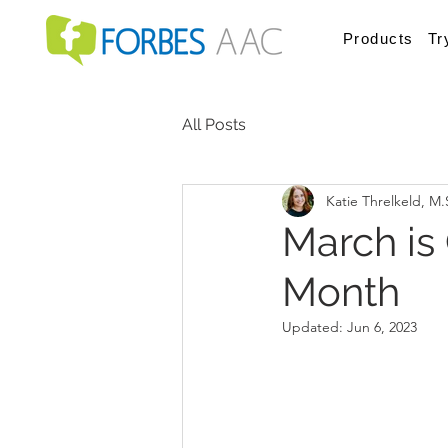
Products
Tr
All Posts
Katie Threlkeld, M
March is
Month
Updated:
Jun 6, 2023