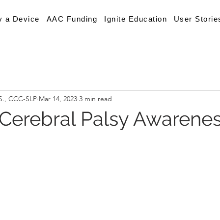
y a Device
AAC Funding
Ignite Education
User Storie
.S., CCC-SLP
Mar 14, 2023
3 min read
 Cerebral Palsy Awarene