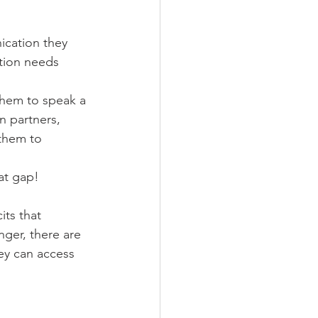
ication they 
tion needs 
hem to speak a 
 partners, 
them to 
at gap! 
its that 
inger, there are 
ey can access 