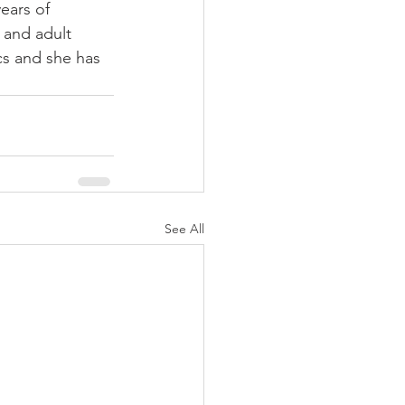
ears of 
 and adult 
cs and she has 
See All