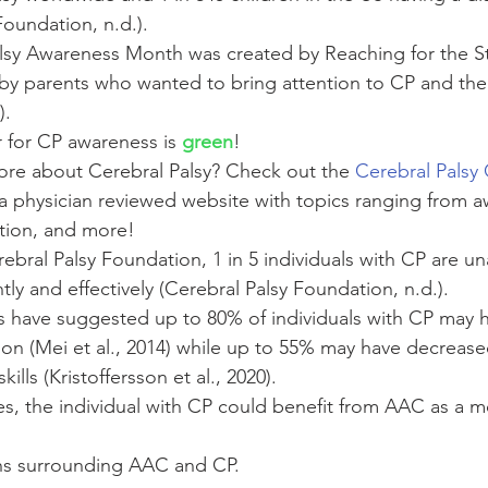
Foundation, n.d.).
lsy Awareness Month was created by Reaching for the St
by parents who wanted to bring attention to CP and the
). 
r for CP awareness is 
green
! 
ore about Cerebral Palsy? Check out the 
Cerebral Palsy
s a physician reviewed website with topics ranging from 
tion, and more! 
bral Palsy Foundation, 1 in 5 individuals with CP are una
ly and effectively (Cerebral Palsy Foundation, n.d.). 
es have suggested up to 80% of individuals with CP may 
on (Mei et al., 2014) while up to 55% may have decreased
lls (Kristoffersson et al., 2020). 
es, the individual with CP could benefit from AAC as a m
 
s surrounding AAC and CP. 