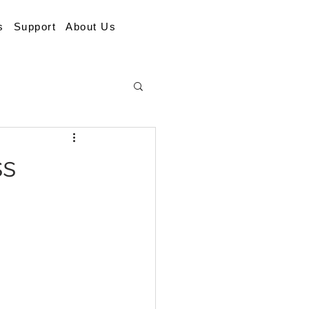
s
Support
About Us
ss