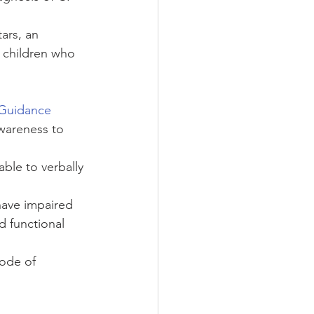
ars, an 
 children who 
 Guidance
awareness to 
ble to verbally 
have impaired 
 functional 
ode of 