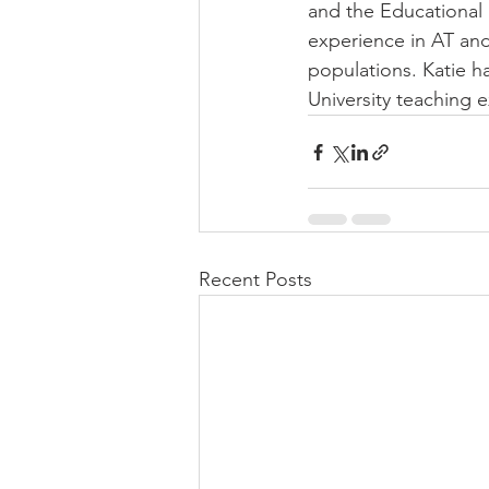
and the Educational
experience in AT an
populations. Katie h
University teaching 
Recent Posts