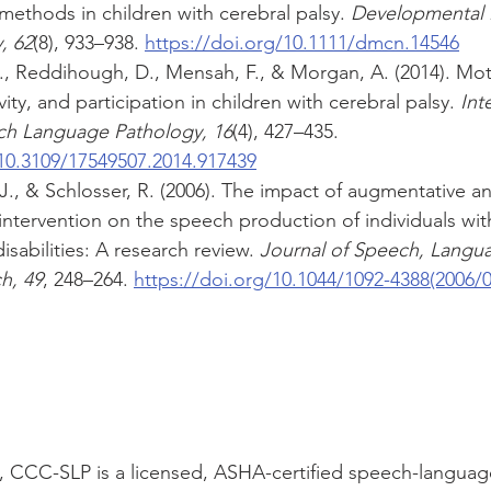
ethods in children with cerebral palsy. 
Developmental 
, 62
(8), 933–938. 
https://doi.org/10.1111/dmcn.14546
 S., Reddihough, D., Mensah, F., & Morgan, A. (2014). Mo
ity, and participation in children with cerebral palsy. 
Int
ch Language Pathology, 16
(4), 427–435. 
/10.3109/17549507.2014.917439
, J., & Schlosser, R. (2006). The impact of augmentative an
ntervention on the speech production of individuals wit
sabilities: A research review. 
Journal of Speech, Langu
h, 49
, 248–264. 
https://doi.org/10.1044/1092-4388(2006/0
., CCC-SLP is a licensed, ASHA-certified speech-languag