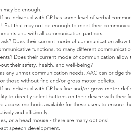
h may be enough.
! If an individual with CP has some level of verbal commun
eat! But that may not be enough to meet their communica
onments and with all communication partners. 
ask? Does their current mode of communication allow t
ommunicative functions, to many different communication
ents? Does their current mode of communication allow 
t their safety, health, and well-being? 
l has any unmet communication needs, AAC can bridge th
or those without fine and/or gross motor deficits. 
 If an individual with CP has fine and/or gross motor defic
lity to directly select buttons on their device with their f
ive access methods available for these users to ensure th
tively and efficiently. 
hes, or a head mouse - there are many options! 
pact speech development. 