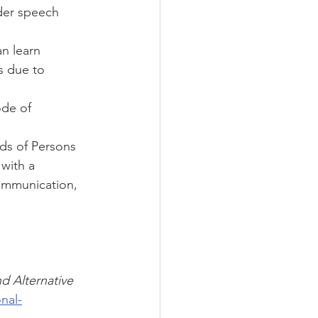
der speech 
n learn 
 due to 
ode of 
ds of Persons 
 with a 
communication, 
 Alternative 
nal-