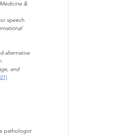
Medicine & 
tor speech 
ernational 
d alternative 
h 
age, and 
21)
e pathologist 