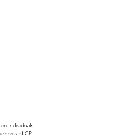
on individuals 
agnosis of CP 