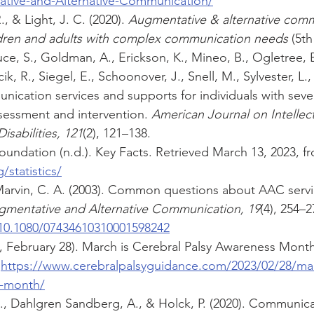
ative-and-Alternative-Communication/
 & Light, J. C. (2020). 
Augmentative & alternative comm
dren and adults with complex communication needs
 (5t
ce, S., Goldman, A., Erickson, K., Mineo, B., Ogletree, B.
k, R., Siegel, E., Schoonover, J., Snell, M., Sylvester, L.
nication services and supports for individuals with severe
sessment and intervention.
 American Journal on Intellec
sabilities, 121
(2), 121–138.
oundation (n.d.). Key Facts. Retrieved March 13, 2023, f
statistics/
Marvin, C. A. (2003). Common questions about AAC servic
gmentative and Alternative Communication, 19
(4), 254–2
/10.1080/07434610310001598242
23, February 28). March is Cerebral Palsy Awareness Month
 
https://www.cerebralpalsyguidance.com/2023/02/28/mar
s-month/
E., Dahlgren Sandberg, A., & Holck, P. (2020). Communicat