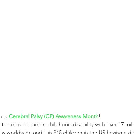
 is 
Cerebral Palsy (CP) Awareness Month
! 
s the most common childhood disability with over 17 milli
lsy worldwide and 1 in 345 children in the US having a di