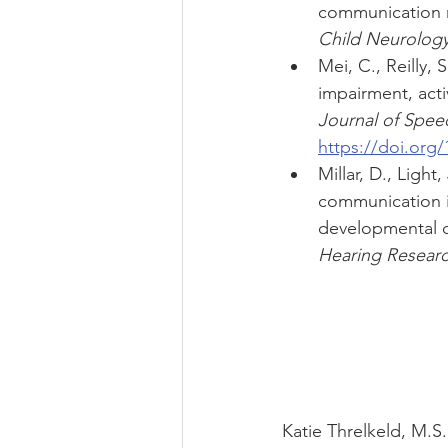
communication m
Child Neurology
Mei, C., Reilly,
impairment, activ
Journal of Spee
https://doi.org
Millar, D., Light
communication i
developmental di
Hearing Researc
Katie Threlkeld, M.S