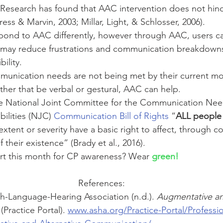
! Research has found that AAC intervention does not hin
ss & Marvin, 2003; Millar, Light, & Schlosser, 2006). 
espond to AAC differently, however through AAC, users ca
may reduce frustrations and communication breakdowns
bility. 
ommunication needs are not being met by their current m
er that be verbal or gestural, AAC can help.
e National Joint Committee for the Communication Nee
bilities (NJC) 
Communication Bill of Rights
 “
ALL people
y extent or severity have a basic right to affect, through 
 their existence” (Brady et al., 2016). 
t this month for CP awareness? Wear 
green!
References:
-Language-Hearing Association (n.d.). 
Augmentative and
 (Practice Portal). 
www.asha.org/Practice-Portal/Professio