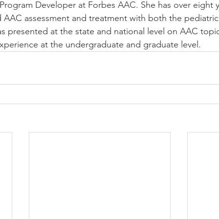
 Program Developer at Forbes AAC. She has over eight y
d AAC assessment and treatment with both the pediatric
as presented at the state and national level on AAC topi
experience at the undergraduate and graduate level. 