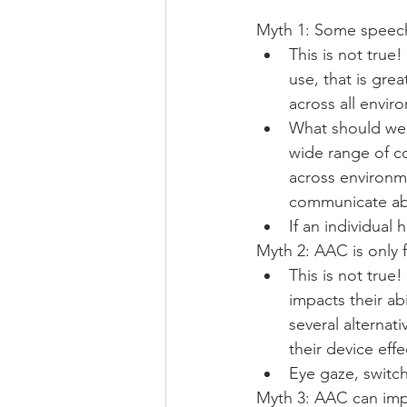
Myth 1: Some speec
This is not true
use, that is gr
across all envir
What should we 
wide range of c
across environm
communicate abou
If an individua
Myth 2: AAC is only f
This is not true!
impacts their abi
several alternat
their device effec
Eye gaze, switc
Myth 3: AAC can im