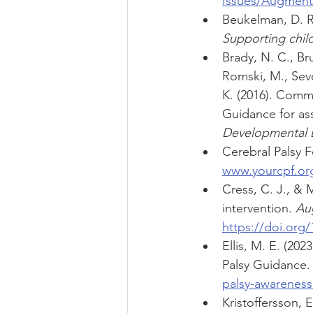
Issues/Augment
Beukelman, D. R.,
Supporting chil
Brady, N. C., Bru
Romski, M., Sevci
K. (2016). Commu
Guidance for as
Developmental Di
Cerebral Palsy F
www.yourcpf.org/
Cress, C. J., & 
intervention. 
Au
https://doi.org
Ellis, M. E. (20
Palsy Guidance.
palsy-awarenes
Kristoffersson, 