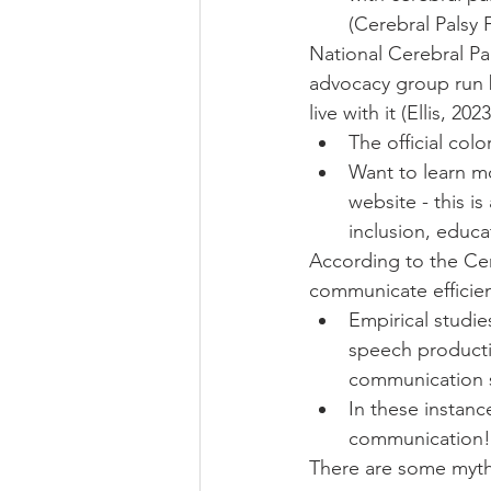
(Cerebral Palsy 
National Cerebral Pa
advocacy group run 
live with it (Ellis, 2023
The official colo
Want to learn m
website - this i
inclusion, educa
According to the Cere
communicate efficient
Empirical studi
speech producti
communication ski
In these instanc
communication!
There are some myth