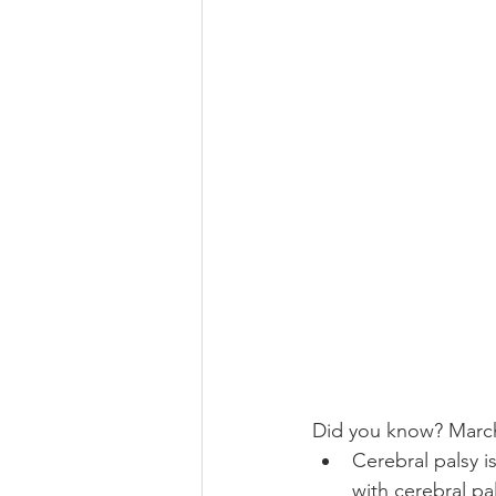
Did you know? March
Cerebral palsy i
with cerebral pa