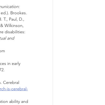
unication: 
h ed.). Brookes.
 T., Paul, D., 
, & Wilkinson, 
 disabilities: 
tual and 
rom 
es in early 
72. 
. Cerebral 
ch-is-cerebral-
ion ability and 