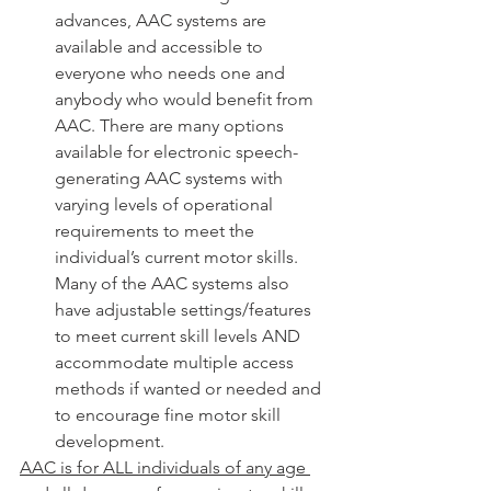
advances, AAC systems are 
available and accessible to 
everyone who needs one and 
anybody who would benefit from 
AAC. There are many options 
available for electronic speech-
generating AAC systems with 
varying levels of operational 
requirements to meet the 
individual’s current motor skills. 
Many of the AAC systems also 
have adjustable settings/features 
to meet current skill levels AND 
accommodate multiple access 
methods if wanted or needed and 
to encourage fine motor skill 
development. 
AAC is for ALL individuals of any age 