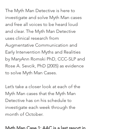
The Myth Man Detective is here to 
investigate and solve Myth Man cases 
and free all voices to be heard loud 
and clear. The Myth Man Detective 
uses clinical research from 
Augmentative Communication and 
Early Intervention Myths and Realities 
by MaryAnn Romski PhD, CCC-SLP and 
Rose A. Sevcik, PhD (2005) as evidence 
to solve Myth Man Cases. 
Let’s take a closer look at each of the 
Myth Man cases that the Myth Man 
Detective has on his schedule to 
investigate each week through the 
month of October. 
Myth Man Case 1: AAC is a last resort in 