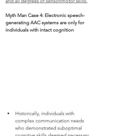
and all degrees of sensorimotor skills.
Myth Man Case 4: Electronic speech-
generating AAC systems are only for 
individuals with intact cognition 
Historically, individuals with 
complex communication needs 
who demonstrated suboptimal 
cognitive skills deemed necessary 