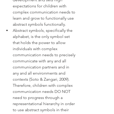
expectations for children with 
complex communication needs to 
learn and grow to functionally use 
abstract symbols functionally. 
Abstract symbols, specifically the 
alphabet, is the only symbol set 
that holds the power to allow 
individuals with complex 
communication needs to precisely 
communicate with any and all 
communication partners and in 
any and all environments and 
contexts (Soto & Zangari, 2009). 
Therefore, children with complex 
communication needs DO NOT 
need to progress through a 
representational hierarchy in order 
to use abstract symbols in their 