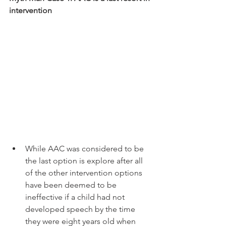
intervention 
While AAC was considered to be 
the last option is explore after all 
of the other intervention options 
have been deemed to be 
ineffective if a child had not 
developed speech by the time 
they were eight years old when 