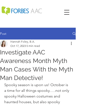
Post
Hannah Foley, B.A.
Oct 17, 2023
5 min read
Investigate AAC
Awareness Month Myth
Man Cases With the Myth
Man Detective!
Spooky season is upon us! October is 
a time for all things spooky.….not only 
spooky Halloween costumes and 
haunted houses, but also spooky 