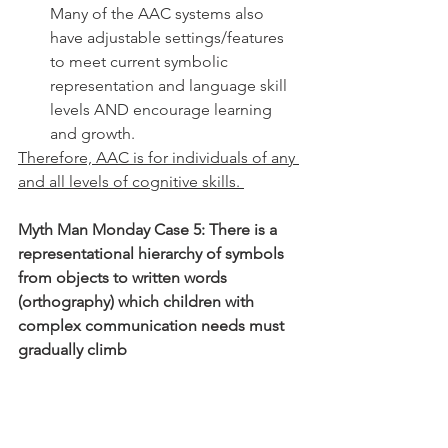
Many of the AAC systems also 
have adjustable settings/features 
to meet current symbolic 
representation and language skill 
levels AND encourage learning 
and growth. 
Therefore, AAC is for individuals of any 
and all levels of cognitive skills. 
Myth Man Monday Case 5: There is a 
representational hierarchy of symbols 
from objects to written words 
(orthography) which children with 
complex communication needs must 
gradually climb