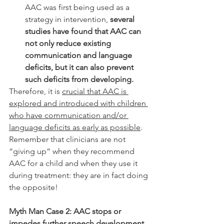
AAC was first being used as a 
strategy in intervention, 
several 
studies have found that AAC can 
not only reduce existing 
communication and language 
deficits, but it can also prevent 
such deficits from developing. 
Therefore, it is 
crucial that AAC is 
explored and introduced with children 
who have communication and/or 
language deficits as early as possible
. 
Remember that clinicians are not 
“giving up” when they recommend 
AAC for a child and when they use it 
during treatment: they are in fact doing 
the opposite! 
Myth Man Case 2: AAC stops or 
impedes further speech development