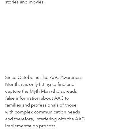
stories and movies. 
Since October is also AAC Awareness 
Month, it is only fitting to find and 
capture the Myth Man who spreads 
false information about AAC to 
families and professionals of those 
with complex communication needs 
and therefore, interfering with the AAC 
implementation process.