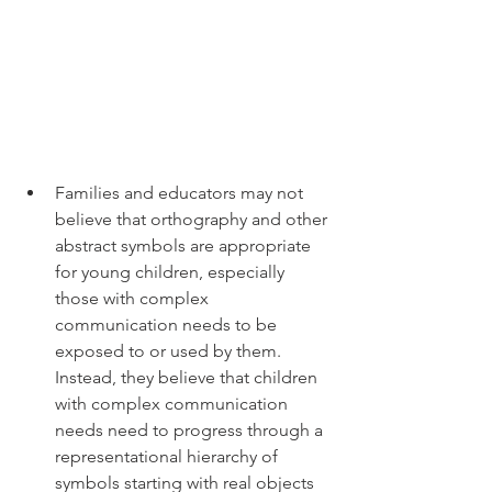
Families and educators may not 
believe that orthography and other 
abstract symbols are appropriate 
for young children, especially 
those with complex 
communication needs to be 
exposed to or used by them. 
Instead, they believe that children 
with complex communication 
needs need to progress through a 
representational hierarchy of 
symbols starting with real objects 