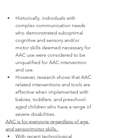
Historically, individuals with 
complex communication needs 
who demonstrated suboptimal 
cognitive and sensory and/or 
motor skills deemed necessary for 
AAC use were considered to be 
unqualified for AAC intervention 
and use. 
However, research shows that AAC 
related interventions and tools are 
effective when implemented with 
babies, toddlers, and preschool-
aged children who have a range of 
severe disabilities. 
AAC is for everyone regardless of age 
and sensorimotor skills. 
With recent technological 