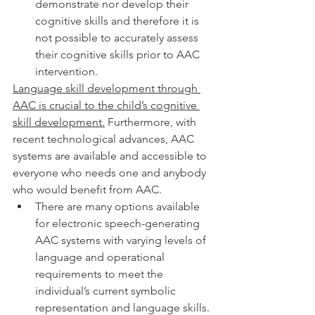
demonstrate nor develop their 
cognitive skills and therefore it is 
not possible to accurately assess 
their cognitive skills prior to AAC 
intervention. 
Language skill development through 
AAC is crucial to the child’s cognitive 
skill development.
 Furthermore, with 
recent technological advances, AAC 
systems are available and accessible to 
everyone who needs one and anybody 
who would benefit from AAC. 
There are many options available 
for electronic speech-generating 
AAC systems with varying levels of 
language and operational 
requirements to meet the 
individual’s current symbolic 
representation and language skills. 