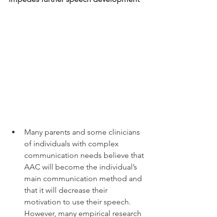
Many parents and some clinicians 
of individuals with complex 
communication needs believe that 
AAC will become the individual’s 
main communication method and 
that it will decrease their 
motivation to use their speech. 
However, many empirical research 