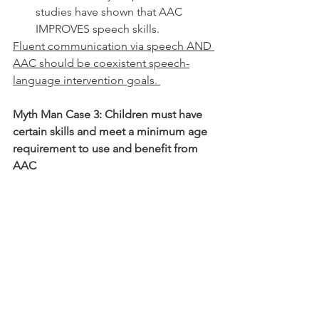
studies have shown that AAC 
IMPROVES speech skills. 
Fluent communication via speech AND 
AAC should be coexistent speech-
language intervention goals. 
Myth Man Case 3: Children must have 
certain skills and meet a minimum age 
requirement to use and benefit from 
AAC