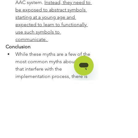
AAC system. 
Instead, they need to 
be exposed to abstract symbols 
starting at a young age and 
expected to learn to functionally 
use such symbols to 
communicate. 
Conclusion
While these myths are a few of the 
most common myths about AAC 
that interfere with the 
implementation process, there is 
not enough time in AAC 
Awareness Month for the Myth 
Man Detective to investigate and 
solve all possible Myth Man cases.
However, the Myth Man Detective 
encourages you to take a look at 
your beliefs and practices 
surrounding AAC to make sure 