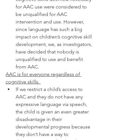
for AAC use were considered to 
be unqualified for AAC 
intervention and use. However, 
since language has such a big 
impact on children’s cognitive skill 
development, we, as investigators, 
have decided that nobody is 
unqualified to use and benefit 
from AAC. 
AAC is for everyone regardless of 
cognitive skills. 
If we restrict a child’s access to 
AAC and they do not have any 
expressive language via speech, 
the child is given an even greater 
disadvantage in their 
developmental progress because 
they don’t have a way to 