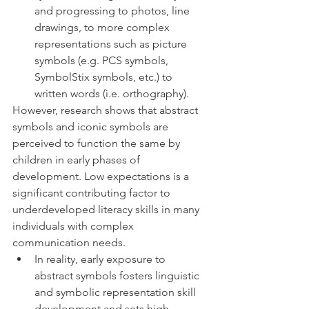
and progressing to photos, line 
drawings, to more complex 
representations such as picture 
symbols (e.g. PCS symbols, 
SymbolStix symbols, etc.) to 
written words (i.e. orthography). 
However, research shows that abstract 
symbols and iconic symbols are 
perceived to function the same by 
children in early phases of 
development. Low expectations is a 
significant contributing factor to 
underdeveloped literacy skills in many 
individuals with complex 
communication needs. 
In reality, early exposure to 
abstract symbols fosters linguistic 
and symbolic representation skill 
development and sets high 