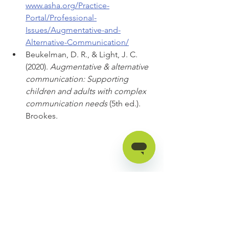
www.asha.org/Practice-
Portal/Professional-
Issues/Augmentative-and-
Alternative-Communication/
Beukelman, D. R., & Light, J. C. 
(2020). 
Augmentative & alternative 
communication: Supporting 
children and adults with complex 
communication needs 
(5th ed.). 
Brookes.
Katie Threlkeld, M.S., CCC-SLP is a 
licensed, ASHA-certified speech-
language pathologist and the 