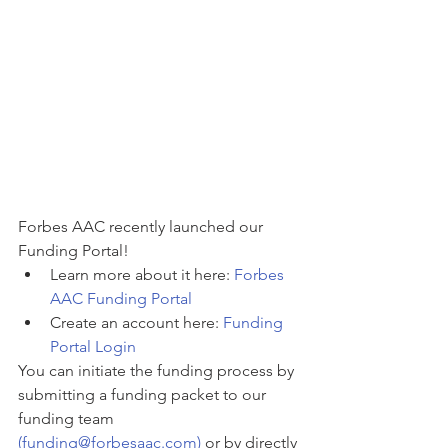
Forbes AAC recently launched our 
Funding Portal! 
Learn more about it here: 
Forbes 
AAC Funding Portal
Create an account here: 
Funding 
Portal Login
You can initiate the funding process by 
submitting a funding packet to our 
funding team 
(funding@forbesaac.com)
 or by directly 