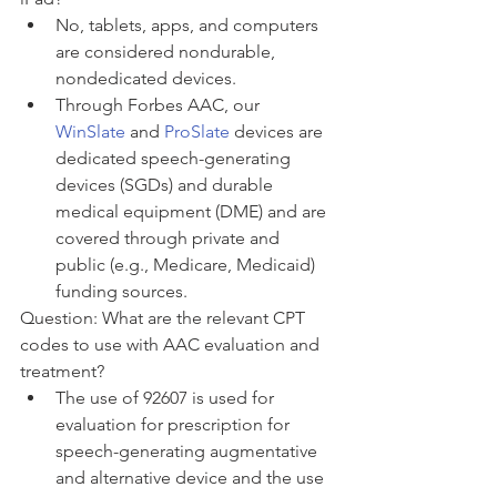
No, tablets, apps, and computers 
are considered nondurable, 
nondedicated devices. 
Through Forbes AAC, our 
WinSlate
 and 
ProSlate
 devices are 
dedicated speech-generating 
devices (SGDs) and durable 
medical equipment (DME) and are 
covered through private and 
public (e.g., Medicare, Medicaid) 
funding sources. 
Question: What are the relevant CPT 
codes to use with AAC evaluation and 
treatment?
The use of 92607 is used for 
evaluation for prescription for 
speech-generating augmentative 
and alternative device and the use 