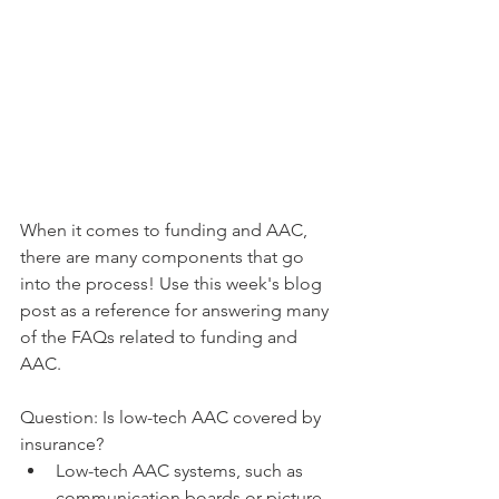
When it comes to funding and AAC, 
there are many components that go 
into the process! Use this week's blog 
post as a reference for answering many 
of the FAQs related to funding and 
AAC. 
Question: Is low-tech AAC covered by 
insurance? 
Low-tech AAC systems, such as 
communication boards or picture 