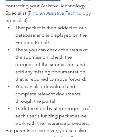
contacting your Assistive Technology 
Specialist (
Find an Assistive Technology 
Specialist
). 
That packet is then added to our 
database and is displayed on the 
Funding Portal! 
There you can check the status of 
the submission, check the 
progress of the submission, and 
add any missing documentation 
that is required to move forward. 
You can also download and 
complete relevant documents 
through the portal!
Track the step-by-step progress of 
each user's funding packet as we 
work with the insurance providers. 
For parents or caregiver, you can also 