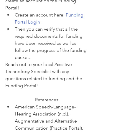
create an account on the Funding 
Portal! 
Create an account here: 
Funding 
Portal Login
Then you can verify that all the 
required documents for funding 
have been received as well as 
follow the progress of the funding 
packet. 
Reach out to your local Assistive 
Technology Specialist with any 
questions related to funding and the 
Funding Portal! 
References:
American Speech-Language-
Hearing Association (n.d.). 
Augmentative and Alternative 
Communication (Practice Portal). 