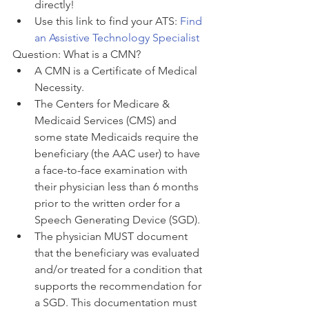
directly! 
Use this link to find your ATS: 
Find 
an Assistive Technology Specialist
Question: What is a CMN?
A CMN is a Certificate of Medical 
Necessity. 
The Centers for Medicare & 
Medicaid Services (CMS) and 
some state Medicaids require the 
beneficiary (the AAC user) to have 
a face-to-face examination with 
their physician less than 6 months 
prior to the written order for a 
Speech Generating Device (SGD). 
The physician MUST document 
that the beneficiary was evaluated 
and/or treated for a condition that 
supports the recommendation for 
a SGD. This documentation must 