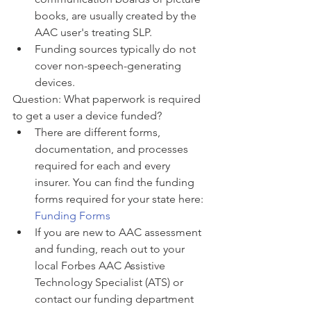
books, are usually created by the 
AAC user's treating SLP. 
Funding sources typically do not 
cover non-speech-generating 
devices. 
Question: What paperwork is required 
to get a user a device funded? 
There are different forms, 
documentation, and processes 
required for each and every 
insurer. You can find the funding 
forms required for your state here: 
Funding Forms
If you are new to AAC assessment 
and funding, reach out to your 
local Forbes AAC Assistive 
Technology Specialist (ATS) or 
contact our funding department 