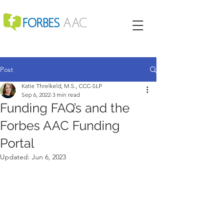
Post
Katie Threlkeld, M.S., CCC-SLP
Sep 6, 2022
3 min read
Funding FAQ’s and the
Forbes AAC Funding
Portal
Updated:
Jun 6, 2023