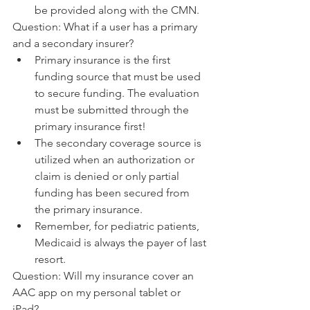
be provided along with the CMN.
Question: What if a user has a primary 
and a secondary insurer? 
Primary insurance is the first 
funding source that must be used 
to secure funding. The evaluation 
must be submitted through the 
primary insurance first! 
The secondary coverage source is 
utilized when an authorization or 
claim is denied or only partial 
funding has been secured from 
the primary insurance.
Remember, for pediatric patients, 
Medicaid is always the payer of last 
resort. 
Question: Will my insurance cover an 
AAC app on my personal tablet or 
iPad?