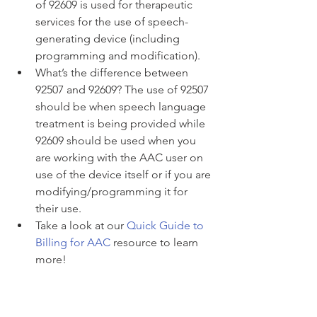
of 92609 is used for therapeutic 
services for the use of speech-
generating device (including 
programming and modification). 
What’s the difference between 
92507 and 92609? The use of 92507 
should be when speech language 
treatment is being provided while 
92609 should be used when you 
are working with the AAC user on 
use of the device itself or if you are 
modifying/programming it for 
their use.
Take a look at our 
Quick Guide to 
Billing for AAC
 resource to learn 
more! 