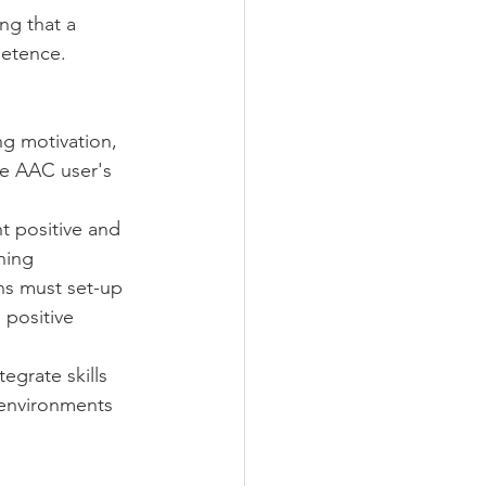
ng that a 
petence. 
ng motivation, 
he AAC user's 
t positive and 
ning 
s must set-up 
positive 
egrate skills 
 environments 