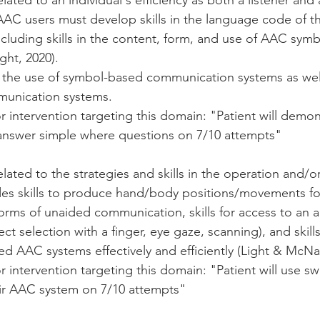
lated to an individual's efficiency as both a listener and 
AC users must develop skills in the language code of 
ncluding skills in the content, form, and use of AAC symb
ht, 2020). 
e the use of symbol-based communication systems as well
unication systems.  
 intervention targeting this domain: "Patient will demon
nswer simple where questions on 7/10 attempts"
 
elated to the strategies and skills in the operation and/o
des skills to produce hand/body positions/movements fo
forms of unaided communication, skills for access to an
ect selection with a finger, eye gaze, scanning), and skill
d AAC systems effectively and efficiently (Light & McNa
 intervention targeting this domain: "Patient will use swit
ir AAC system on 7/10 attempts"