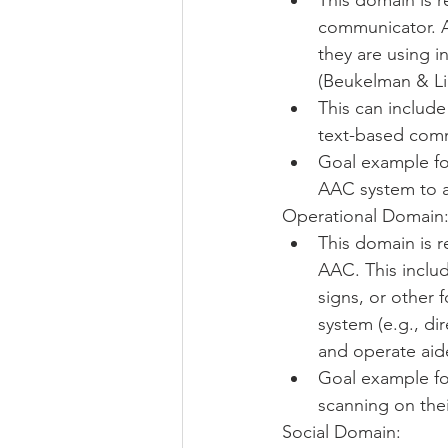
This domain is re
communicator. A
they are using i
(Beukelman & Lig
This can includ
text-based comm
Goal example for
AAC system to a
Operational Domain:
This domain is r
AAC. This inclu
signs, or other 
system (e.g., dir
and operate aide
Goal example for
scanning on the
Social Domain: 