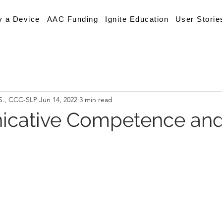
y a Device
AAC Funding
Ignite Education
User Storie
.S., CCC-SLP
Jun 14, 2022
3 min read
cative Competence an