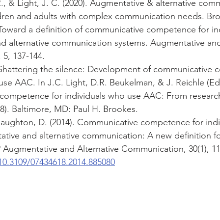
, & Light, J. C. (2020). Augmentative & alternative com
dren and adults with complex communication needs. Br
. Toward a definition of communicative competence for in
d alternative communication systems. Augmentative and 
5, 137-144.
). Shattering the silence: Development of communicative
use AAC. In J.C. Light, D.R. Beukelman, & J. Reichle (Eds
ompetence for individuals who use AAC: From research 
38). Baltimore, MD: Paul H. Brookes. 
Naughton, D. (2014). Communicative competence for indi
tive and alternative communication: A new definition fo
Augmentative and Alternative Communication, 30(1), 11
/10.3109/07434618.2014.885080