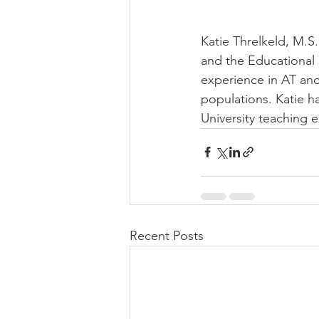
Katie Threlkeld, M.S
and the Educational
experience in AT an
populations. Katie h
University teaching 
Recent Posts