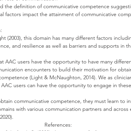
ed the definition of communicative competence suggesti
ial factors impact the attainment of communicative com
: 
ht (2003), this domain has many different factors includi
ence, and resilience as well as barriers and supports in t
hat AAC users have the opportunity to have many differen
nication encounters to build their motivation for obtai
ompetence (Light & McNaughton, 2014). We as clinician
 AAC users can have the opportunity to engage in these 
 obtain communicative competence, they must learn to int
domains with various communication partners and across
2020). 
References:  