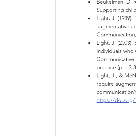
Beukelman, D. R.
Supporting chil
Light, J. (1989)
augmentative an
Communication, 
Light, J. (2003
individuals who 
Communicative c
practice (pp. 3-
Light, J., & Mc
require augmenta
communication? 
https://doi.org