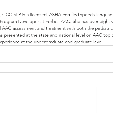
., CCC-SLP is a licensed, ASHA-certified speech-languag
 Program Developer at Forbes AAC. She has over eight y
d AAC assessment and treatment with both the pediatric
as presented at the state and national level on AAC topi
experience at the undergraduate and graduate level. 