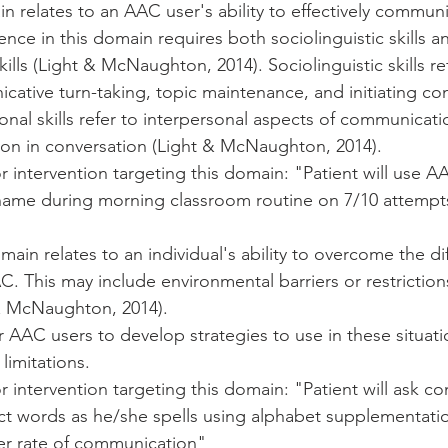
n relates to an AAC user's ability to effectively communi
ce in this domain requires both sociolinguistic skills a
kills (Light & McNaughton, 2014). Sociolinguistic skills refe
ative turn-taking, topic maintenance, and initiating co
ional skills refer to interpersonal aspects of communicati
tion in conversation (Light & McNaughton, 2014). 
 intervention targeting this domain: "Patient will use A
name during morning classroom routine on 7/10 attempt
main relates to an individual's ability to overcome the di
AC. This may include environmental barriers or restrictio
& McNaughton, 2014). 
or AAC users to develop strategies to use in these situati
imitations. 
 intervention targeting this domain: "Patient will ask c
ict words as he/she spells using alphabet supplementati
er rate of communication" 