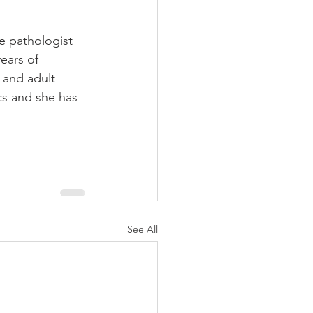
e pathologist 
ears of 
 and adult 
cs and she has 
See All