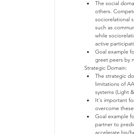
The social domai
others. Competen
sociorelational s
such as communic
while sociorelat
active participa
Goal example for
greet peers by 
Strategic Domain: 
The strategic do
limitations of A
systems (Light 
It's important f
overcome these l
Goal example for
partner to pred
accelerate his/h