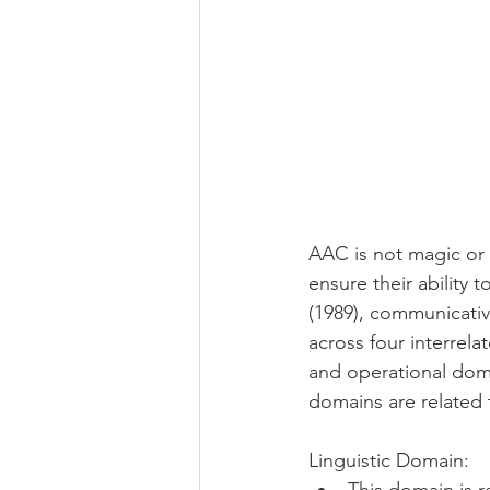
AAC is not magic or 
ensure their ability 
(1989), communicativ
across four interrelat
and operational doma
domains are related t
Linguistic Domain: 