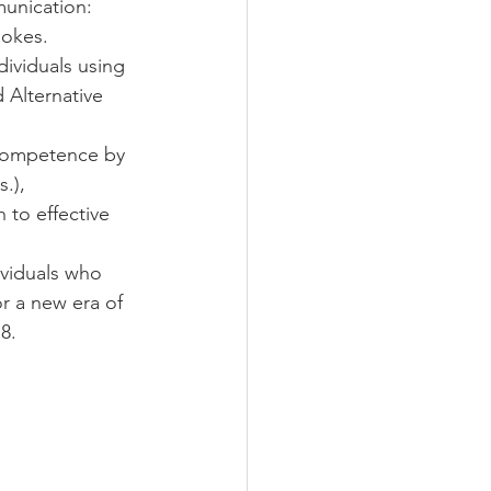
munication: 
ookes.
dividuals using 
Alternative 
 competence by 
.), 
to effective 
viduals who 
r a new era of 
8. 