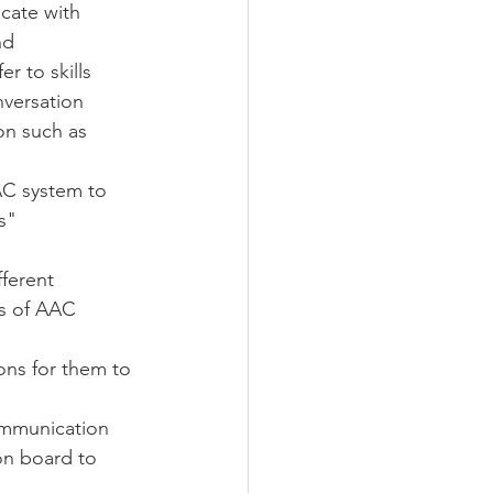
cate with 
nd 
r to skills 
nversation 
on such as 
AC system to 
s"
fferent 
ns of AAC 
ons for them to 
ommunication 
on board to 