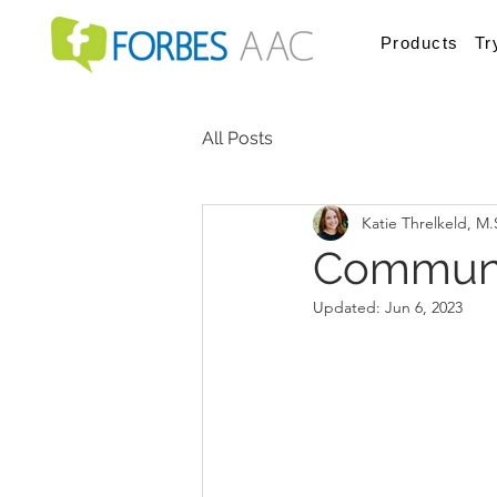
Products
Tr
All Posts
Katie Threlkeld, M
Communi
Updated:
Jun 6, 2023