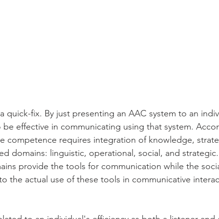
a quick-fix. By just presenting an AAC system to an indi
to be effective in communicating using that system. Accor
e competence requires integration of knowledge, strategi
ed domains: linguistic, operational, social, and strategic.
ins provide the tools for communication while the socia
o the actual use of these tools in communicative interac