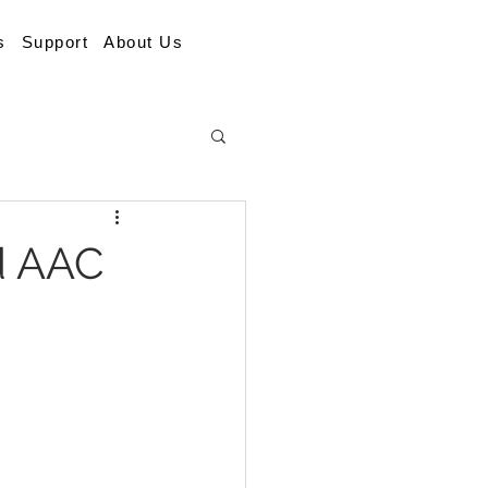
s
Support
About Us
d AAC