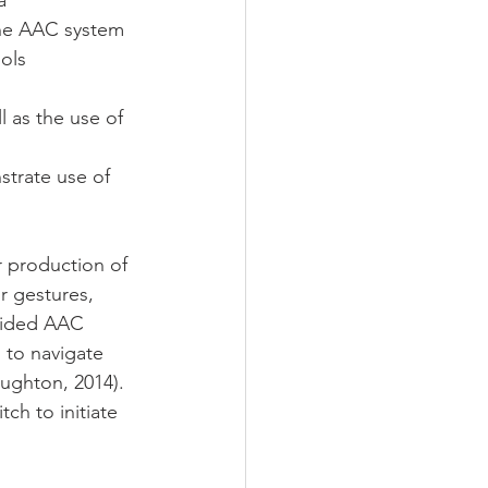
a 
the AAC system 
ols 
 as the use of 
strate use of 
r production of 
r gestures, 
 aided AAC 
s to navigate 
ughton, 2014). 
ch to initiate 