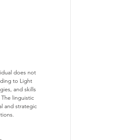
vidual does not 
ding to Light 
es, and skills 
 The linguistic 
l and strategic 
tions. 