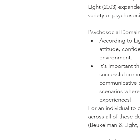
Light (2003) expand
variety of psychosoc
Psychosocial Domain
According to Lig
attitude, confid
environment. 
It's important t
successful commu
communicative c
scenarios where
experiences! 
For an individual to
across all of these 
(Beukelman & Light, 