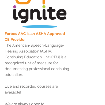
Forbes AAC is an ASHA Approved
CE Provider
The American-Speech-Language-
Hearing Association (ASHA)
Continuing Education Unit (CEU) is a
recognized unit of measure for
documenting professional continuing
education.
Live and recorded courses are
available!
We are always open to