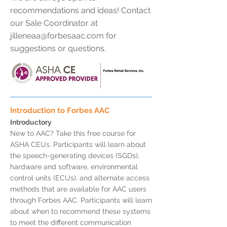
recommendations and ideas! Contact
our Sale Coordinator at
jilleneaa@forbesaac.com
for
suggestions or questions.
Introduction to Forbes AAC
Introductory
New to AAC? Take this free course for
ASHA CEUs. Participants will learn about
the speech-generating devices (SGDs),
hardware and software, environmental
control units (ECUs), and alternate access
methods that are available for AAC users
through Forbes AAC. Participants will learn
about when to recommend these systems
to meet the different communication