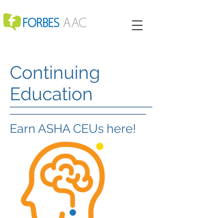
Continuing
Education
Earn ASHA CEUs here!