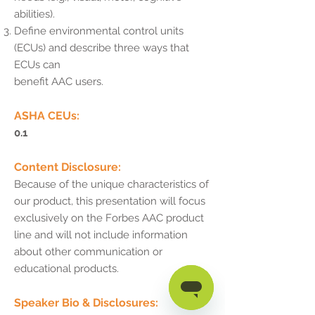
abilities).
Define environmental control units
(ECUs) and describe three ways that
ECUs can
benefit AAC users.
ASHA CEUs:
0.1
Content Disclosure:
Because of the unique characteristics of
our product, this presentation will focus
exclusively on the Forbes AAC product
line and will not include information
about other communication or
educational products.
Speaker Bio & Disclosures: