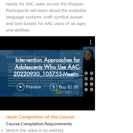
needs for AAC users across the lifespan.
Participants will learn about the available
language systems, both symbol-based
and text-based, for AAC users of all ages
and abilities.
Intervention Approaches for
Adolescents Who Use AAC-
20220930_105753-Meeting
Recording
Preview
Buy $2.99
$
Upon Completion of the Course:
Course Completion Requirements
Watch the video in its entirety