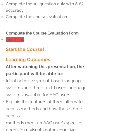
Complete the 10-question quiz with 80%
accuracy
Complete the course evaluation
Complete the Course Evaluation Form
Insert link
Start the Course!
Learning Outcomes:
After watching this presentation, the
participant will be able to:
Identify three symbol-based language
systems and three text-based language
systems available for AAC users.
Explain the features of three alternate
access methods and how these three
access
methods meet an AAC user’s specific
needs (e.g., visual, motor, cognitive