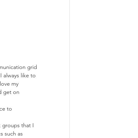
munication grid 
 always like to 
 love my 
d get on 
ce to 
 groups that I 
cs such as 