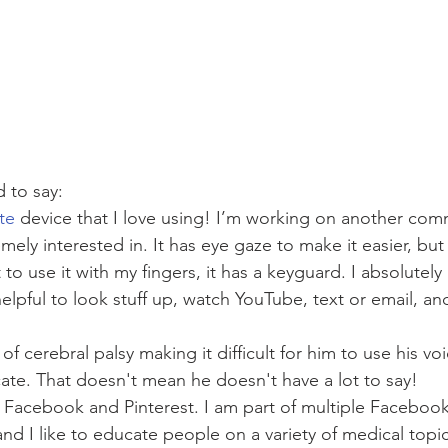
 to say: 
te
 device that I love using! I’m working on another com
ely interested in. It has eye gaze to make it easier, but I
 to use it with my fingers, it has a keyguard. I absolutely
 helpful to look stuff up, watch YouTube, text or email, an
of cerebral palsy making it difficult for him to use his voi
ate. That doesn't mean he doesn't have a lot to say! 
 Facebook and Pinterest. I am part of multiple Facebook
and I like to educate people on a variety of medical topi