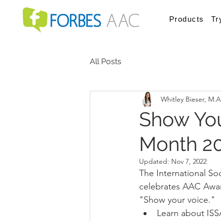
Products
Tr
All Posts
Whitley Bieser, M.
Show You
Month 20
Updated:
Nov 7, 2022
The International So
celebrates AAC Aware
"Show your voice." 
Learn about ISS