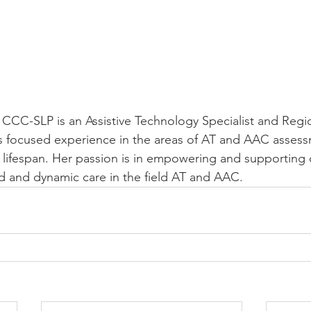
, CCC-SLP is an Assistive Technology Specialist and Regio
 focused experience in the areas of AT and AAC asses
 lifespan. Her passion is in empowering and supporting cl
ed and dynamic care in the field AT and AAC. 