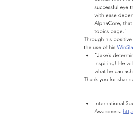
successful eye 
with ease depen
AlphaCore, that
topics page." 
Through his positive 
the use of his 
WinSla
"Jake’s determin
inspiring! He wil
what he can ach
Thank you for sharin
International S
Awareness. 
http