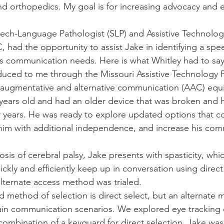
nd orthopedics. My goal is for increasing advocacy and e
eech-Language Pathologist (SLP) and Assistive Technology
, had the opportunity to assist Jake in identifying a sp
his communication needs. Here is what Whitley had to say
duced to me through the Missouri Assistive Technology
ew augmentative and alternative communication (AAC) equ
 years old and had an older device that was broken and 
r years. He was ready to explore updated options that c
him with additional independence, and increase his com
sis of cerebral palsy, Jake presents with spasticity, whi
uickly and efficiently keep up in conversation using direct
alternate access method was trialed. 
d method of selection is direct select, but an alternate 
tain communication scenarios. We explored eye tracking 
combination of a keyguard for direct selection. Jake was 