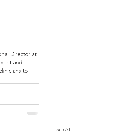
nal Director at 
sment and 
inicians to 
See All