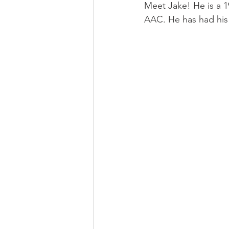
Meet Jake! He is a 19
AAC. He has had his 