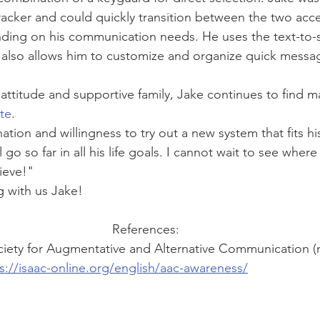
tracker and could quickly transition between the two ac
ding on his communication needs. He uses the text-to-
 also allows him to customize and organize quick messag
attitude and supportive family, Jake continues to find ma
te
. 
ation and willingness to try out a new system that fits h
l go so far in all his life goals. I cannot wait to see where
ieve!"
g with us Jake! 
References:
ociety for Augmentative and Alternative Communication (
s://isaac-online.org/english/aac-awareness/