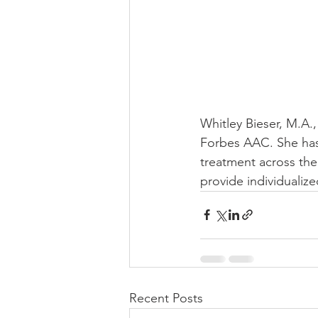
Whitley Bieser, M.A.
Forbes AAC. She has
treatment across the
provide individualiz
Recent Posts