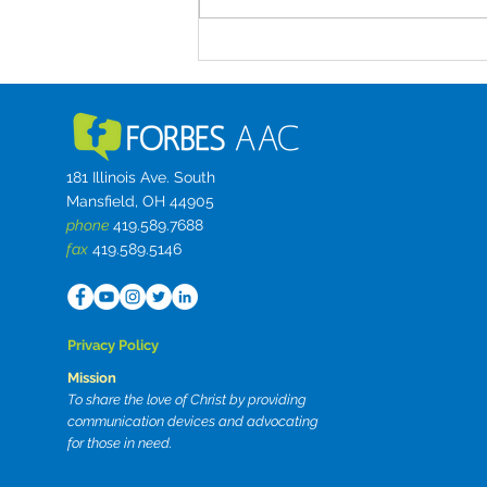
between caregiving demands
and workplaces that were never
built for access. Small business
startup challenge
181 Illinois Ave. South
Mansfield, OH 44905
phone
419.589.7688
fax
419.589.5146
Privacy Policy
Mission
To share the love of Christ by providing
communication devices and advocating
for those in need.