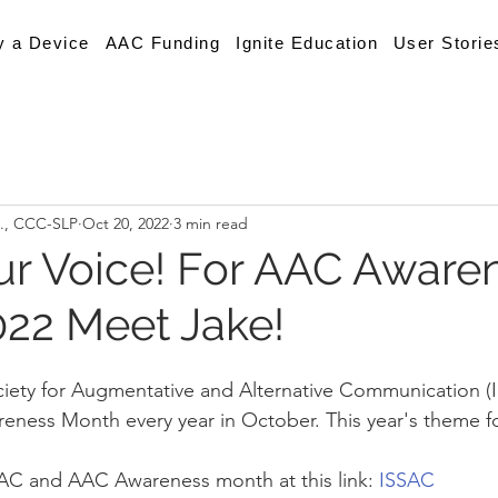
y a Device
AAC Funding
Ignite Education
User Storie
A., CCC-SLP
Oct 20, 2022
3 min read
r Voice! For AAC Aware
22 Meet Jake!
ciety for Augmentative and Alternative Communication (
ness Month every year in October. This year's theme fo
AC and AAC Awareness month at this link: 
ISSAC