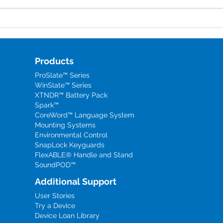
speci
and c
Why Personalization Keeps
empl
AAC Tools From Being Left
as a 
Behind
Products
ProSlate™ Series
WinSlate™ Series
XTNDR™ Battery Pack
Spark™
CoreWord™ Language System
Mounting Systems
Environmental Control
SnapLock Keyguards
FlexABLE® Handle and Stand
SoundPOD™
Additional Support
User Stories
Try a Device
Device Loan Library