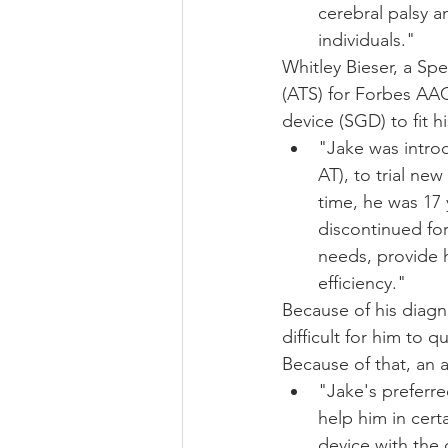
cerebral palsy a
individuals." 
Whitley Bieser, a Sp
(ATS) for Forbes AAC
device (SGD) to fit 
"Jake was intro
AT), to trial n
time, he was 17
discontinued fo
needs, provide 
efficiency."
Because of his diagno
difficult for him to q
Because of that, an 
"Jake's preferre
help him in cer
device with the 