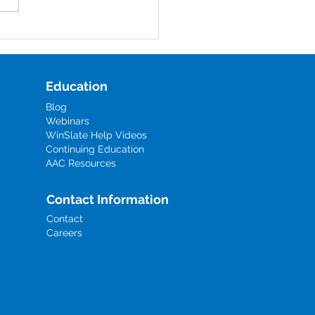
al educators, AAC users,
aregivers, the disability
oyment gap often shows up
mismatch between i
Education
Blog
Webinars
WinSlate Help Videos
Continuing Education
AAC Resources
Contact Information
Contact
Careers