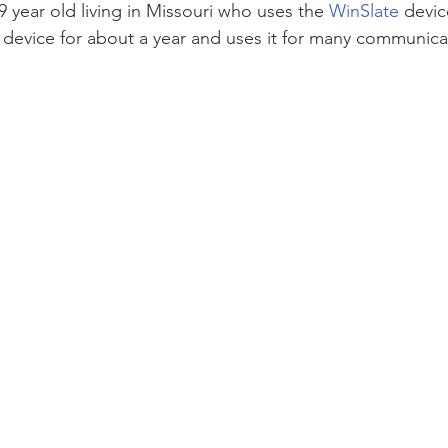
 year old living in Missouri who uses the 
WinSlate
 devi
device for about a year and uses it for many communicat