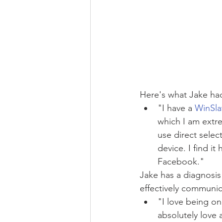
Here's what Jake had
"I have a 
WinSla
which I am extrem
use direct select
device. I find it
Facebook."
Jake has a diagnosis 
effectively communic
"I love being on
absolutely love 