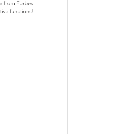
ce from Forbes 
ive functions! 