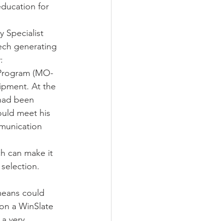
ducation for 
 Specialist 
eech generating 
: 
 Program (MO-
ipment. At the 
had been 
ould meet his 
munication 
ch can make it 
 selection. 
means could 
on a WinSlate 
a very 