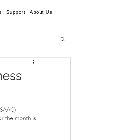
s
Support
About Us
ness
ISAAC) 
r the month is 