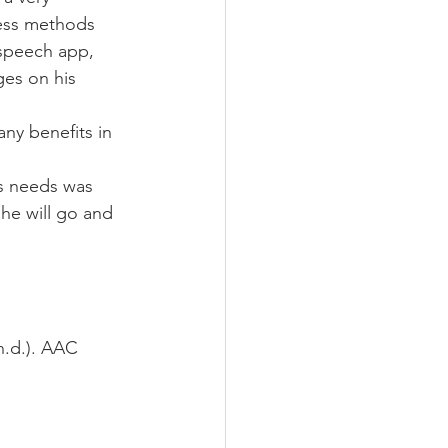
cess methods 
speech app, 
es on his 
ny benefits in 
is needs was 
 he will go and 
n.d.). AAC 