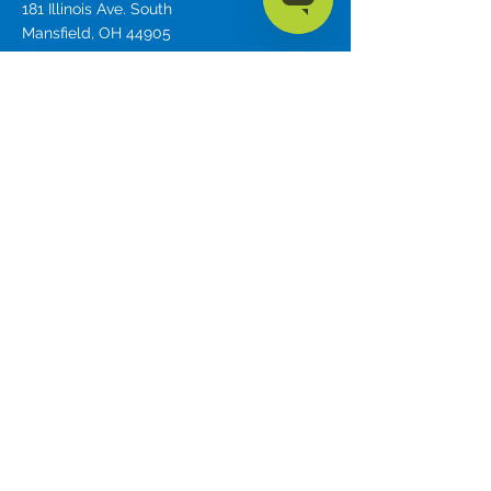
181 Illinois Ave. South
Mansfield, OH 44905
phone
419.589.7688
fax
419.589.5146
Privacy Policy
Mission
To share the love of Christ by providing
communication devices and advocating for
those in need.
Forbes AAC is a trade name of Forbes
Rehab Services, Inc.
© 2023 by
Forbes AAC
Education