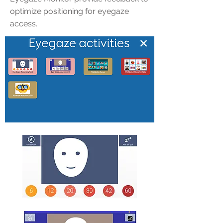
optimize positioning for eyegaze
access.