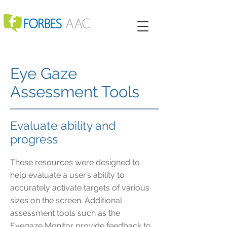
Eye Gaze
Assessment Tools
Evaluate ability and
progress
These resources were designed to
help evaluate a user’s ability to
accurately activate targets of various
sizes on the screen. Additional
assessment tools such as the
Eyegaze Monitor provide feedback to