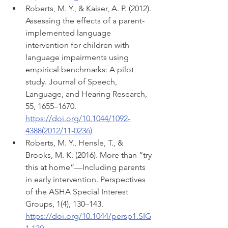
Roberts, M. Y., & Kaiser, A. P. (2012). 
Assessing the effects of a parent-
implemented language 
intervention for children with 
language impairments using 
empirical benchmarks: A pilot 
study. Journal of Speech, 
Language, and Hearing Research, 
55, 1655–1670. 
https://doi.org/10.1044/1092-
4388(2012/11-0236)
Roberts, M. Y., Hensle, T., & 
Brooks, M. K. (2016). More than “try 
this at home”—Including parents 
in early intervention. Perspectives 
of the ASHA Special Interest 
Groups, 1(4), 130–143. 
https://doi.org/10.1044/persp1.SIG