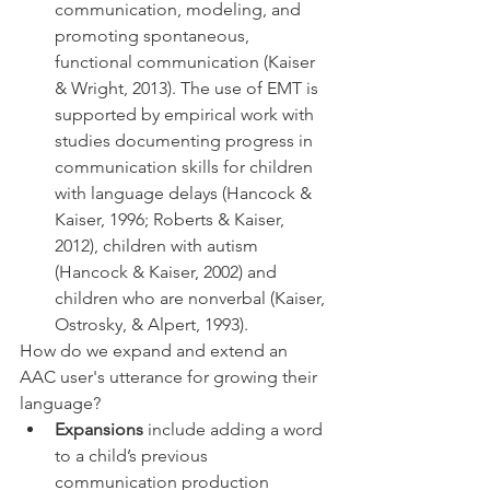
communication, modeling, and 
promoting spontaneous, 
functional communication (Kaiser 
& Wright, 2013). The use of EMT is 
supported by empirical work with 
studies documenting progress in 
communication skills for children 
with language delays (Hancock & 
Kaiser, 1996; Roberts & Kaiser, 
2012), children with autism 
(Hancock & Kaiser, 2002) and 
children who are nonverbal (Kaiser, 
Ostrosky, & Alpert, 1993). 
How do we expand and extend an 
AAC user's utterance for growing their 
language?
Expansions
 include adding a word 
to a child’s previous 
communication production 