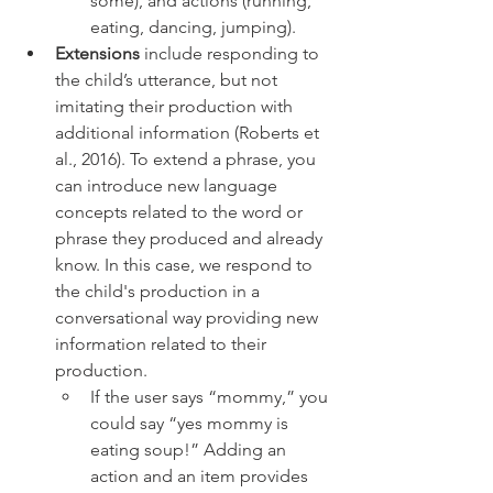
some), and actions (running, 
eating, dancing, jumping).  
Extensions
 include responding to 
the child’s utterance, but not 
imitating their production with 
additional information (Roberts et 
al., 2016). To extend a phrase, you 
can introduce new language 
concepts related to the word or 
phrase they produced and already 
know. In this case, we respond to 
the child's production in a 
conversational way providing new 
information related to their 
production. 
If the user says “mommy,” you 
could say “yes mommy is 
eating soup!” Adding an 
action and an item provides 