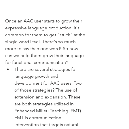
Once an AAC user starts to grow their 
expressive language production, it's 
common for them to get "stuck" at the 
single word level. There's so much 
more to say than one word! So how 
can we help them grow their language 
for functional communication? 
There are several strategies for 
language growth and 
development for AAC users. Two 
of those strategies? The use of 
extension and expansion. These 
are both strategies utilized in 
Enhanced Milieu Teaching (EMT). 
EMT is communication 
intervention that targets natural 