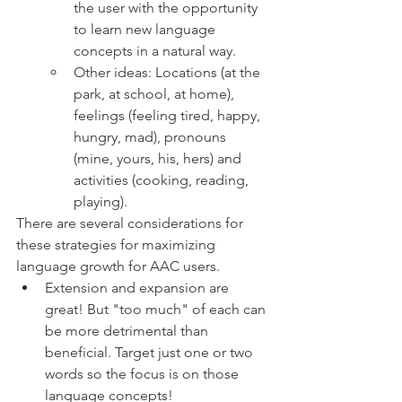
the user with the opportunity 
to learn new language 
concepts in a natural way.  
Other ideas: Locations (at the 
park, at school, at home), 
feelings (feeling tired, happy, 
hungry, mad), pronouns 
(mine, yours, his, hers) and 
activities (cooking, reading, 
playing). 
There are several considerations for 
these strategies for maximizing 
language growth for AAC users. 
Extension and expansion are 
great! But "too much" of each can 
be more detrimental than 
beneficial. Target just one or two 
words so the focus is on those 
language concepts! 