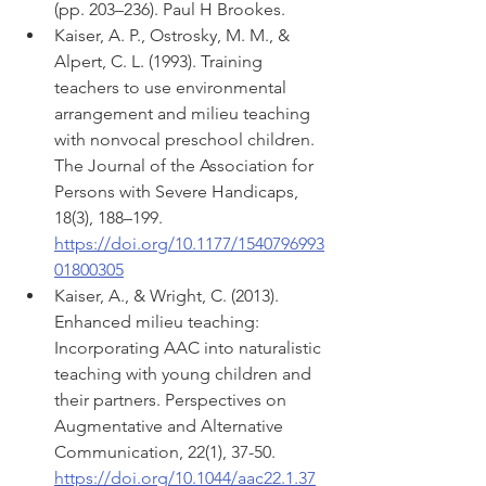
(pp. 203–236). Paul H Brookes.
Kaiser, A. P., Ostrosky, M. M., & 
Alpert, C. L. (1993). Training 
teachers to use environmental 
arrangement and milieu teaching 
with nonvocal preschool children. 
The Journal of the Association for 
Persons with Severe Handicaps, 
18(3), 188–199. 
https://doi.org/10.1177/1540796993
01800305
Kaiser, A., & Wright, C. (2013). 
Enhanced milieu teaching: 
Incorporating AAC into naturalistic 
teaching with young children and 
their partners. Perspectives on 
Augmentative and Alternative 
Communication, 22(1), 37-50. 
https://doi.org/10.1044/aac22.1.37