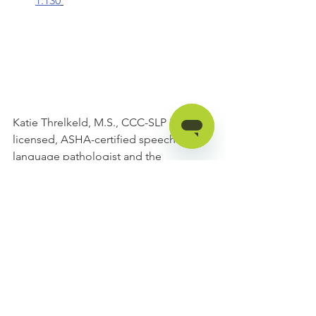
1.130
Katie Threlkeld, M.S., CCC-SLP is a 
licensed, ASHA-certified speech-
language pathologist and the 
Educational Program Developer at 
Forbes AAC. She has over eight years 
of experience in AT and AAC 
assessment and treatment with both 
the pediatric and adult populations. 
Katie has presented at the state and 
national level on AAC topics and she 
has University teaching experience at 
the undergraduate and graduate level. 