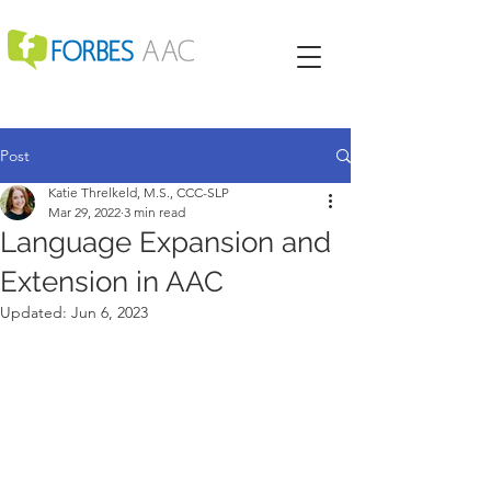
Post
Katie Threlkeld, M.S., CCC-SLP
Mar 29, 2022
3 min read
Language Expansion and
Extension in AAC
Updated:
Jun 6, 2023