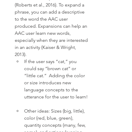
(Roberts et al., 2016). To expand a 
phrase, you can add a descriptive 
to the word the AAC user 
produced. Expansions can help an 
AAC user learn new words, 
especially when they are interested 
in an activity (Kaiser & Wright, 
2013). 
If the user says “cat,” you 
could say “brown cat” or 
“little cat.”  Adding the color 
or size introduces new 
language concepts to the 
utterance for the user to learn! 
Other ideas: Sizes (big, little), 
color (red, blue, green), 
quantity concepts (many, few, 