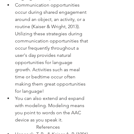
Communication opportunities 
occur during shared engagement 
around an object, an activity, or a 
routine (Kaiser & Wright, 2013). 
Utilizing these strategies during 
communication opportunities that 
occur frequently throughout a 
user's day provides natural 
opportunities for language 
growth. Activities such as meal 
time or bedtime occur often 
making them great opportunities 
for language! 
You can also extend and expand 
with modeling. Modeling means 
you point to words on the AAC 
device as you speak it.
References