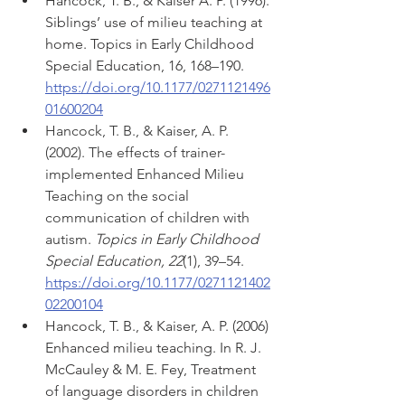
Hancock, T. B., & Kaiser A. P. (1996). 
Siblings’ use of milieu teaching at 
home. Topics in Early Childhood 
Special Education, 16, 168–190. 
https://doi.org/10.1177/0271121496
01600204
Hancock, T. B., & Kaiser, A. P. 
(2002). The effects of trainer-
implemented Enhanced Milieu 
Teaching on the social 
communication of children with 
autism. 
Topics in Early Childhood 
Special Education, 22
(1), 39–54. 
https://doi.org/10.1177/0271121402
02200104
Hancock, T. B., & Kaiser, A. P. (2006) 
Enhanced milieu teaching. In R. J. 
McCauley & M. E. Fey, Treatment 
of language disorders in children 