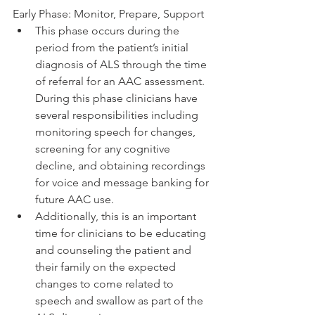
Early Phase: Monitor, Prepare, Support
This phase occurs during the 
period from the patient’s initial 
diagnosis of ALS through the time 
of referral for an AAC assessment. 
During this phase clinicians have 
several responsibilities including 
monitoring speech for changes, 
screening for any cognitive 
decline, and obtaining recordings 
for voice and message banking for 
future AAC use.
Additionally, this is an important 
time for clinicians to be educating 
and counseling the patient and 
their family on the expected 
changes to come related to 
speech and swallow as part of the 