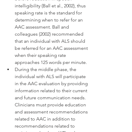
intelligibility (Ball et al., 2002), thus 
speaking rate is the standard for 
determining when to refer for an 
AAC assessment. Ball and 
colleagues (2002) recommended 
that an individual with ALS should 
be referred for an AAC assessment 
when their speaking rate 
approaches 125 words per minute. 
During the middle phase, the 
individual with ALS will participate 
in the AAC evaluation by providing 
information related to their current 
and future communication needs. 
Clinicians must provide education 
and assessment recommendations 
related to AAC in addition to 
recommendations related to 