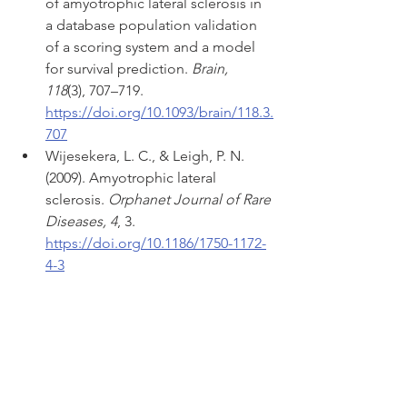
of amyotrophic lateral sclerosis in 
a database population validation 
of a scoring system and a model 
for survival prediction. 
Brain, 
118
(3), 707–719. 
https://doi.org/10.1093/brain/118.3.
707
Wijesekera, L. C., & Leigh, P. N. 
(2009). Amyotrophic lateral 
sclerosis. 
Orphanet Journal of Rare 
Diseases, 4
, 3. 
https://doi.org/10.1186/1750-1172-
4-3