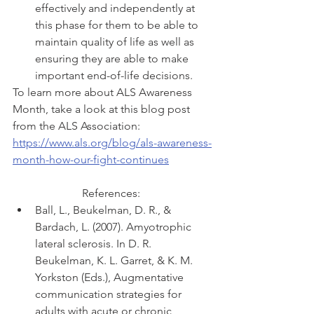
effectively and independently at 
this phase for them to be able to 
maintain quality of life as well as 
ensuring they are able to make 
important end-of-life decisions.
To learn more about ALS Awareness 
Month, take a look at this blog post 
from the ALS Association: 
https://www.als.org/blog/als-awareness-
month-how-our-fight-continues
References: 
Ball, L., Beukelman, D. R., & 
Bardach, L. (2007). Amyotrophic 
lateral sclerosis. In D. R. 
Beukelman, K. L. Garret, & K. M. 
Yorkston (Eds.), Augmentative 
communication strategies for 
adults with acute or chronic 