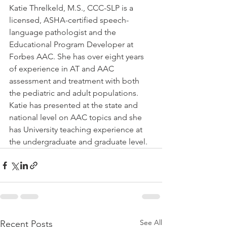
Katie Threlkeld, M.S., CCC-SLP is a 
licensed, ASHA-certified speech-
language pathologist and the 
Educational Program Developer at 
Forbes AAC. She has over eight years 
of experience in AT and AAC 
assessment and treatment with both 
the pediatric and adult populations. 
Katie has presented at the state and 
national level on AAC topics and she 
has University teaching experience at 
the undergraduate and graduate level. 
See All
Recent Posts