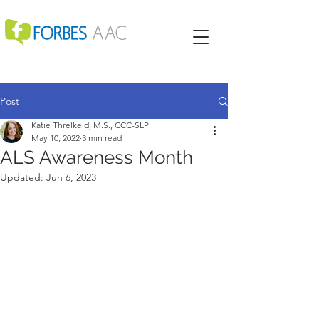
Post
Katie Threlkeld, M.S., CCC-SLP
May 10, 2022
3 min read
ALS Awareness Month
Updated:
Jun 6, 2023