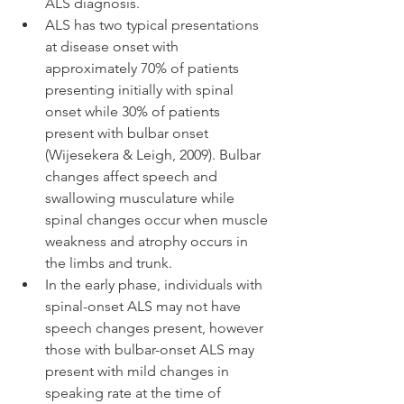
ALS diagnosis.  
ALS has two typical presentations 
at disease onset with 
approximately 70% of patients 
presenting initially with spinal 
onset while 30% of patients 
present with bulbar onset 
(Wijesekera & Leigh, 2009). Bulbar 
changes affect speech and 
swallowing musculature while 
spinal changes occur when muscle 
weakness and atrophy occurs in 
the limbs and trunk. 
In the early phase, individuals with 
spinal-onset ALS may not have 
speech changes present, however 
those with bulbar-onset ALS may 
present with mild changes in 
speaking rate at the time of 