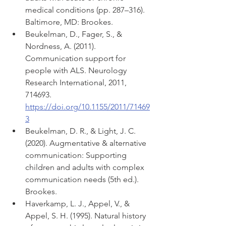
medical conditions (pp. 287–316). 
Baltimore, MD: Brookes.
Beukelman, D., Fager, S., & 
Nordness, A. (2011). 
Communication support for 
people with ALS. Neurology 
Research International, 2011, 
714693. 
https://doi.org/10.1155/2011/71469
3
Beukelman, D. R., & Light, J. C. 
(2020). Augmentative & alternative 
communication: Supporting 
children and adults with complex 
communication needs (5th ed.). 
Brookes. 
Haverkamp, L. J., Appel, V., & 
Appel, S. H. (1995). Natural history 