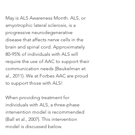
May is ALS Awareness Month. ALS, or 
amyotrophic lateral sclerosis, is a 
progressive neurodegenerative 
disease that affects nerve cells in the 
brain and spinal cord. Approximately 
80-95% of individuals with ALS will 
require the use of AAC to support their 
communication needs (Beukelman et 
al., 2011). We at Forbes AAC are proud 
to support those with ALS! 
When providing treatment for 
individuals with ALS, a three-phase 
intervention model is recommended 
(Ball et al., 2007). This intervention 
model is discussed below.