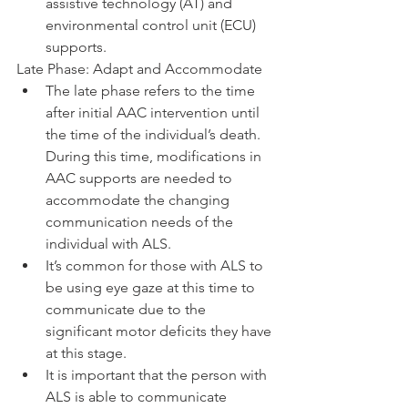
assistive technology (AT) and 
environmental control unit (ECU) 
supports. 
Late Phase: Adapt and Accommodate
The late phase refers to the time 
after initial AAC intervention until 
the time of the individual’s death. 
During this time, modifications in 
AAC supports are needed to 
accommodate the changing 
communication needs of the 
individual with ALS. 
It’s common for those with ALS to 
be using eye gaze at this time to 
communicate due to the 
significant motor deficits they have 
at this stage. 
It is important that the person with 
ALS is able to communicate 