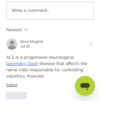
therapists, special
Why Personalization
Write a comment...
AAC users, and car
Keeps AAC Tools From
the disability emp
Being Left Behind
gap often shows u
Newest
mismatch between
Alice Magnet
Jul 18
ALS is a progressive neurological 
Geometry Dash
 disease that affects the 
nerve cells responsible for controlling 
voluntary muscles
Edited
Like
Reece Arnold
Dec 11, 2025
Thank you for such a compassionate and 
informative post. You highlighted ALS 