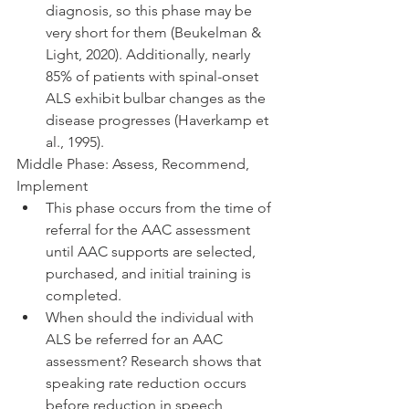
diagnosis, so this phase may be 
very short for them (Beukelman & 
Light, 2020). Additionally, nearly 
85% of patients with spinal-onset 
ALS exhibit bulbar changes as the 
disease progresses (Haverkamp et 
al., 1995).
Middle Phase: Assess, Recommend, 
Implement 
This phase occurs from the time of 
referral for the AAC assessment 
until AAC supports are selected, 
purchased, and initial training is 
completed. 
When should the individual with 
ALS be referred for an AAC 
assessment? Research shows that 
speaking rate reduction occurs 
before reduction in speech 