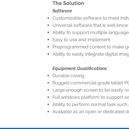
The Solution
Software
Customizable software to meet indiv
Universal software that is well know 
Ability to support multiple language
Easy to use and implement
Preprogrammed content to make get
Ability to easily integrate digital i
Equipment Qualifications
Durable casing
Rugged commercial grade tablet P
Large enough screen to be easily r
Full windows platform to support se
Ability to perform normal task such
Available as an open or dedicated 