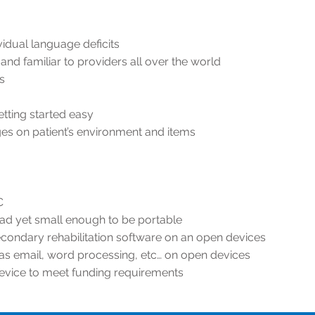
idual language deficits
and familiar to providers all over the world
s
ting started easy
mages on patient’s environment and items
C
ead yet small enough to be portable
condary rehabilitation software on an open devices
 as email, word processing, etc… on open devices
device to meet funding requirements