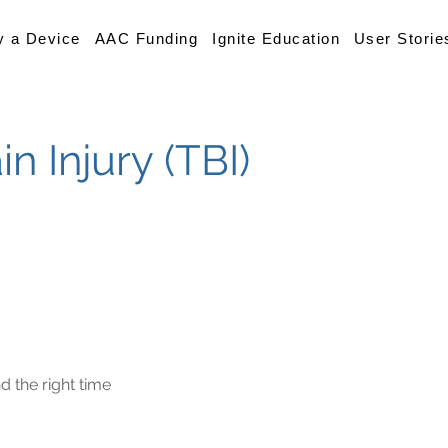
y a Device
AAC Funding
Ignite Education
User Storie
n Injury (TBI)
d the right time