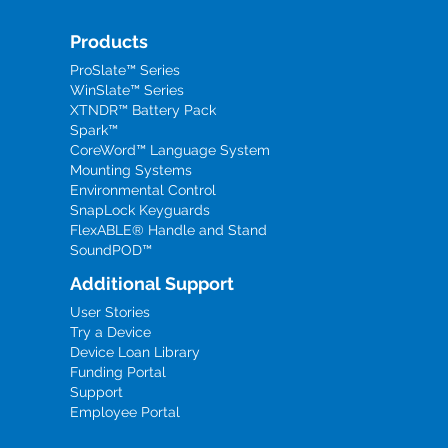
Products
ProSlate™ Series
WinSlate™ Series
XTNDR™ Battery Pack
Spark™
CoreWord™ Language System
Mounting Systems
Environmental Control
SnapLock Keyguards
FlexABLE® Handle and Stand
SoundPOD™
Additional Support
User Stories
Try a Device
Device Loan Library
Funding Portal
Support
Employee Portal