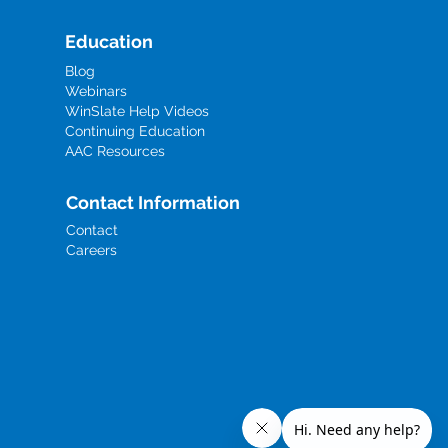
Education
Blog
Webinars
WinSlate Help Videos
Continuing Education
AAC Resources
Contact Information
Contact
Careers