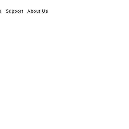
s
Support
About Us