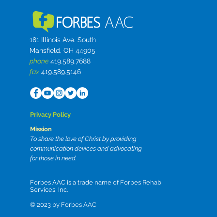
181 Illinois Ave. South
Mansfield, OH 44905
phone
419.589.7688
fax
419.589.5146
Privacy Policy
Mission
To share the love of Christ by providing
communication devices and advocating
for those in need.
Forbes AAC is a trade name of Forbes Rehab
Services, Inc.
© 2023 by
Forbes AAC