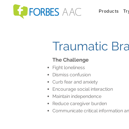
Products
Tr
Traumatic Brai
The Challenge
Fight loneliness
Dismiss confusion
Curb fear and anxiety
Encourage social interaction
Maintain independence
Reduce caregiver burden
Communicate critical information an