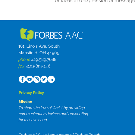
or ideas and expression of message
181 Illinois Ave. South
Mansfield, OH 44905
phone
419.589.7688
fax
419.589.5146
Privacy Policy
Mission
To share the love of Christ by providing
communication devices and advocating
for those in need.
Forbes AAC is a trade name of Forbes Rehab