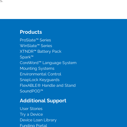
s.
Products
ProSlate™ Series
WinSlate™ Series
XTNDR™ Battery Pack
Spark™
CoreWord™ Language System
Mounting Systems
Environmental Control
SnapLock Keyguards
FlexABLE® Handle and Stand
SoundPOD™
Additional Support
User Stories
Try a Device
Device Loan Library
Funding Portal