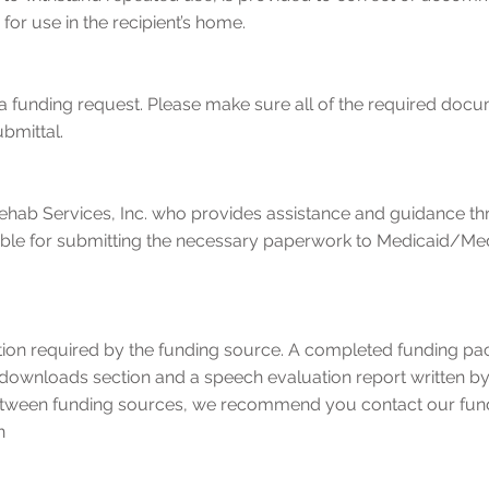
 for use in the recipient’s home.
f a funding request. Please make sure all of the required do
ubmittal.
hab Services, Inc. who provides assistance and guidance th
ible for submitting the necessary paperwork to Medicaid/Me
tion required by the funding source. A completed funding packe
g downloads section and a speech evaluation report written b
tween funding sources, we recommend you contact our fund
n