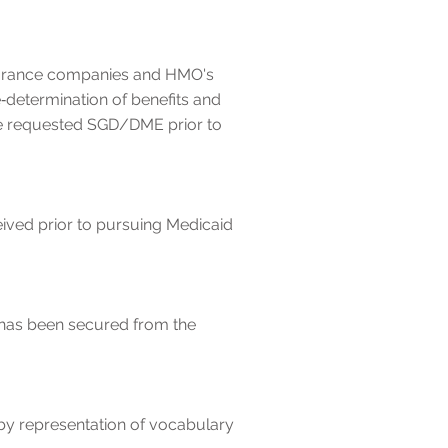
insurance companies and HMO's
determination of benefits and
the requested SGD/DME prior to
eived prior to pursuing Medicaid
 has been secured from the
by representation of vocabulary