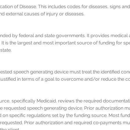
ication of Disease. This includes codes for diseases, signs 
d external causes of injury or diseases.
unded by federal and state governments. It provides medical a
. It is the largest and most important source of funding for s
state.
quested speech generating device must treat the identified co
 justified in terms of a goal to overcome and/or reduce the c
urce, specifically Medicaid. reviews the required documentati
he requested speech generating device. Prior authorization 
 on specific regulations set by the funding source. Most fun
 requested. Prior authorization and required co‐payments mu
he client.