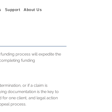
s
Support
About Us
funding process will expedite the
 completing funding
rmination, or if a claim is
fying documentation is the key to
 for one client, and legal action
ppeal process.