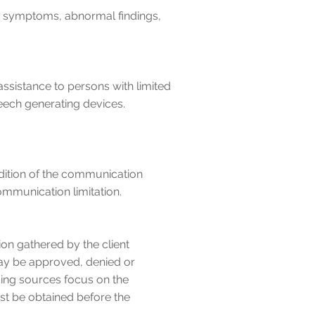
and symptoms, abnormal findings,
ssistance to persons with limited
peech generating devices.
ndition of the communication
ommunication limitation.
on gathered by the client
may be approved, denied or
ding sources focus on the
st be obtained before the