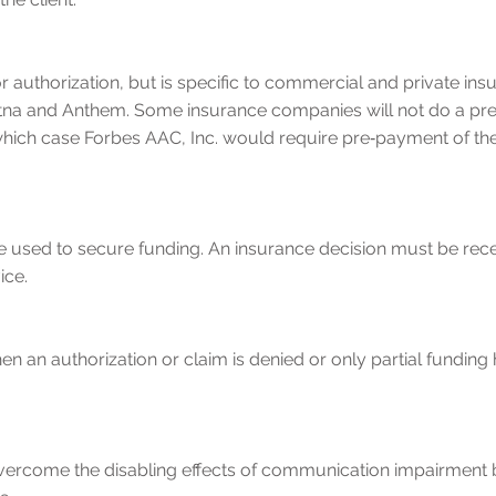
or authorization, but is specific to commercial and private 
tna and Anthem. Some insurance companies will not do a pre‐
 in which case Forbes AAC, Inc. would require pre‐payment of 
be used to secure funding. An insurance decision must be rec
ice.
an authorization or claim is denied or only partial funding
overcome the disabling effects of communication impairment 