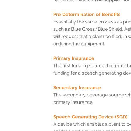
Pre‐Determination of Benefits
Essentially the same process as pri
such as Blue Cross/Blue Shield, Ae
will request that a claim be filed,
ordering the equipment.
Primary Insurance
The first funding source that must 
funding for a speech generating dev
Secondary Insurance
The secondary coverage source when 
primary insurance.
Speech Generating Device (SGD)
A device which enables a client to 