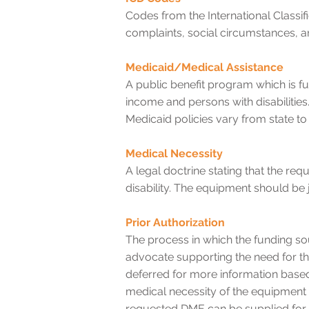
Codes from the International Classif
complaints, social circumstances, an
Medicaid/Medical Assistance
A public benefit program which is f
income and persons with disabilities
Medicaid policies vary from state to 
Medical Necessity
A legal doctrine stating that the re
disability. The equipment should be
Prior Authorization
The process in which the funding so
advocate supporting the need for t
deferred for more information based
medical necessity of the equipment
requested DME can be supplied for t