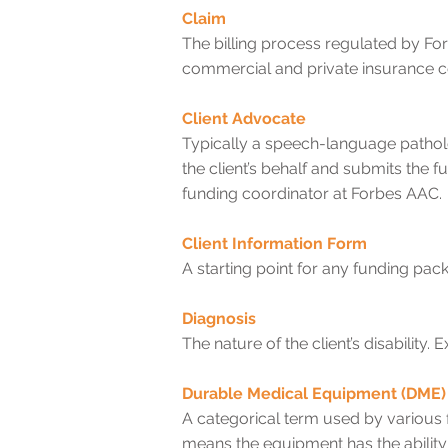
Claim
The billing process regulated by Fo
commercial and private insurance 
Client Advocate
Typically a speech-language pathol
the client’s behalf and submits the f
funding coordinator at Forbes AAC.
Client Information Form
A starting point for any funding pac
Diagnosis
The nature of the client’s disabilit
Durable Medical Equipment (DME)
A categorical term used by various 
means the equipment has the ability