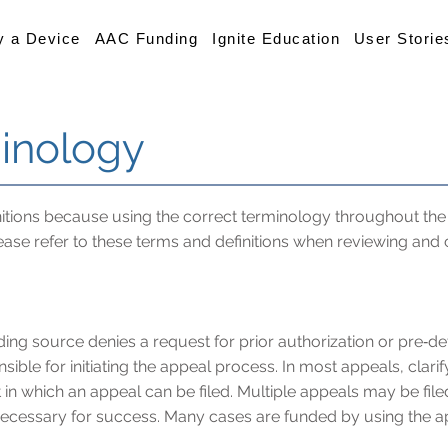
y a Device
AAC Funding
Ignite Education
User Storie
inology
tions because using the correct terminology throughout the 
ease refer to these terms and definitions when reviewing and
ng source denies a request for prior authorization or pre‐dete
sible for initiating the appeal process. In most appeals, clari
t in which an appeal can be filed. Multiple appeals may be filed
 necessary for success. Many cases are funded by using the a