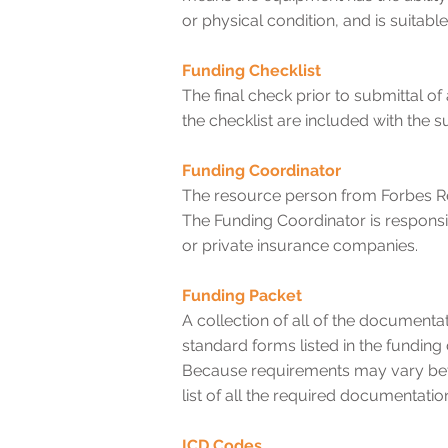
or physical condition, and is suitable
Funding Checklist
The final check prior to submittal o
the checklist are included with the s
Funding Coordinator
The resource person from Forbes Re
The Funding Coordinator is respons
or private insurance companies.
Funding Packet
A collection of all of the documenta
standard forms listed in the fundin
Because requirements may vary be
list of all the required documentatio
ICD Codes