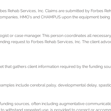
rbes Rehab Services, Inc. Claims are submitted by Forbes Reha
companies, HMO's and CHAMPUS upon the equipment being sup
ogist or case manager. This person coordinates all necessa
unding request to Forbes Rehab Services, Inc. The client advoc
ket that gathers client information required by the funding sou
y. Examples include cerebral palsy, developmental delay, spast
funding sources, often including augmentative communication
 to withstand repeated use, is provided to correct or accom