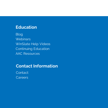
Education
Blog
Webinars
WinSlate Help Videos
Continuing Education
AAC Resources
Contact Information
Contact
Careers