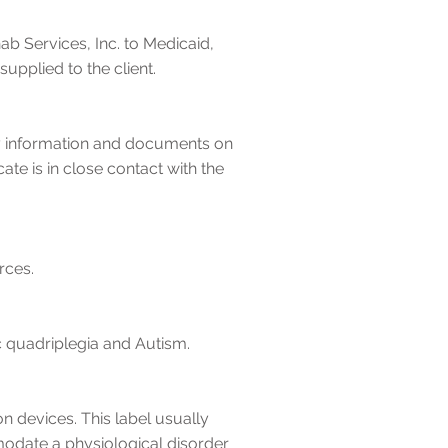
b Services, Inc. to Medicaid,
plied to the client.
ry information and documents on
ate is in close contact with the
rces.
ic quadriplegia and Autism.
 devices. This label usually
modate a physiological disorder