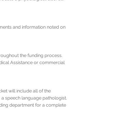
cuments and information noted on
roughout the funding process.
dical Assistance or commercial
t will include all of the
y a speech language pathologist.
ing department for a complete