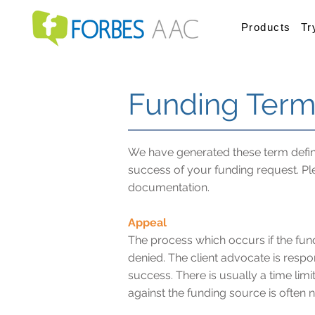
Products
Tr
Funding Term
We have generated these term defini
success of your funding request. Pl
documentation.
Appeal
The process which occurs if the fundi
denied. The client advocate is respon
success. There is usually a time limi
against the funding source is often