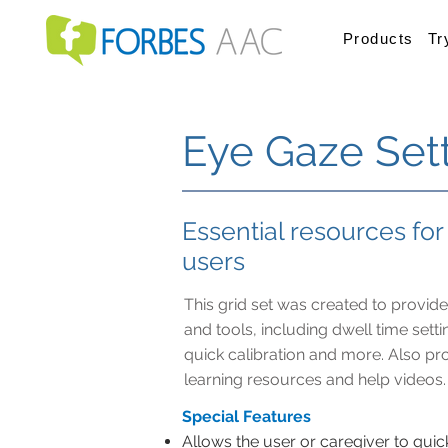
Products
Tr
Eye Gaze Set
Essential resources fo
users
This grid set was created to provide
and tools, including dwell time sett
quick calibration and more. Also pro
learning resources and help videos.
Special Features
Allows the user or caregiver to quic