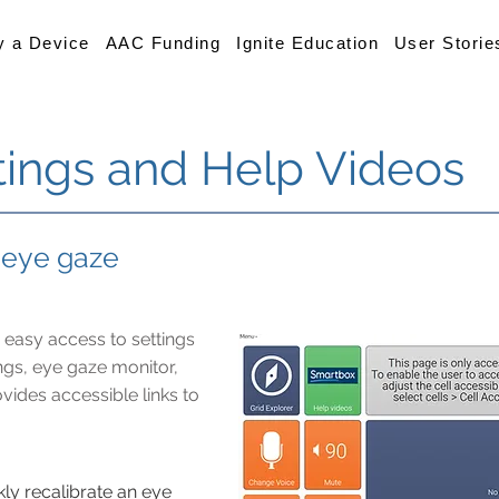
y a Device
AAC Funding
Ignite Education
User Storie
tings and Help Videos
r eye gaze
 easy access to settings
ings, eye gaze monitor,
vides accessible links to
kly recalibrate an eye