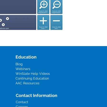
Education
Blog
Webinars
WinSlate Help Videos
Continuing Education
AAC Resources
Contact Information
Contact
Careers