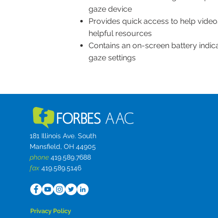
gaze device
Provides quick access to help videos
helpful resources
Contains an on-screen battery indic
gaze settings
181 Illinois Ave. South
Mansfield, OH 44905
phone
419.589.7688
fax
419.589.5146
Privacy Policy