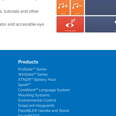
, tutorials and other
ator and accessible eye
Products
ProSlate™ Series
WinSlate™ Series
XTNDR™ Battery Pack
Spark™
CoreWord™ Language System
Mounting Systems
Environmental Control
SnapLock Keyguards
FlexABLE® Handle and Stand
SoundPOD™