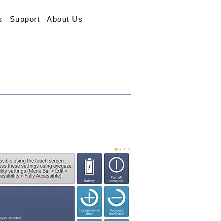
s
Support
About Us