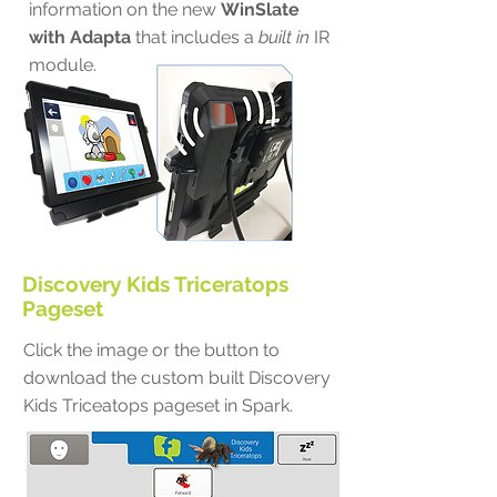
information on the new
WinSlate
with Adapta
that includes a
built in
IR
module.
Discovery Kids Triceratops
Pageset
Click the image or the button to
download the custom built Discovery
Kids Triceatops pageset in Spark.