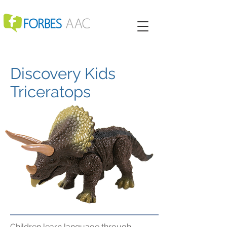
Discovery Kids
Triceratops
Children learn language through