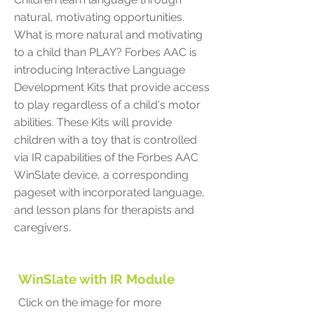
natural, motivating opportunities.
What is more natural and motivating
to a child than PLAY? Forbes AAC is
introducing Interactive Language
Development Kits that provide access
to play regardless of a child's motor
abilities. These Kits will provide
children with a toy that is controlled
via IR capabilities of the Forbes AAC
WinSlate device, a corresponding
pageset with incorporated language,
and lesson plans for therapists and
caregivers.
WinSlate with IR Module
Click on the image for more