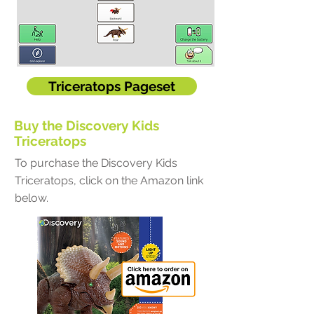
Triceratops Pageset
Buy the Discovery Kids
Triceratops
To purchase the Discovery Kids
Triceratops, click on the Amazon link
below.