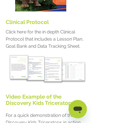
Clinical Protocol
Click here for the in depth Clinical
Protocol that includes a Lesson Plan,
Goal Bank and Data Tracking Sheet.
Video Example of the
Discovery Kids Triceratops
For a quick demonstration of the
Discovery Kids Triceratops in action,