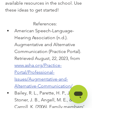
available resources in the school. Use 
these ideas to get started! 
References:  
American Speech-Language-
Hearing Association (n.d.). 
Augmentative and Alternative 
Communication (Practice Portal). 
Retrieved August, 22, 2023, from 
www.asha.org/Practice-
Portal/Professional-
Issues/Augmentative-and-
Alternative-Communication/.
Bailey, R. L., Parette, H. P., Jr., 
Stoner, J. B., Angell, M. E., & 
Carroll, K. (2006). Family members’ 
perceptions of augmentative and 
alternative communication device 
use. Language, Speech, and 