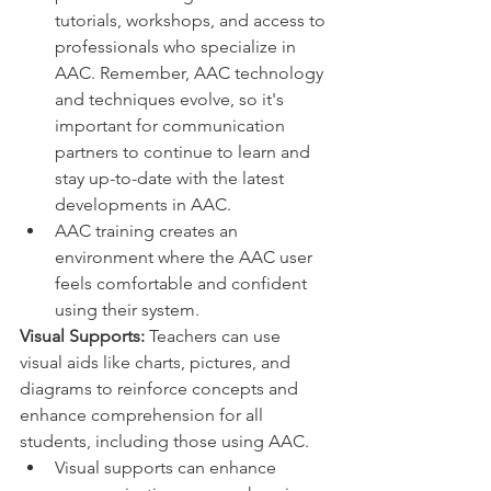
tutorials, workshops, and access to 
professionals who specialize in 
AAC. Remember, AAC technology 
and techniques evolve, so it's 
important for communication 
partners to continue to learn and 
stay up-to-date with the latest 
developments in AAC.
AAC training creates an 
environment where the AAC user 
feels comfortable and confident 
using their system.
Visual Supports:
 Teachers can use 
visual aids like charts, pictures, and 
diagrams to reinforce concepts and 
enhance comprehension for all 
students, including those using AAC.
Visual supports can enhance 