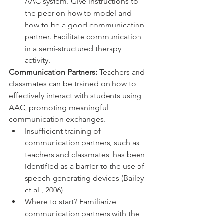
AAC system. Give instructions to 
the peer on how to model and 
how to be a good communication 
partner. Facilitate communication 
in a semi-structured therapy 
activity.  
Communication Partners:
 Teachers and 
classmates can be trained on how to 
effectively interact with students using 
AAC, promoting meaningful 
communication exchanges.
Insufficient training of 
communication partners, such as 
teachers and classmates, has been 
identified as a barrier to the use of 
speech-generating devices (Bailey 
et al., 2006). 
Where to start? Familiarize 
communication partners with the 