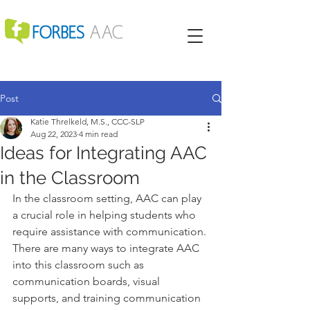
Post
Katie Threlkeld, M.S., CCC-SLP
Aug 22, 2023
4 min read
Ideas for Integrating AAC
in the Classroom
In the classroom setting, AAC can play 
a crucial role in helping students who 
require assistance with communication. 
There are many ways to integrate AAC 
into this classroom such as 
communication boards, visual 
supports, and training communication 