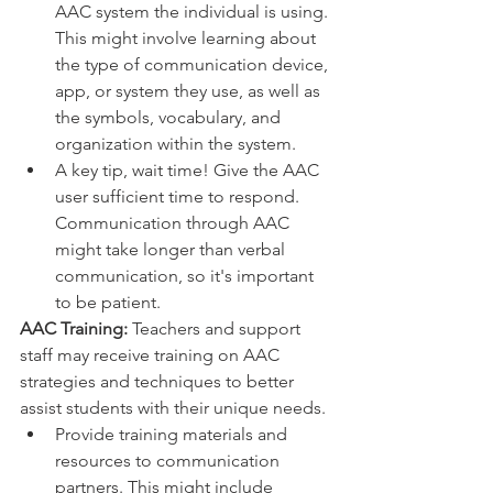
AAC system the individual is using. 
This might involve learning about 
the type of communication device, 
app, or system they use, as well as 
the symbols, vocabulary, and 
organization within the system.
A key tip, wait time! Give the AAC 
user sufficient time to respond. 
Communication through AAC 
might take longer than verbal 
communication, so it's important 
to be patient.
AAC Training:
 Teachers and support 
staff may receive training on AAC 
strategies and techniques to better 
assist students with their unique needs.
Provide training materials and 
resources to communication 
partners. This might include 