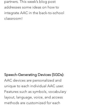
partners. This week’s blog post 
addresses some ideas on how to 
integrate AAC in the back-to-school 
classroom! 
Speech-Generating Devices (SGDs): 
AAC devices are personalized and 
unique to each individual AAC user. 
Features such as symbols, vocabulary 
layout, language, voice, and access 
methods are customized for each 