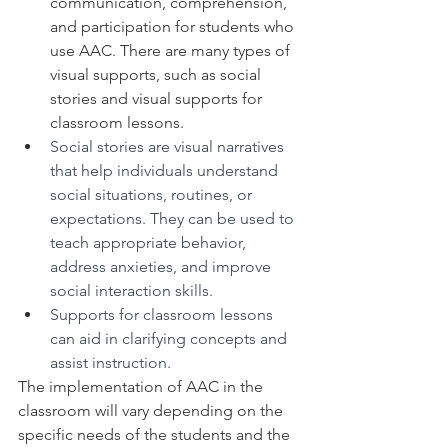
communication, comprehension, 
and participation for students who 
use AAC. There are many types of 
visual supports, such as social 
stories and visual supports for 
classroom lessons. 
Social stories are visual narratives 
that help individuals understand 
social situations, routines, or 
expectations. They can be used to 
teach appropriate behavior, 
address anxieties, and improve 
social interaction skills.
Supports for classroom lessons 
can aid in clarifying concepts and 
assist instruction. 
The implementation of AAC in the 
classroom will vary depending on the 
specific needs of the students and the 