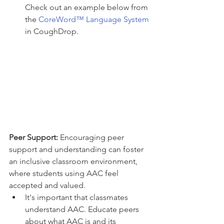
Check out an example below from 
the 
CoreWord™ Language System
in CoughDrop. 
Peer Support: 
Encouraging peer 
support and understanding can foster 
an inclusive classroom environment, 
where students using AAC feel 
accepted and valued.
It's important that classmates 
understand AAC. Educate peers 
about what AAC is and its 