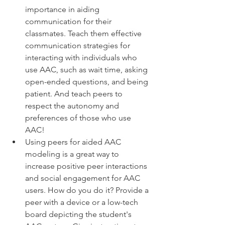
importance in aiding 
communication for their 
classmates. Teach them effective 
communication strategies for 
interacting with individuals who 
use AAC, such as wait time, asking 
open-ended questions, and being 
patient. And teach peers to 
respect the autonomy and 
preferences of those who use 
AAC! 
Using peers for aided AAC 
modeling is a great way to 
increase positive peer interactions 
and social engagement for AAC 
users. How do you do it? Provide a 
peer with a device or a low-tech 
board depicting the student's 