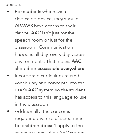
person. 
For students who have a 
dedicated device, they should 
ALWAYS 
have access to their 
device. AAC isn't just for the 
speech room or just for the 
classroom. Communication 
happens all day, every day, across 
environments. That means 
AAC 
should be 
accessible everywhere
! 
Incorporate curriculum-related 
vocabulary and concepts into the 
user's AAC system so the student 
has access to this language to use 
in the classroom.
Additionally, the concerns 
regarding overuse of screentime 
for children doesn't apply to the 
screens as part of an AAC system 