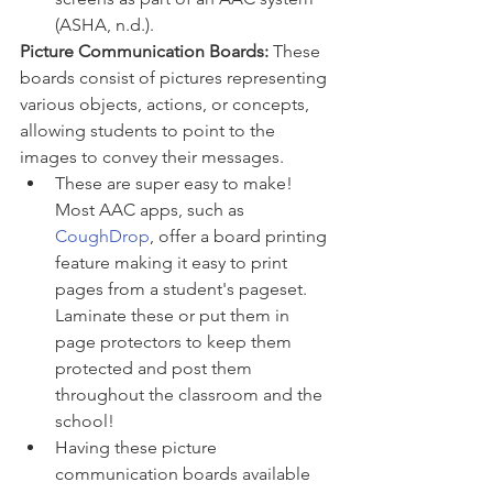
(ASHA, n.d.). 
Picture Communication Boards:
 These 
boards consist of pictures representing 
various objects, actions, or concepts, 
allowing students to point to the 
images to convey their messages.
These are super easy to make! 
Most AAC apps, such as 
CoughDrop
, offer a board printing 
feature making it easy to print 
pages from a student's pageset. 
Laminate these or put them in 
page protectors to keep them 
protected and post them 
throughout the classroom and the 
school! 
Having these picture 
communication boards available 