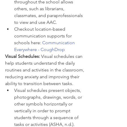
throughout the school allows 
others, such as librarians, 
classmates, and paraprofessionals 
to view and use AAC. 
Checkout location-based 
communication supports for 
schools here: 
Communication 
Everywhere - CoughDrop
Visual Schedules: 
Visual schedules can 
help students understand the daily 
routines and activities in the classroom, 
reducing anxiety and improving their 
ability to transition between tasks.
Visual schedules present objects, 
photographs, drawings, words, or 
other symbols horizontally or 
vertically in order to prompt 
students through a sequence of 
tasks or activities (ASHA, n.d.). 