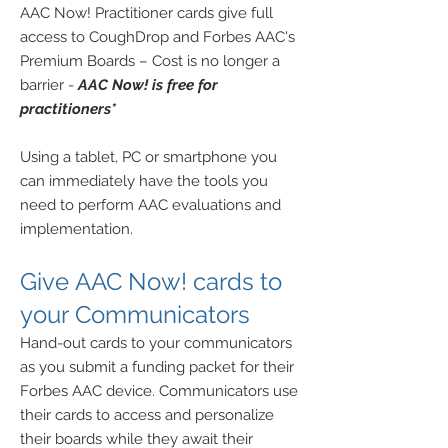
AAC Now! Practitioner cards give full
access to CoughDrop and Forbes AAC's
Premium Boards – Cost is no longer a
barrier -
AAC Now! is free for
practitioners*
Using a tablet, PC or smartphone you
can immediately have the tools you
need to perform AAC evaluations and
implementation.
Give
AAC Now! cards to
your
Communicators
Hand-out cards to your communicators
as you
submit a funding packet for their
Forbes AAC device. Communicators use
their cards to access and personalize
their boards while they await their