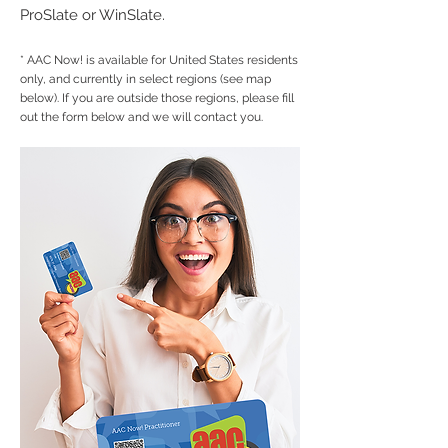
ProSlate or WinSlate.
* AAC Now! is available for United States residents
only, and currently in select regions (see map
below). If you are outside those regions
, please fill
out the form below and we will contact you.