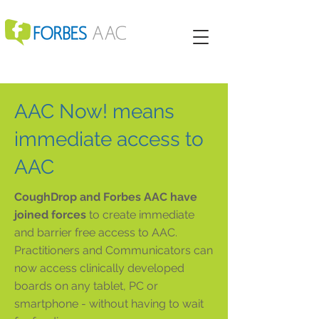
AAC Now! means
immediate access to
AAC
CoughDrop and Forbes AAC have
joined forces
to create immediate
and barrier free access to AAC.
Practitioners and Communicators can
now access clinically developed
boards on any tablet, PC or
smartphone - without having to wait