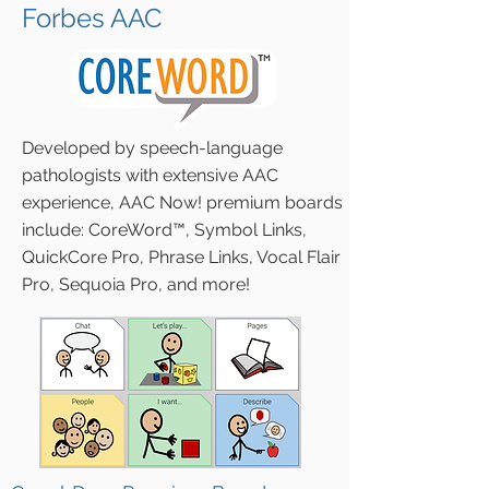
Forbes AAC
Developed by speech-language
pathologists with extensive AAC
experience, AAC Now! premium boards
include:
CoreWord™, Symbol Links,
QuickCore Pro, Phrase Links, Vocal Flair
Pro, Sequoia Pro, and more
!