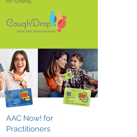
for funding.
AAC Now! for
Practitioners