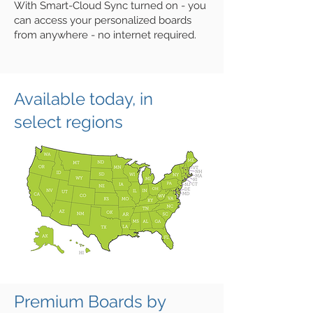
With Smart-Cloud Sync turned on - you
can access your personalized boards
from anywhere - no internet required.
Available today, in
select regions
Premium Boards by