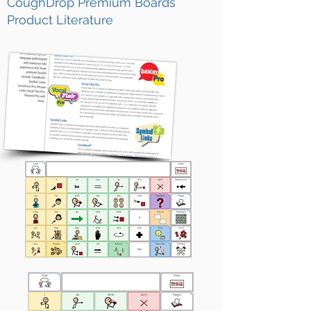
CoughDrop Premium Boards
Product Literature