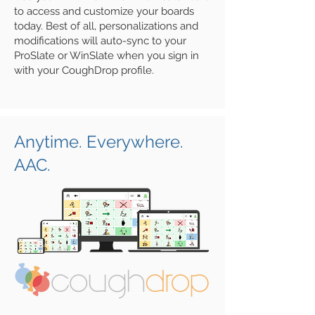
to
access and customize your boards
today. Best of all, personalizations and
modifications will auto-sync to your
ProSlate or WinSlate when you sign in
with your CoughDrop profile.
Anytime. Everywhere.
AAC.