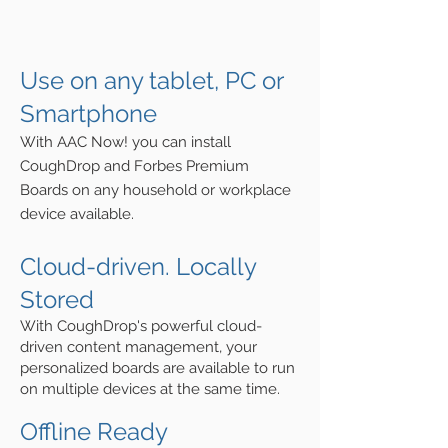
Use on any tablet, PC or
S
martphone
With AAC Now! you can install
CoughDrop and Forbes Premium
Boards on any household or workplace
device available.
Cloud-driven. Locally
Stored
With CoughDrop's powerful cloud-
drive
n
content management, y
our
personalized boards are available to run
on multiple devices at the same time.
Offline Ready