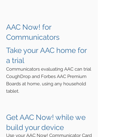
AAC Now! for
Communicators
Take your
AAC home for
a trial
Communicators
evaluating
AAC can trial
CoughDrop and Forbes AAC Premium
Boards at home, using any household
tablet.
Get AAC Now! while we
build your device
Use your AAC
Now! Communicator Card